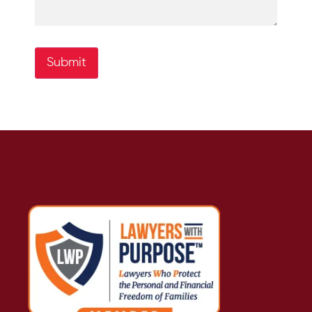
Submit