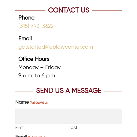
CONTACT US
Phone
(315) 793-3622
Email
getstarted@eplawcenter.com
Office Hours
Monday – Friday
9 a.m. to 6 p.m.
SEND US A MESSAGE
Name
(Required)
First
Last