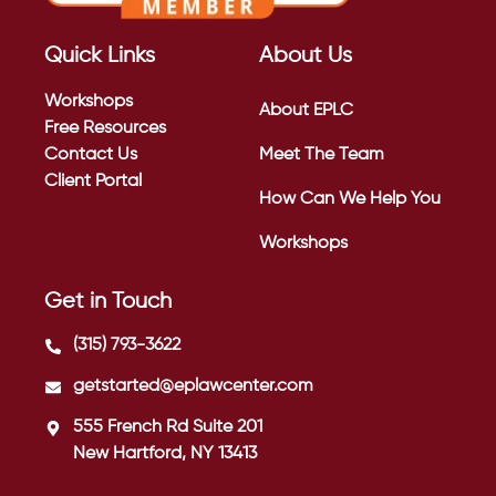
Quick Links
About Us
Workshops
About EPLC
Free Resources
Contact Us
Meet The Team
Client Portal
How Can We Help You
Workshops
Get in Touch
(315) 793-3622
getstarted@eplawcenter.com
555 French Rd Suite 201
New Hartford, NY 13413