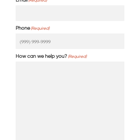
Email
(Required)
Phone
(Required)
How can we help you?
(Required)