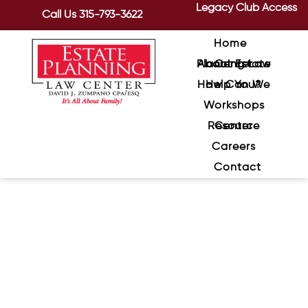
Legacy Club Access
Call Us
315-793-3622
Home
About Estate Planning Law Center
How Can We Help You?
Workshops
Resource Center
Careers
Contact
Protecting Seniors from
Sophisticated Scams
January 8, 2024
/
In an era dominated by technology,
scams targeting seniors have become