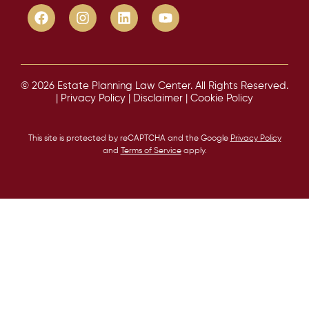
© 2026 Estate Planning Law Center. All Rights Reserved.
|
Privacy Policy
|
Disclaimer
|
Cookie Policy
This site is protected by reCAPTCHA and the Google
Privacy Policy
and
Terms of Service
apply.