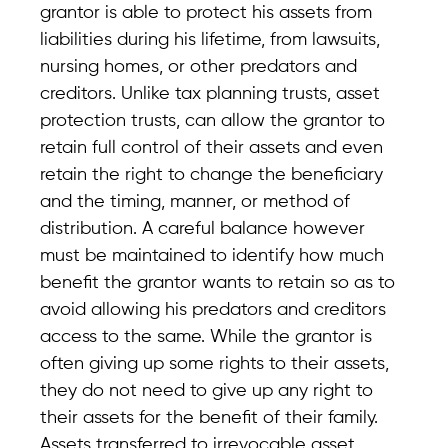
grantor is able to protect his assets from
liabilities during his lifetime, from lawsuits,
nursing homes, or other predators and
creditors. Unlike tax planning trusts, asset
protection trusts, can allow the grantor to
retain full control of their assets and even
retain the right to change the beneficiary
and the timing, manner, or method of
distribution. A careful balance however
must be maintained to identify how much
benefit the grantor wants to retain so as to
avoid allowing his predators and creditors
access to the same. While the grantor is
often giving up some rights to their assets,
they do not need to give up any right to
their assets for the benefit of their family.
Assets transferred to irrevocable asset