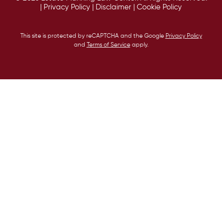
|
Privacy Policy
|
Disclaimer
|
Cookie Policy
This site is protected by reCAPTCHA and the Google
Privacy Policy
and
Terms of Service
apply.