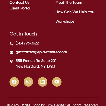
Contact Us
Meet The Team
Client Portal
How Can We Help You
Workshops
Get in Touch
(315) 793-3622
getstarted@eplawcenter.com
555 French Rd Suite 201
New Hartford, NY 13413
© 2026 Estate Planning Law Center. All Rights Reserved.