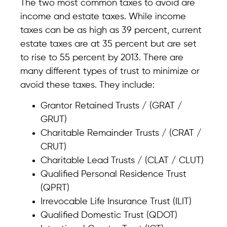
The two most common taxes to avoid are
income and estate taxes. While income
taxes can be as high as 39 percent, current
estate taxes are at 35 percent but are set
to rise to 55 percent by 2013. There are
many different types of trust to minimize or
avoid these taxes. They include:
Grantor Retained Trusts / (GRAT /
GRUT)
Charitable Remainder Trusts / (CRAT /
CRUT)
Charitable Lead Trusts / (CLAT / CLUT)
Qualified Personal Residence Trust
(QPRT)
Irrevocable Life Insurance Trust (ILIT)
Qualified Domestic Trust (QDOT)