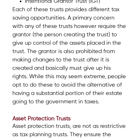
Intentional Grantor Trust (IGT)
Each of these trusts provides different tax
saving opportunities. A primary concern
with any of these trusts however require the
grantor (the person creating the trust) to
give up control of the assets placed in the
trust. The grantor is also prohibited from
making changes to the trust after it is
created and basically must give up his
rights. While this may seem extreme, people
opt to do these to avoid the alternative of
having a substantial portion of their estate
going to the government in taxes.
Asset Protection Trusts
Asset protection trusts, are not as restrictive
as tax planning trusts. They ensure the