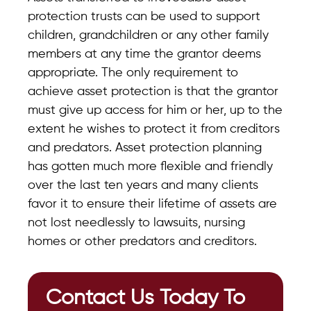
protection trusts can be used to support
children, grandchildren or any other family
members at any time the grantor deems
appropriate. The only requirement to
achieve asset protection is that the grantor
must give up access for him or her, up to the
extent he wishes to protect it from creditors
and predators. Asset protection planning
has gotten much more flexible and friendly
over the last ten years and many clients
favor it to ensure their lifetime of assets are
not lost needlessly to lawsuits, nursing
homes or other predators and creditors.
Contact Us Today To