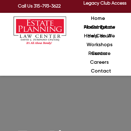
Legacy Club Access
Call Us
315-793-3622
Home
About Estate Planning Law Center
How Can We Help You?
Workshops
Resource Center
Careers
Contact