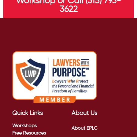
Workshop or Call (315) 793-
3622
Quick Links
About Us
Workshops
About EPLC
Free Resources