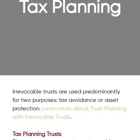
Tax Planning
Irrevocable trusts are used predominantly
for two purposes: tax avoidance or asset
protection.
Learn more about Trust Planning
with Irrevocable Trusts
.
Tax Planning Trusts