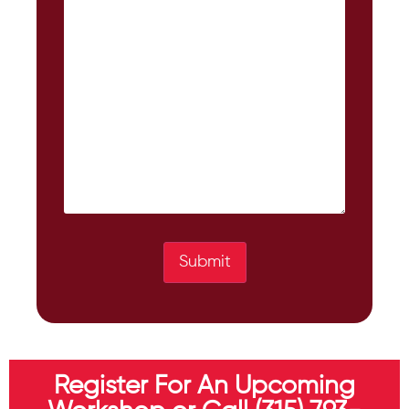
Submit
Register For An Upcoming