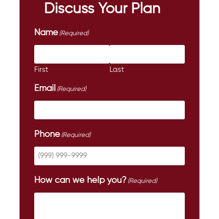
Discuss Your Plan
Name
(Required)
First
Last
Email
(Required)
Phone
(Required)
How can we help you?
(Required)