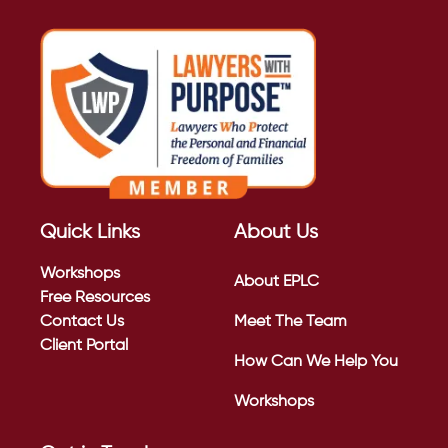
Quick Links
About Us
Workshops
About EPLC
Free Resources
Contact Us
Meet The Team
Client Portal
How Can We Help You
Workshops