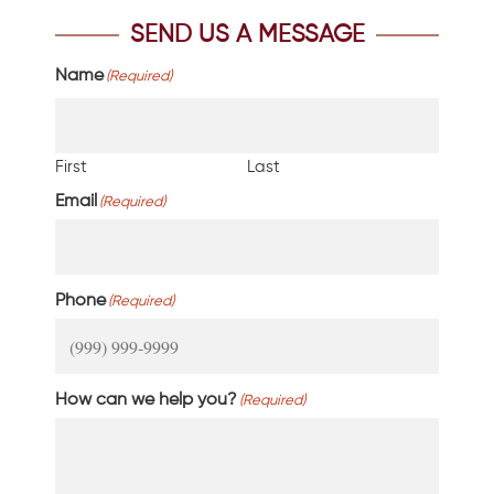
SEND US A MESSAGE
Name
(Required)
First
Last
Email
(Required)
Phone
(Required)
How can we help you?
(Required)