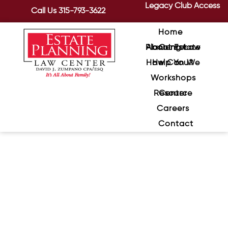
Legacy Club Access
Call Us
315-793-3622
Home
About Estate Planning Law Center
How Can We Help You?
Workshops
Resource Center
Careers
Contact
ATM Skimming – Yes, It Could
Happen To You
September 8, 2020
/
It’s all so convenient. You go to the gas
station, insert your debit card into the