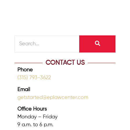
reader at the pump,...
READ MORE
CONTACT US
Phone
(315) 793-3622
Email
getstarted@eplawcenter.com
Office Hours
Monday – Friday
9 a.m. to 6 p.m.