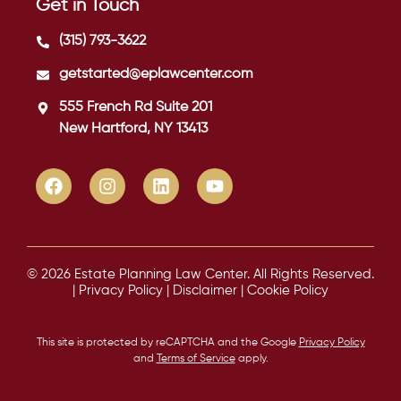
Get in Touch
(315) 793-3622
getstarted@eplawcenter.com
555 French Rd Suite 201
New Hartford, NY 13413
© 2026 Estate Planning Law Center. All Rights Reserved.
|
Privacy Policy
|
Disclaimer
|
Cookie Policy
This site is protected by reCAPTCHA and the Google
Privacy Policy
and
Terms of Service
apply.