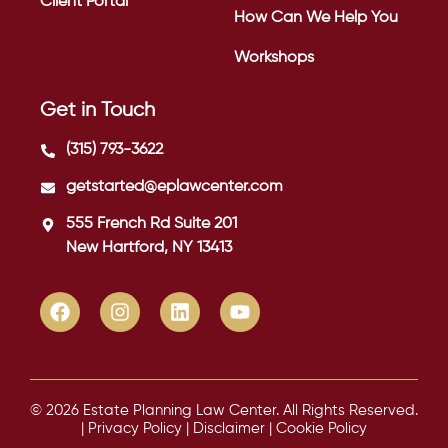
Client Portal
How Can We Help You
Workshops
Get in Touch
(315) 793-3622
getstarted@eplawcenter.com
555 French Rd Suite 201
New Hartford, NY 13413
© 2026 Estate Planning Law Center. All Rights Reserved.
|
Privacy Policy
|
Disclaimer
|
Cookie Policy