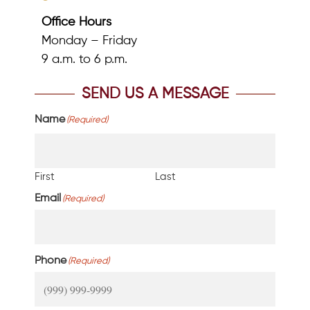
Office Hours
Monday – Friday
9 a.m. to 6 p.m.
SEND US A MESSAGE
Name
(Required)
First
Last
Email
(Required)
Phone
(Required)