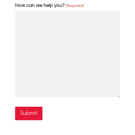
How can we help you?
(Required)
Submit