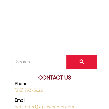
May 19, 2022
/
A dementia diagnosis is a traumatic
time for any family. Dementia happens
slowly and progressively over time. In
the...
READ MORE
CONTACT US
Phone
(315) 793-3622
Email
getstarted@eplawcenter.com