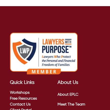
Quick Links
About Us
Workshops
About EPLC
Free Resources
Contact Us
Meet The Team