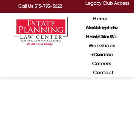
Legacy Club Access
Call Us
315-793-3622
Home
About Estate Planning Law Center
How Can We Help You?
Workshops
Resource Center
Careers
Contact
What to Do When a Loved
One is Diagnosed with
Dementia