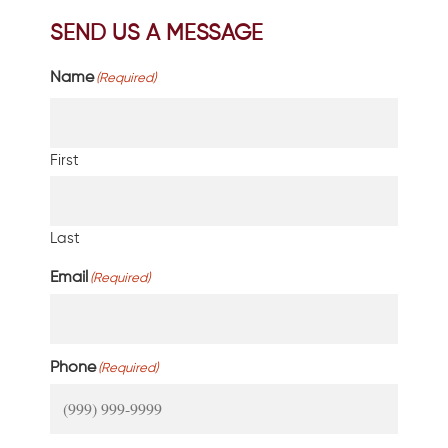
SEND US A MESSAGE
Name
(Required)
First
Last
Email
(Required)
Phone
(Required)