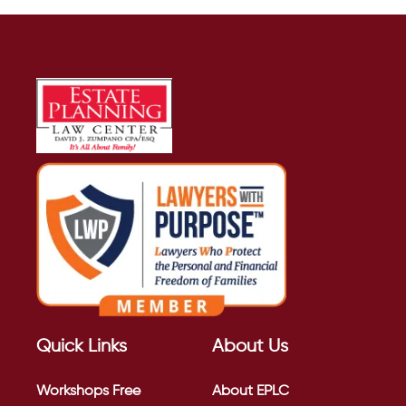
Quick Links
About Us
Workshops
Free
About EPLC