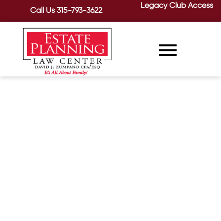
Legacy Club Access
Call Us
315-793-3622
Moving On—Help for Seniors
Relocating To Nursing Homes
Or Assisted Living Facilities
December 17, 2020
/
Moving to a new home is stressful in
and of itself. When the move involves a
senior relocating to a...
READ MORE