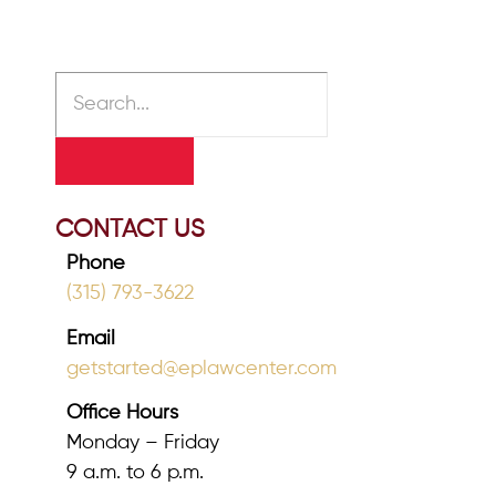
CONTACT US
Phone
(315) 793-3622
Email
getstarted@eplawcenter.com
Office Hours
Monday – Friday
9 a.m. to 6 p.m.