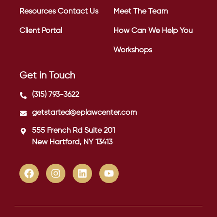
Resources
Contact Us
Meet The Team
Client Portal
How Can We Help You
Workshops
Get in Touch
(315) 793-3622
getstarted@eplawcenter.com
555 French Rd Suite 201
New Hartford, NY 13413