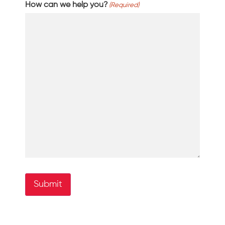
How can we help you?
(Required)
Submit