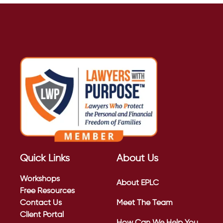
Quick Links
About Us
Workshops
About EPLC
Free Resources
Contact Us
Meet The Team
Client Portal
How Can We Help You