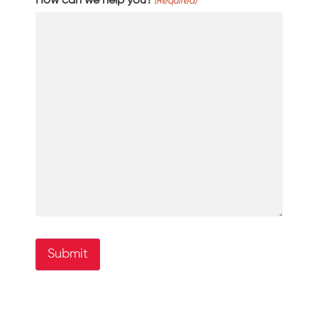
How can we help you?
(Required)
Submit