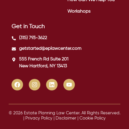
Workshops
Get in Touch
(315) 793-3622
getstarted@eplawcenter.com
555 French Rd Suite 201
New Hartford, NY 13413
© 2026 Estate Planning Law Center. All Rights Reserved.
|
Privacy Policy
|
Disclaimer
|
Cookie Policy