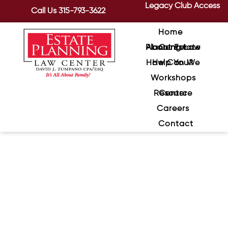
Legacy Club Access
Call Us
315-793-3622
Home
About Estate Planning Law Center
How Can We Help You?
Workshops
Resource Center
Careers
Contact
Understanding Medicaid:
What You Need to Know for
Your Future