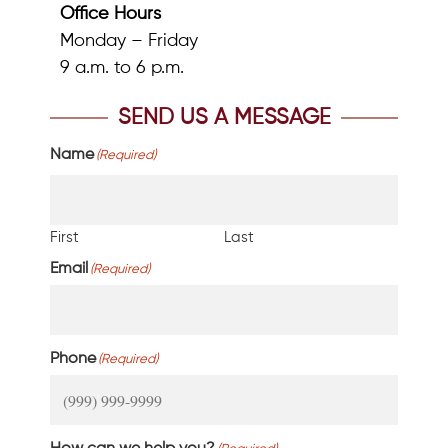
Office Hours
Monday – Friday
9 a.m. to 6 p.m.
SEND US A MESSAGE
Name
(Required)
First
Last
Email
(Required)
Phone
(Required)