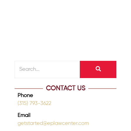
WHAT IS MEDICAID PLANNING? Mary’s
husband recently went into a nursing
home and she was approached by the
social...
READ MORE
CONTACT US
Phone
(315) 793-3622
Email
getstarted@eplawcenter.com