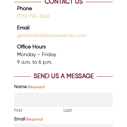
CONTACT US
Phone
(315) 793-3622
Email
getstarted@eplawcenter.com
Office Hours
Monday – Friday
9 a.m. to 6 p.m.
SEND US A MESSAGE
Name
(Required)
First
Last
Email
(Required)