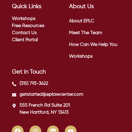
Quick Links
About Us
Workshops
About EPLC
Free Resources
Contact Us
Meet The Team
Client Portal
How Can We Help You
Workshops
Get in Touch
(315) 793-3622
getstarted@eplawcenter.com
555 French Rd Suite 201
New Hartford, NY 13413