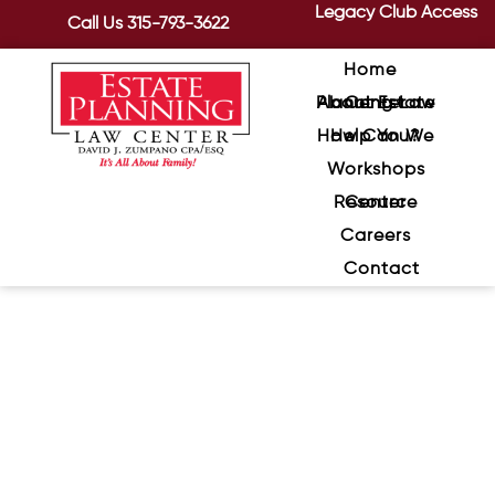
Legacy Club Access
Call Us
315-793-3622
Home
About Estate Planning Law Center
How Can We Help You?
Workshops
Resource Center
Careers
Contact
How to Avoid Challenges in
Your Will or Trust
June 18, 2024
/
Although you may have taken the time
to create well structed wills and trusts,