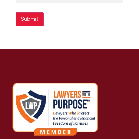
Submit