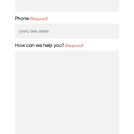
Phone
(Required)
How can we help you?
(Required)