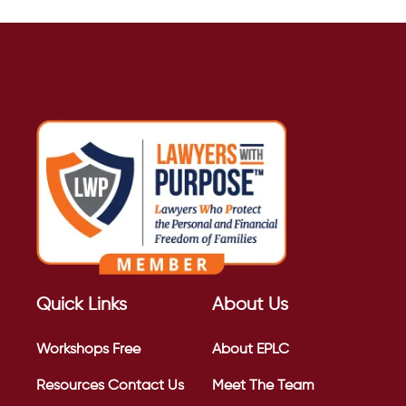
Quick Links
About Us
Workshops
Free
About EPLC
Resources
Contact Us
Meet The Team