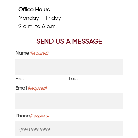
Office Hours
Monday – Friday
9 a.m. to 6 p.m.
SEND US A MESSAGE
Name
(Required)
First
Last
Email
(Required)
Phone
(Required)