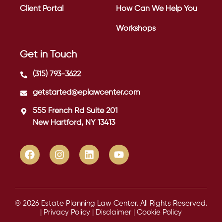
Client Portal
How Can We Help You
Workshops
Get in Touch
(315) 793-3622
getstarted@eplawcenter.com
555 French Rd Suite 201
New Hartford, NY 13413
© 2026 Estate Planning Law Center. All Rights Reserved.
|
Privacy Policy
|
Disclaimer
|
Cookie Policy