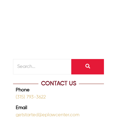
October 14, 2024
/
Retirement should be a time of joy,
health, and peace. As we age, caring
for our physical, emotional, and
financial...
READ MORE
CONTACT US
Phone
(315) 793-3622
Email
getstarted@eplawcenter.com