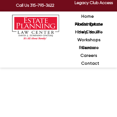
Legacy Club Access
Call Us
315-793-3622
Home
About Estate Planning Law Center
How Can We Help You?
Workshops
Resource Center
Careers
Contact
Integrating Wellness and
Estate Planning for a Fulfilling
Retirement