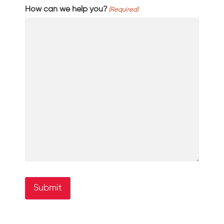
How can we help you?
(Required)
Submit