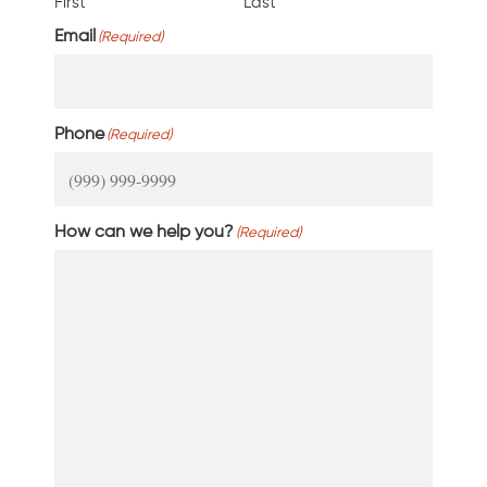
First
Last
Email
(Required)
Phone
(Required)
How can we help you?
(Required)