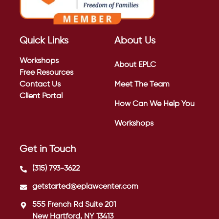
Quick Links
About Us
Workshops
About EPLC
Free Resources
Contact Us
Meet The Team
Client Portal
How Can We Help You
Workshops
Get in Touch
(315) 793-3622
getstarted@eplawcenter.com
555 French Rd Suite 201
New Hartford, NY 13413