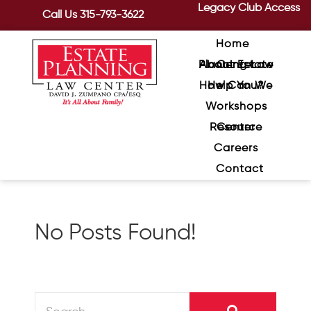
Legacy Club Access
Call Us
315-793-3622
Home
About Estate Planning Law Center
How Can We Help You?
Workshops
Resource Center
Careers
Contact
No Posts Found!