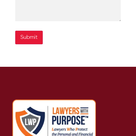
Submit