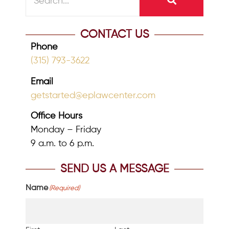
CONTACT US
Phone
(315) 793-3622
Email
getstarted@eplawcenter.com
Office Hours
Monday – Friday
9 a.m. to 6 p.m.
SEND US A MESSAGE
Name
(Required)