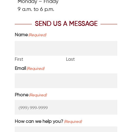
Monday – Friday
9 a.m. to 6 p.m.
SEND US A MESSAGE
Name
(Required)
First
Last
Email
(Required)
Phone
(Required)
How can we help you?
(Required)