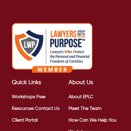
Quick Links
About Us
Workshops
Free
About EPLC
Resources
Contact Us
Meet The Team
Client Portal
How Can We Help You