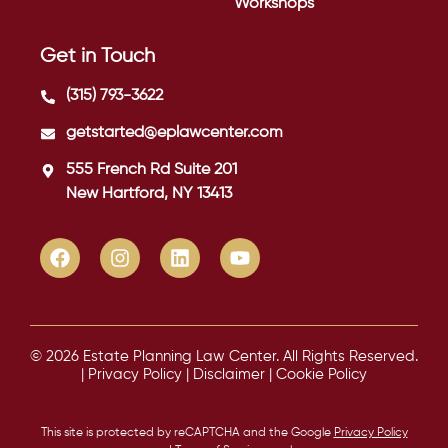
Workshops
Get in Touch
(315) 793-3622
getstarted@eplawcenter.com
555 French Rd Suite 201
New Hartford, NY 13413
© 2026 Estate Planning Law Center. All Rights Reserved.
|
Privacy Policy
|
Disclaimer
|
Cookie Policy
This site is protected by reCAPTCHA and the Google
Privacy Policy