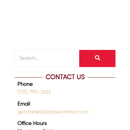
when people looked to their employers
and Social Security to finance their
retirement,...
READ MORE
CONTACT US
Phone
(315) 793-3622
Email
getstarted@eplawcenter.com
Office Hours