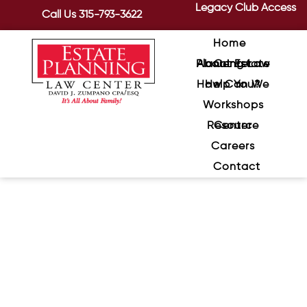
Legacy Club Access
Call Us
315-793-3622
Home
About Estate Planning Law Center
How Can We Help You?
Workshops
Resource Center
Careers
Contact
How To Get The Most Out of
Retirement: “Stretching &
Protecting” Your Wealth
January 7, 2021
/
While there may have been a time