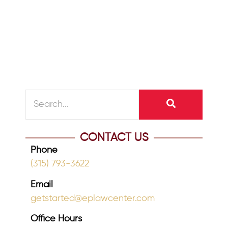
If your estate plan was created online
or has not been reviewed in years, now
is the time to take...
READ MORE
CONTACT US
Phone
(315) 793-3622
Email
getstarted@eplawcenter.com
Office Hours