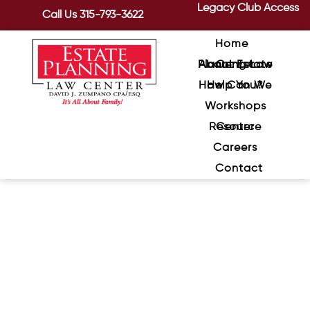
Legacy Club Access
Call Us
315-793-3622
Home
About Estate Planning Law Center
How Can We Help You?
Workshops
Resource Center
Careers
Contact
DIY Estate Planning: Where
Online Documents Fall Apart
April 2, 2026
/