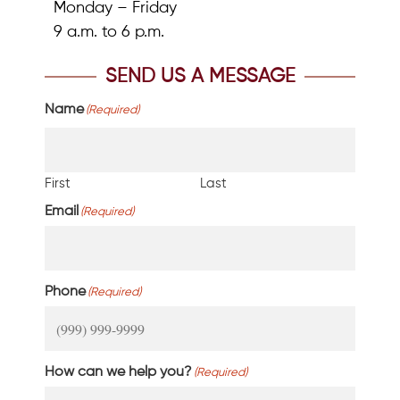
Monday – Friday
9 a.m. to 6 p.m.
SEND US A MESSAGE
Name
(Required)
First
Last
Email
(Required)
Phone
(Required)
How can we help you?
(Required)