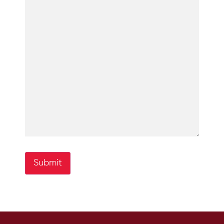
Submit