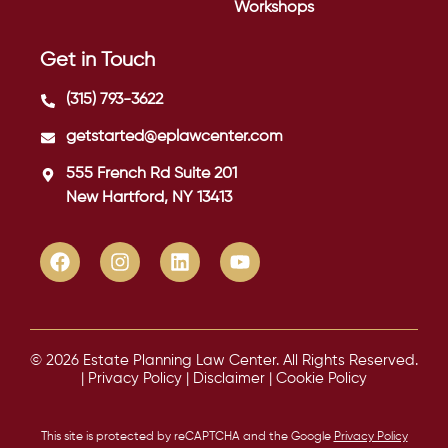
Workshops
Get in Touch
(315) 793-3622
getstarted@eplawcenter.com
555 French Rd Suite 201
New Hartford, NY 13413
© 2026 Estate Planning Law Center. All Rights Reserved.
|
Privacy Policy
|
Disclaimer
|
Cookie Policy
This site is protected by reCAPTCHA and the Google
Privacy Policy