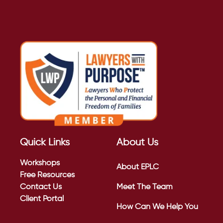
Quick Links
About Us
Workshops
About EPLC
Free Resources
Contact Us
Meet The Team
Client Portal
How Can We Help You