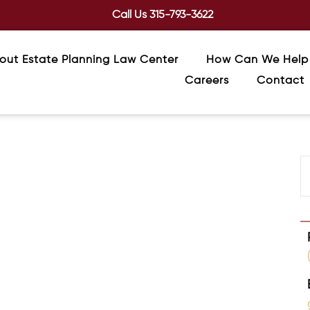
Call Us
315-793-3622
out Estate Planning Law Center
How Can We Help
Careers
Contact
st Gift You Can Give Your Loved Ones
ng, they often assume it’s only for the wealthy