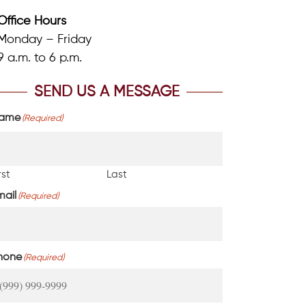
Office Hours
Monday – Friday
9 a.m. to 6 p.m.
SEND US A MESSAGE
ame
(Required)
rst
Last
mail
(Required)
hone
(Required)