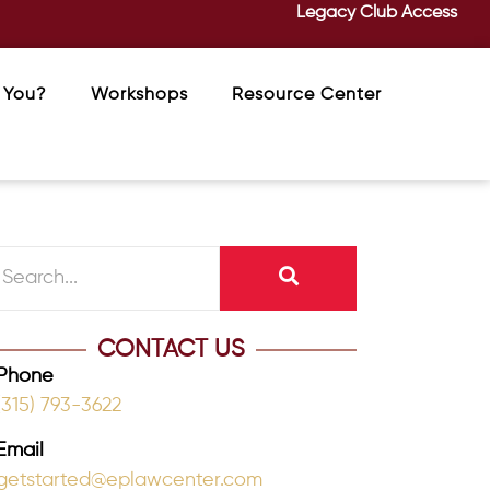
Legacy Club Access
 You?
Workshops
Resource Center
CONTACT US
Phone
(315) 793-3622
Email
getstarted@eplawcenter.com