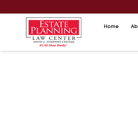
Home
Ab
Estate Planning: The Greate
Is Peace of Mind
December 3, 2025
/
When people think about estate planni
or elderly. In reality, estate planning...
READ MORE