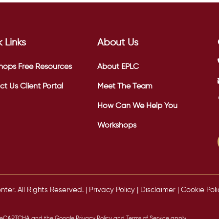
 Links
About Us
hops
Free Resources
About EPLC
ct Us
Client Portal
Meet The Team
How Can We Help You
Workshops
er. All Rights Reserved. |
Privacy Policy
|
Disclaimer
|
Cookie Poli
by reCAPTCHA and the Google
Privacy Policy
and
Terms of Service
apply.