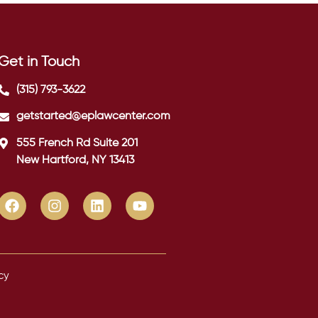
Get in Touch
(315) 793-3622
getstarted@eplawcenter.com
555 French Rd Suite 201
New Hartford, NY 13413
cy