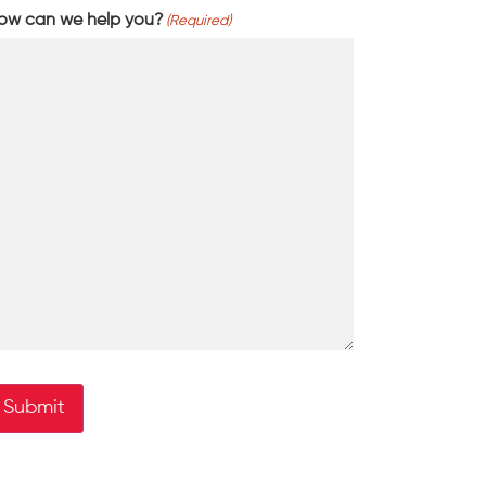
ow can we help you?
(Required)
Submit