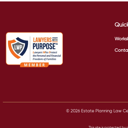
Quick
Works
Conta
© 2026 Estate Planning Law Cent
This site is protected 