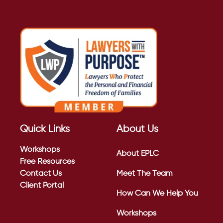
Quick Links
About Us
Workshops
About EPLC
Free Resources
Contact Us
Meet The Team
Client Portal
How Can We Help You
Workshops