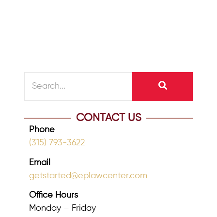
restrict access to beneficiaries who
might squander...
READ MORE
CONTACT US
Phone
(315) 793-3622
Email
getstarted@eplawcenter.com
Office Hours
Monday – Friday