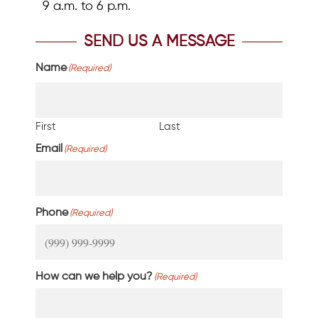
9 a.m. to 6 p.m.
SEND US A MESSAGE
Name
(Required)
First
Last
Email
(Required)
Phone
(Required)
How can we help you?
(Required)