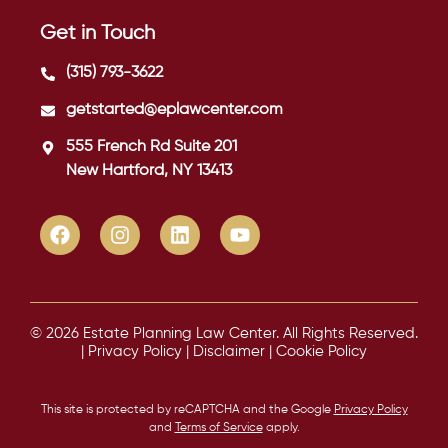
Get in Touch
(315) 793-3622
getstarted@eplawcenter.com
555 French Rd Suite 201
New Hartford, NY 13413
© 2026 Estate Planning Law Center. All Rights Reserved.
|
Privacy Policy
|
Disclaimer
|
Cookie Policy
This site is protected by reCAPTCHA and the Google
Privacy Policy
and
Terms of Service
apply.