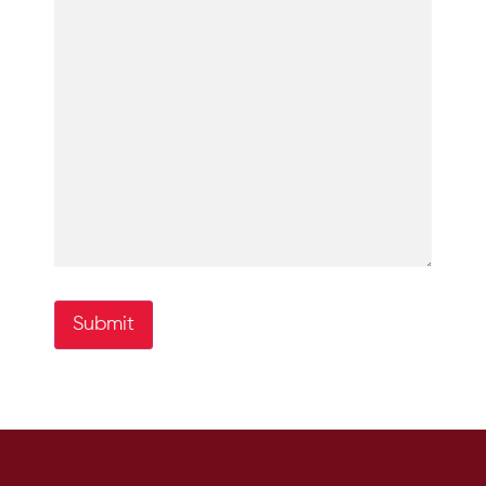
Submit