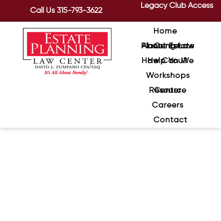
Legacy Club Access
Call Us
315-793-3622
Home
About Estate Planning Law Center
How Can We Help You?
Workshops
Resource Center
Careers
Contact
The Benefits of Putting Your
IRA Into a Trust
April 21, 2020
/
An IRA Trust can help you control
distributions after you pass away and