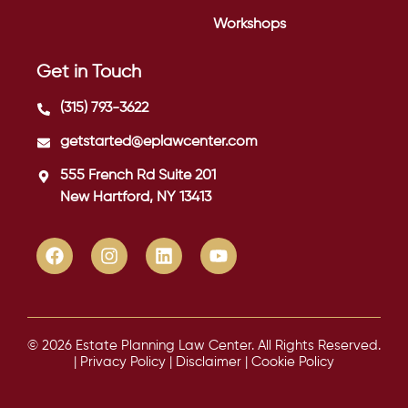
Workshops
Get in Touch
(315) 793-3622
getstarted@eplawcenter.com
555 French Rd Suite 201
New Hartford, NY 13413
© 2026 Estate Planning Law Center. All Rights Reserved.
|
Privacy Policy
|
Disclaimer
|
Cookie Policy