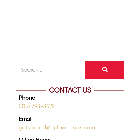
one dies, particularly if your family’s
assets include items with sentimental
value, and...
READ MORE
CONTACT US
Phone
(315) 793-3622
Email
getstarted@eplawcenter.com