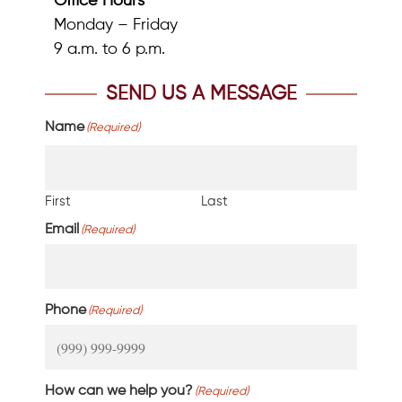
Office Hours
Monday – Friday
9 a.m. to 6 p.m.
SEND US A MESSAGE
Name
(Required)
First
Last
Email
(Required)
Phone
(Required)
How can we help you?
(Required)