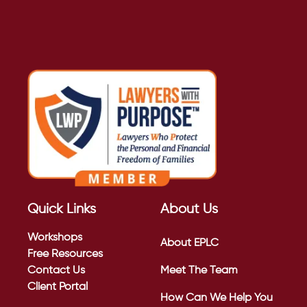
Quick Links
About Us
Workshops
About EPLC
Free Resources
Contact Us
Meet The Team
Client Portal
How Can We Help You