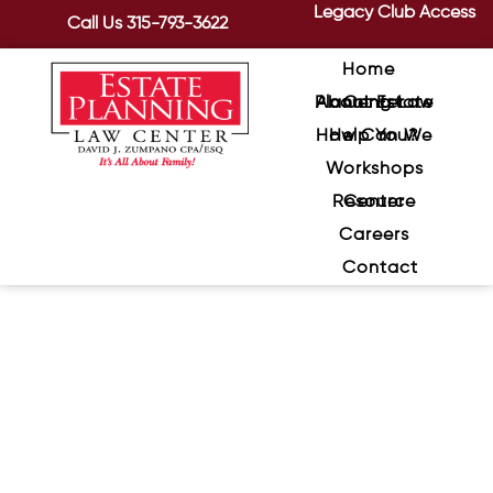
Legacy Club Access
Call Us
315-793-3622
Home
About Estate Planning Law Center
How Can We Help You?
Workshops
Resource Center
Careers
Contact
Sentimental Assets and Your
Will: Understanding When
Someone Can Challenge
Your Wishes
January 29, 2024
/
Emotions can run high after a loved