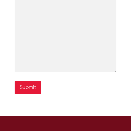
Submit