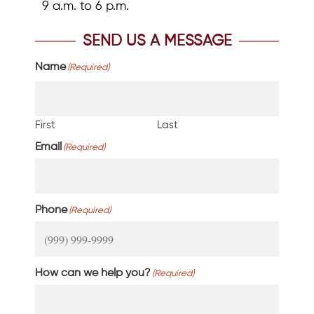
9 a.m. to 6 p.m.
SEND US A MESSAGE
Name
(Required)
First
Last
Email
(Required)
Phone
(Required)
How can we help you?
(Required)