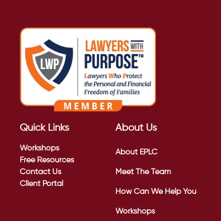
Quick Links
About Us
Workshops
About EPLC
Free Resources
Contact Us
Meet The Team
Client Portal
How Can We Help You
Workshops