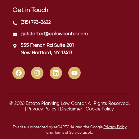
Get in Touch
(315) 793-3622
getstarted@eplawcenter.com
555 French Rd Suite 201
New Hartford, NY 13413
© 2026 Estate Planning Law Center. All Rights Reserved.
|
Privacy Policy
|
Disclaimer
|
Cookie Policy
This site is protected by reCAPTCHA and the Google
Privacy Policy
and
Terms of Service
apply.