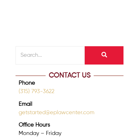
included provisions that doubled the
estate...
READ MORE
CONTACT US
Phone
(315) 793-3622
Email
getstarted@eplawcenter.com
Office Hours
Monday – Friday