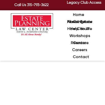
Legacy Club Access
Call Us
315-793-3622
Home
About Estate Planning Law Center
How Can We Help You?
Workshops
Resource Center
Careers
Contact
If There Is No Estate Tax, Do
You Still Need An Estate Plan?
May 26, 2020
/
The Tax Cuts and Jobs Act, signed by
President Trump on December 22, 2017,