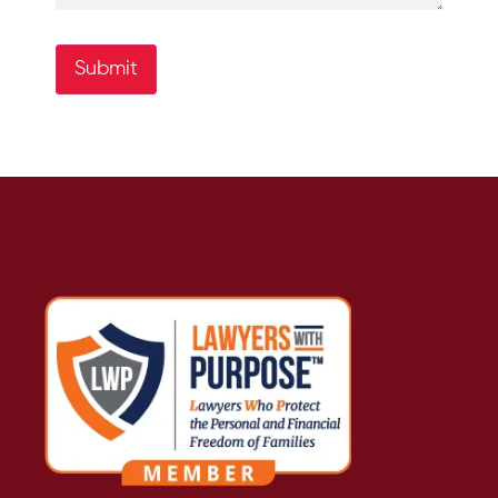
Submit