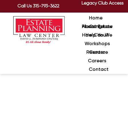
Legacy Club Access
Call Us
315-793-3622
Home
About Estate Planning Law Center
How Can We Help You?
Workshops
Resource Center
Careers
Contact
Estate Planning and Digital
Assets
March 17, 2020
/
What happens to a person’s Facebook
account when he or she passes away?