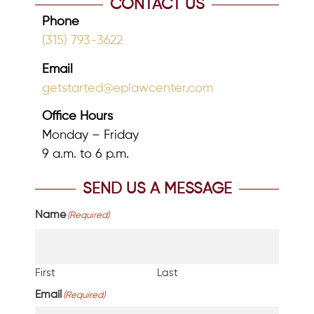
CONTACT US
Phone
(315) 793-3622
Email
getstarted@eplawcenter.com
Office Hours
Monday – Friday
9 a.m. to 6 p.m.
SEND US A MESSAGE
Name
(Required)
First
Last
Email
(Required)