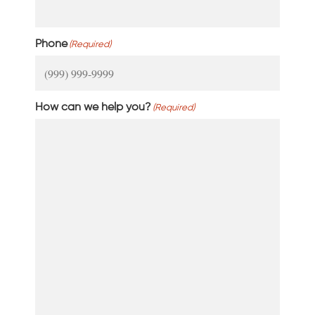
Phone
(Required)
How can we help you?
(Required)