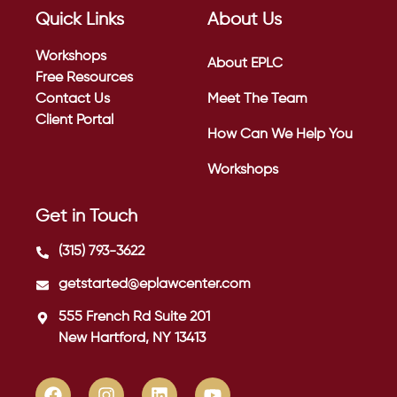
Quick Links
About Us
Workshops
About EPLC
Free Resources
Contact Us
Meet The Team
Client Portal
How Can We Help You
Workshops
Get in Touch
(315) 793-3622
getstarted@eplawcenter.com
555 French Rd Suite 201
New Hartford, NY 13413