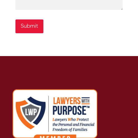
Submit