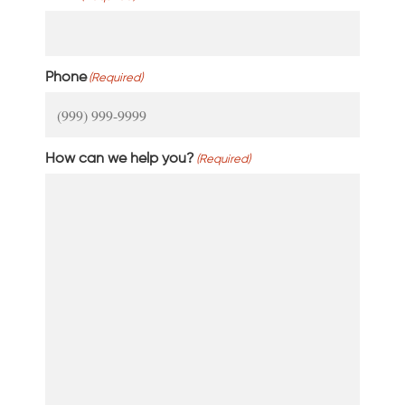
Phone
(Required)
How can we help you?
(Required)