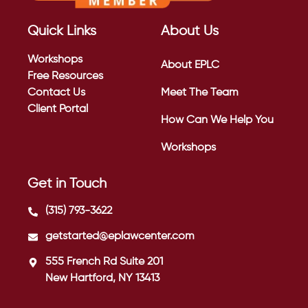
Quick Links
About Us
Workshops
About EPLC
Free Resources
Contact Us
Meet The Team
Client Portal
How Can We Help You
Workshops
Get in Touch
(315) 793-3622
getstarted@eplawcenter.com
555 French Rd Suite 201
New Hartford, NY 13413