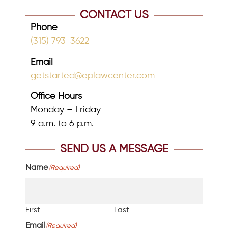
CONTACT US
Phone
(315) 793-3622
Email
getstarted@eplawcenter.com
Office Hours
Monday – Friday
9 a.m. to 6 p.m.
SEND US A MESSAGE
Name
(Required)
First
Last
Email
(Required)