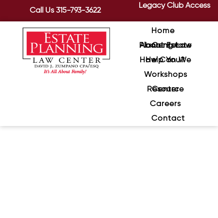
Legacy Club Access
Call Us
315-793-3622
Home
About Estate Planning Law Center
How Can We Help You?
Workshops
Resource Center
Careers
Contact
Eight Factors to Consider
When Choosing a Guardian
for Your Children
June 25, 2024
/
Who should raise your children if for