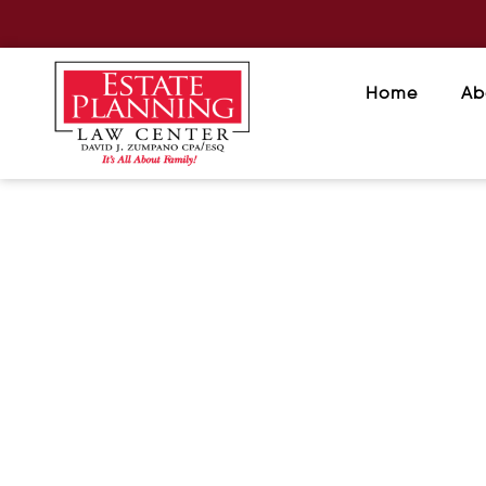
Home
Ab