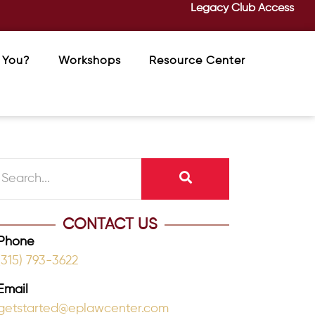
Legacy Club Access
 You?
Workshops
Resource Center
CONTACT US
Phone
(315) 793-3622
Email
getstarted@eplawcenter.com