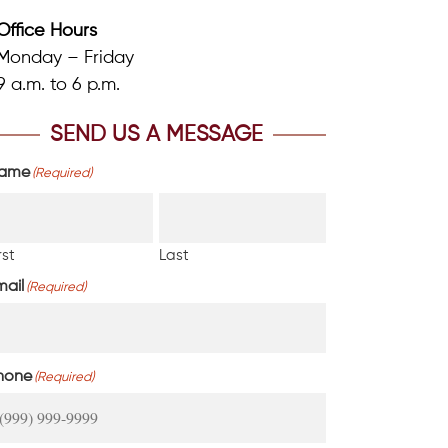
Office Hours
Monday – Friday
9 a.m. to 6 p.m.
SEND US A MESSAGE
ame
(Required)
rst
Last
mail
(Required)
hone
(Required)