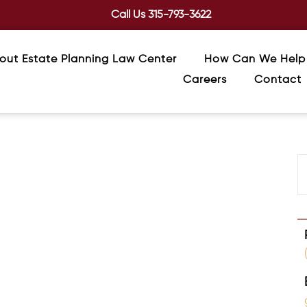
Call Us
315-793-3622
out Estate Planning Law Center
How Can We Help
Careers
Contact