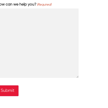
ow can we help you?
(Required)
Submit