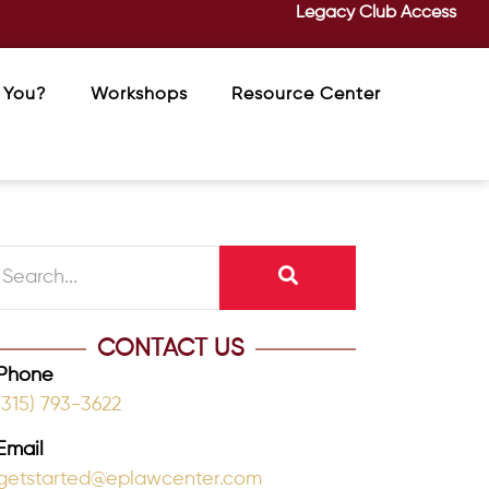
Legacy Club Access
 You?
Workshops
Resource Center
CONTACT US
Phone
(315) 793-3622
Email
getstarted@eplawcenter.com