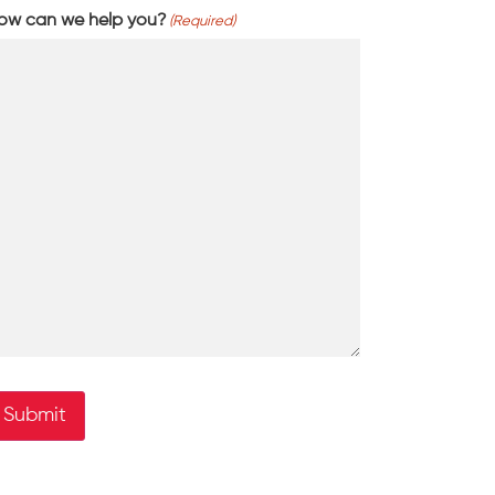
ow can we help you?
(Required)
Submit