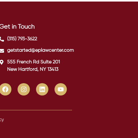
Get in Touch
(315) 793-3622
getstarted@eplawcenter.com
555 French Rd Suite 201
New Hartford, NY 13413
cy