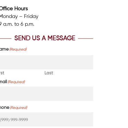
Office Hours
Monday – Friday
9 a.m. to 6 p.m.
SEND US A MESSAGE
ame
(Required)
rst
Last
mail
(Required)
hone
(Required)