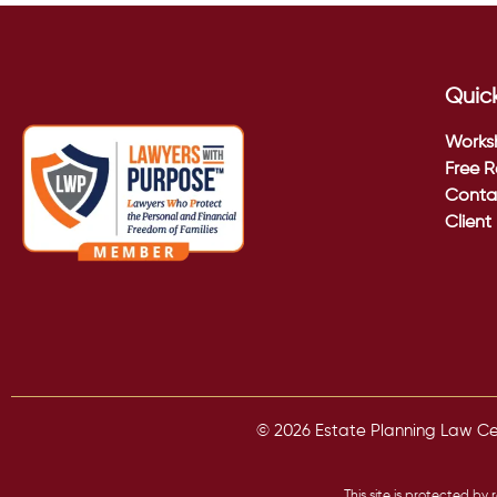
Quick
Works
Free R
Conta
Client
© 2026 Estate Planning Law Cent
This site is protected 