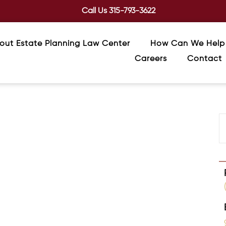
Call Us
315-793-3622
out Estate Planning Law Center
How Can We Help
Careers
Contact
ted Beneficiary Forms
 retirement accounts, insurance, annuities, and
ssential to a coordinated estate plan.
Multiple Beneficiaries in Your Estate