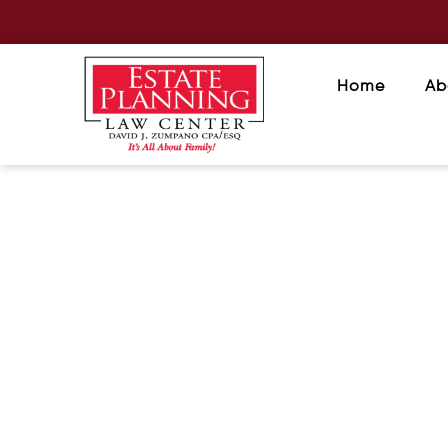
Home
Ab
The Hidden Danger of Outda
July 21, 2026
/
Beneficiary designations often control
investments. Keeping them current is e
READ MORE
The Pros and Cons of Naming 