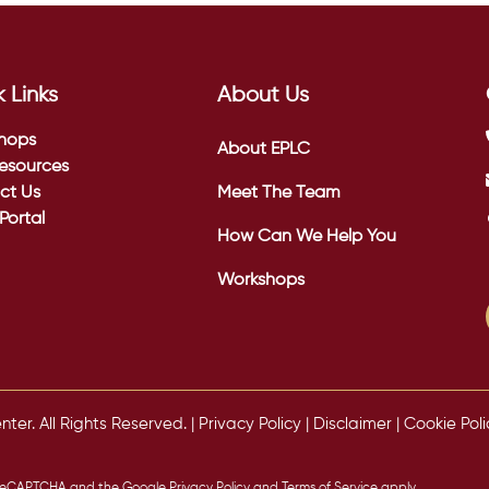
 Links
About Us
hops
About EPLC
esources
ct Us
Meet The Team
 Portal
How Can We Help You
Workshops
er. All Rights Reserved. |
Privacy Policy
|
Disclaimer
|
Cookie Poli
by reCAPTCHA and the Google
Privacy Policy
and
Terms of Service
apply.