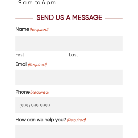
9 a.m. to 6 p.m.
SEND US A MESSAGE
Name
(Required)
First
Last
Email
(Required)
Phone
(Required)
How can we help you?
(Required)