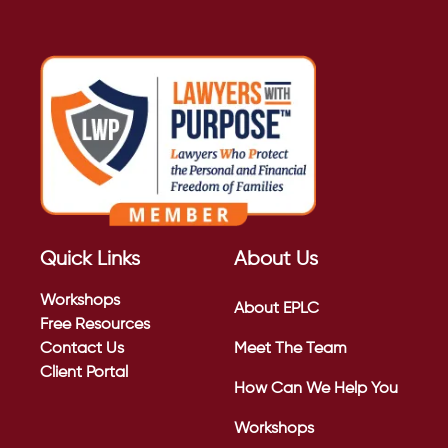
Quick Links
About Us
Workshops
About EPLC
Free Resources
Contact Us
Meet The Team
Client Portal
How Can We Help You
Workshops