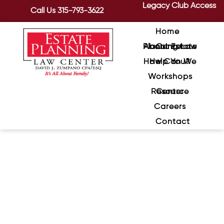
Legacy Club Access
Call Us
315-793-3622
Home
About Estate Planning Law Center
How Can We Help You?
Workshops
Resource Center
Careers
Contact
How to Avoid Challenges to
Wills and Trusts, Continued
May 19, 2020
/
Here are several additional ways to
prevent disputes over your estate.