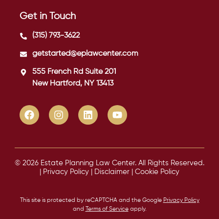
Get in Touch
(315) 793-3622
getstarted@eplawcenter.com
555 French Rd Suite 201
New Hartford, NY 13413
© 2026 Estate Planning Law Center. All Rights Reserved.
|
Privacy Policy
|
Disclaimer
|
Cookie Policy
This site is protected by reCAPTCHA and the Google
Privacy Policy
and
Terms of Service
apply.