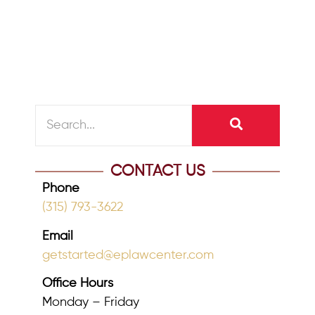
Consider putting a no contest clause in
your will....
READ MORE
CONTACT US
Phone
(315) 793-3622
Email
getstarted@eplawcenter.com
Office Hours
Monday – Friday