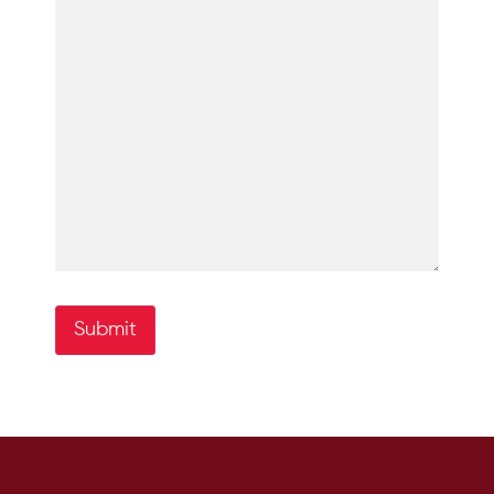
Submit