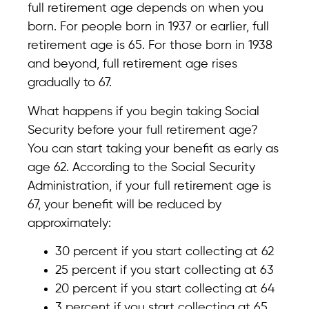
full retirement age depends on when you
born. For people born in 1937 or earlier, full
retirement age is 65. For those born in 1938
and beyond, full retirement age rises
gradually to 67.
What happens if you begin taking Social
Security before your full retirement age?
You can start taking your benefit as early as
age 62. According to the Social Security
Administration, if your full retirement age is
67, your benefit will be reduced by
approximately:
30 percent if you start collecting at 62
25 percent if you start collecting at 63
20 percent if you start collecting at 64
3 percent if you start collecting at 65