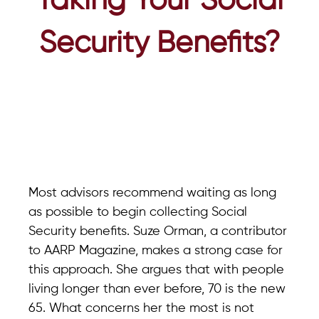
Taking Your Social
Security Benefits?
Most advisors recommend waiting as long
as possible to begin collecting Social
Security benefits. Suze Orman, a contributor
to AARP Magazine, makes a strong case for
this approach. She argues that with people
living longer than ever before, 70 is the new
65. What concerns her the most is not