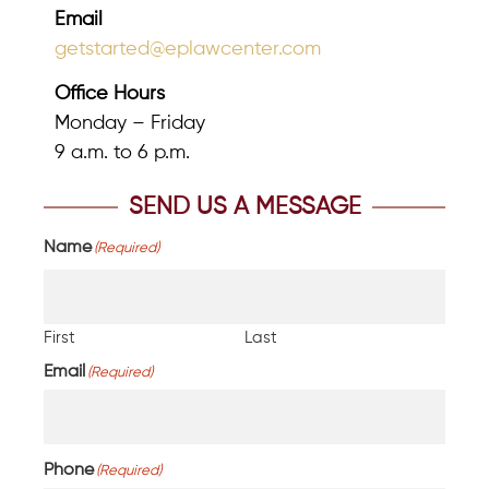
Email
getstarted@eplawcenter.com
Office Hours
Monday – Friday
9 a.m. to 6 p.m.
SEND US A MESSAGE
Name
(Required)
First
Last
Email
(Required)
Phone
(Required)