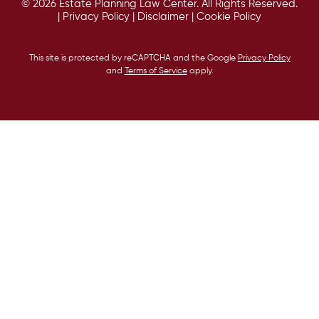
© 2026 Estate Planning Law Center. All Rights Reserved.
|
Privacy Policy
|
Disclaimer
|
Cookie Policy
This site is protected by reCAPTCHA and the Google
Privacy Policy
and
Terms of Service
apply.