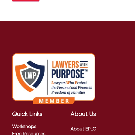
Quick Links
About Us
Workshops
About EPLC
Free Resources