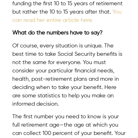
funding the first 10 to 15 years of retirement
but rather the 10 to 15 years after that.
You
can read her entire article here.
What do the numbers have to say?
Of course, every situation is unique. The
best time to take Social Security benefits is
not the same for everyone. You must
consider your particular financial needs,
health, post-retirement plans and more in
deciding when to take your benefit. Here
are some statistics to help you make an
informed decision.
The first number you need to know is your
full retirement age—the age at which you
can collect 100 percent of your benefit. Your