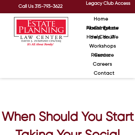
Legacy Club Access
Call Us
315-793-3622
Home
About Estate Planning Law Center
How Can We Help You?
Workshops
Resource Center
Careers
Contact
When Should You Start