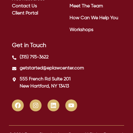
Contact Us
Meet The Team
Client Portal
How Can We Help You
Workshops
Get in Touch
(315) 793-3622
getstarted@eplawcenter.com
555 French Rd Suite 201
New Hartford, NY 13413