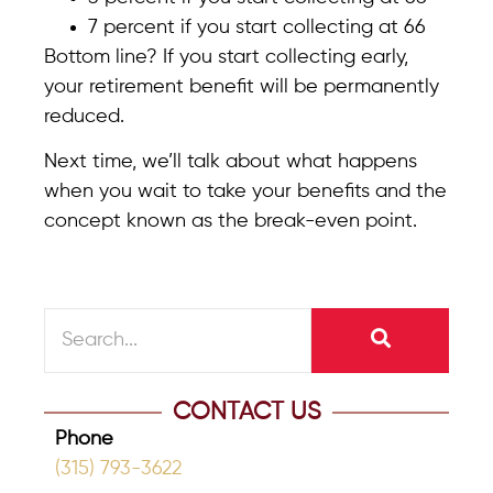
7 percent if you start collecting at 66
Bottom line? If you start collecting early,
your retirement benefit will be permanently
reduced.
Next time, we’ll talk about what happens
when you wait to take your benefits and the
concept known as the break-even point.
CONTACT US
Phone
(315) 793-3622