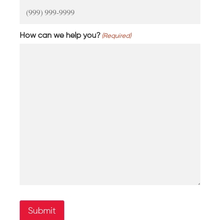
How can we help you?
(Required)
Submit