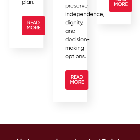
plan.
MORE
preserve
independence,
dignity,
READ
MORE
and
decision-
making
options.
READ
MORE