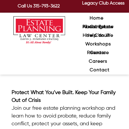
Legacy Club Access
Call Us
315-793-3622
Home
About Estate Planning Law Center
How Can We Help You?
Workshops
Resource Center
Careers
Contact
Protect What You’ve Built. Keep Your Family
Out of Crisis
Join our free estate planning workshop and
learn how to avoid probate,
reduce family
conflict, protect your assets, and keep