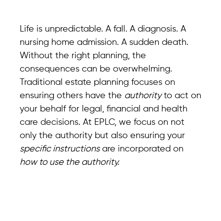
Life is unpredictable. A fall. A diagnosis. A
nursing home admission. A sudden death.
Without the right planning, the
consequences can be overwhelming.
Traditional estate planning focuses on
ensuring others have the
authority
to act on
your behalf for legal, financial and health
care decisions. At EPLC, we focus on not
only the authority but also ensuring your
specific instructions
are incorporated on
how to use the authority.