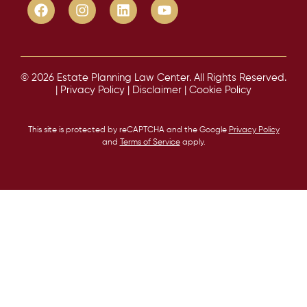
© 2026 Estate Planning Law Center. All Rights Reserved.
|
Privacy Policy
|
Disclaimer
|
Cookie Policy
This site is protected by reCAPTCHA and the Google
Privacy Policy
and
Terms of Service
apply.