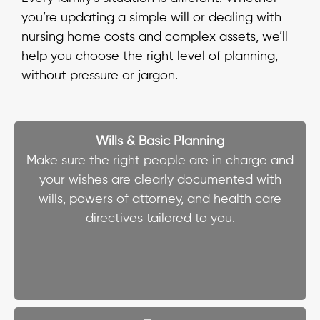
you’re updating a simple will or dealing with
nursing home costs and complex assets, we’ll
help you choose the right level of planning,
without pressure or jargon.
Wills & Basic Planning
Make sure the right people are in charge and
your wishes are clearly documented with
wills, powers of attorney, and health care
directives tailored to you.