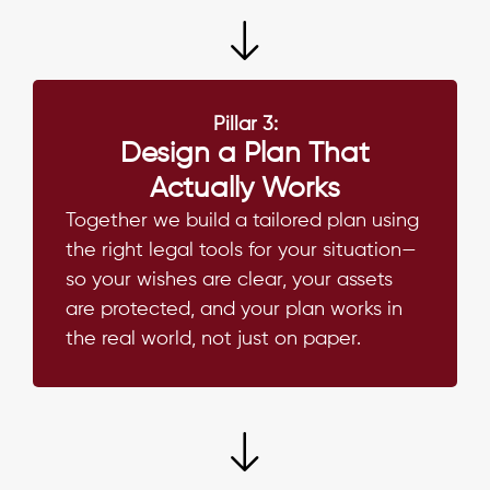
Pillar 3:
Design a Plan That
Actually Works
Together we build a tailored plan using
the right legal tools for your situation—
so your wishes are clear, your assets
are protected, and your plan works in
the real world, not just on paper.