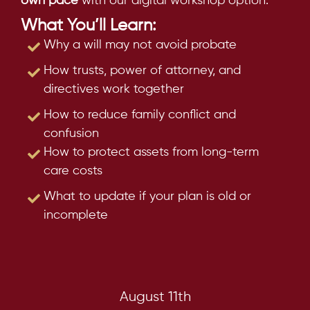
own pace
with our digital workshop option.
What You’ll Learn:
Why a will may not avoid probate
How trusts, power of attorney, and
directives work together
How to reduce family conflict and
confusion
How to protect assets from long-term
care costs
What to update if your plan is old or
incomplete
August 11th