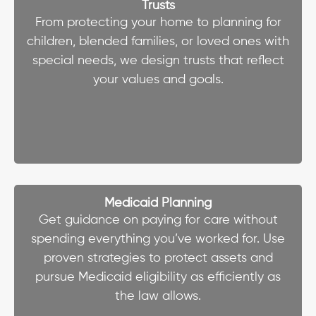
Trusts
From protecting your home to planning for
children, blended families, or loved ones with
special needs, we design trusts that reflect
your values and goals.
Medicaid Planning
Get guidance on paying for care without
spending everything you’ve worked for. Use
proven strategies to protect assets and
pursue Medicaid eligibility as efficiently as
the law allows.