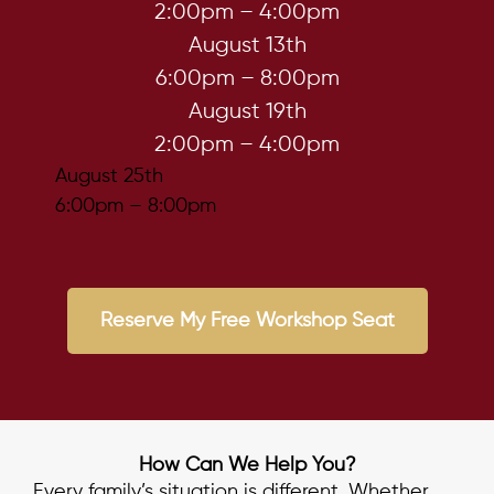
2:00pm – 4:00pm
August 13th
6:00pm – 8:00pm
August 19th
2:00pm – 4:00pm
August 25th
6:00pm – 8:00pm
Reserve My Free Workshop Seat
How Can We Help You?
Every family’s situation is different. Whether