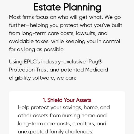
Estate Planning
Most firms focus on who will get what. We go
further—helping you protect what you’ve built
from long-term care costs, lawsuits, and
avoidable taxes, while keeping you in control
for as long as possible.
Using EPLC’s industry-exclusive iPug®
Protection Trust and patented Medicaid
eligibility software, we can:
1. Shield Your Assets
Help protect your savings, home, and
other assets from nursing home and
long-term care costs, creditors, and
unexpected family challenges.