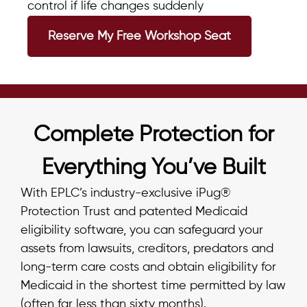
control if life changes suddenly
Reserve My Free Workshop Seat
Complete Protection for
Everything You’ve Built
With EPLC’s industry-exclusive iPug®
Protection Trust and patented Medicaid
eligibility software, you can safeguard your
assets from lawsuits, creditors, predators and
long-term care costs and obtain eligibility for
Medicaid in the shortest time permitted by law
(often far less than sixty months).