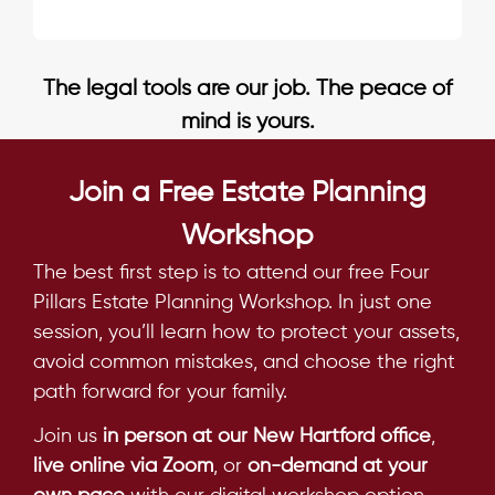
The legal tools are our job. The peace of
mind is yours.
Join a Free Estate Planning
Workshop
The best first step is to attend our free Four
Pillars Estate Planning Workshop. In just one
session, you’ll learn how to protect your assets,
avoid common mistakes, and choose the right
path forward for your family.
Join us
in person at our New Hartford office
,
live online via Zoom
, or
on-demand at your