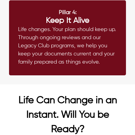
Pillar 4:
Keep It Alive
Life changes. Your plan should keep up.
Through ongoing reviews and our
Legacy Club programs, we help you
keep your documents current and your
family prepared as things evolve.
Life Can Change in an
Instant. Will You be
Ready?