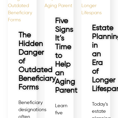
Five
Estate
Signs
The
Plannin
It’s
Hidden
in
Time
Danger
an
to
of
Era
Help
Outdated
of
an
Beneficiary
Longer
Aging
Forms
Lifespa
Parent
Beneficiary
Today’s
Learn
designations
estate
five
often