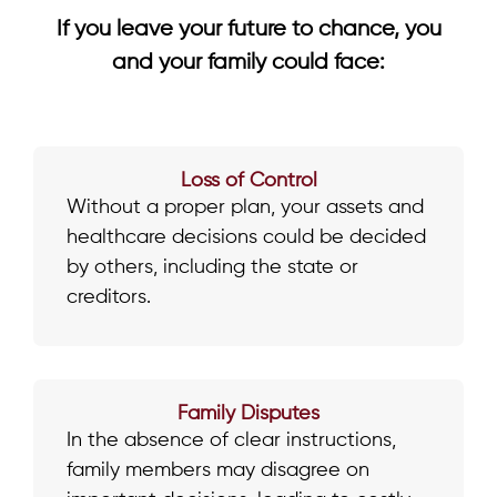
If you leave your future to chance, you
and your family could face:
Loss of Control
Without a proper plan, your assets and
healthcare decisions could be decided
by others, including the state or
creditors.
Family Disputes
In the absence of clear instructions,
family members may disagree on