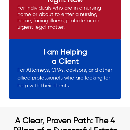
Right Now
For individuals who are in a nursing
home or about to enter a nursing
home, facing illness, probate or an
urgent legal matter.
I am Helping
a Client
For Attorneys, CPAs, advisors, and other
allied professionals who are looking for
help with their clients.
A Clear, Proven Path: The 4