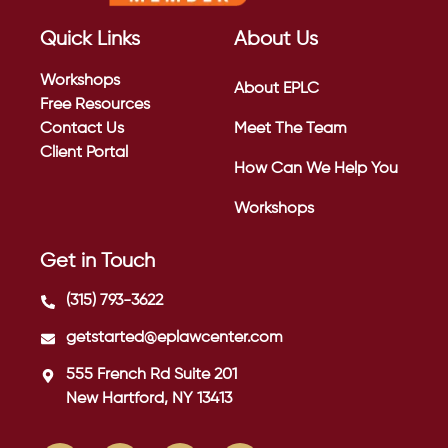
Quick Links
About Us
Workshops
About EPLC
Free Resources
Contact Us
Meet The Team
Client Portal
How Can We Help You
Workshops
Get in Touch
(315) 793-3622
getstarted@eplawcenter.com
555 French Rd Suite 201
New Hartford, NY 13413