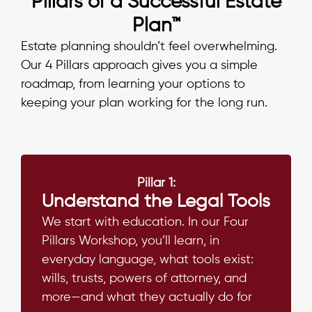
Pillars of a Successful Estate
Plan™
Estate planning shouldn’t feel overwhelming.
Our 4 Pillars approach gives you a simple
roadmap, from learning your options to
keeping your plan working for the long run.
Pillar 1:
Understand the Legal Tools
We start with education. In our Four
Pillars Workshop, you’ll learn, in
everyday language, what tools exist:
wills, trusts, powers of attorney, and
more—and what they actually do for