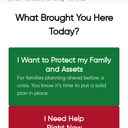
What Brought You Here
Today?
I Want to Protect my Family
and Assets
For families planning ahead before a
crisis. You know it’s time to put a solid
plan in place.
I Need Help