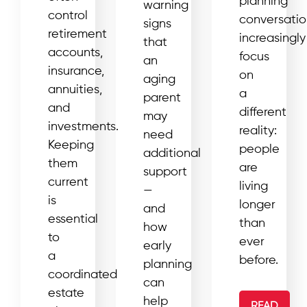
planning
warning
control
conversatio
signs
retirement
increasingly
that
accounts,
focus
an
insurance,
on
aging
annuities,
a
parent
and
different
may
investments.
reality:
need
Keeping
people
additional
them
are
support
current
living
—
is
longer
and
essential
than
how
to
ever
early
a
before.
planning
coordinated
can
estate
help
READ