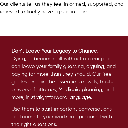
Our clients tell us they feel informed, supported, and
relieved to finally have a plan in place.
Don’t Leave Your Legacy to Chance.
Dying, or becoming ill without a clear plan
can leave your family guessing, arguing, and
paying far more than they should. Our free
guides explain the essentials of wills, trusts,
powers of attorney, Medicaid planning, and
more, in straightforward language.
Use them to start important conversations
and come to your workshop prepared with
the right questions.