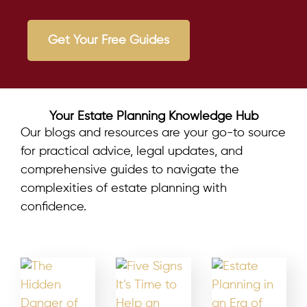
Get Your Free Guides
Your Estate Planning Knowledge Hub
Our blogs and resources are your go-to source
for practical advice, legal updates, and
comprehensive guides to navigate the
complexities of estate planning with
confidence.