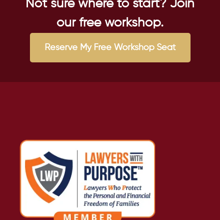
Not sure where to start? Join
our free workshop.
Reserve My Free Workshop Seat