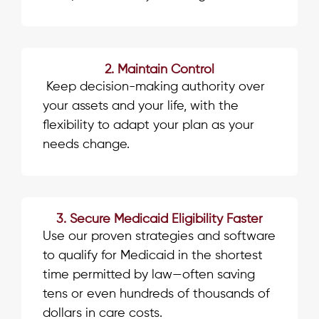
2. Maintain Control
Keep decision-making authority over
your assets and your life, with the
flexibility to adapt your plan as your
needs change.
3. Secure Medicaid Eligibility Faster
Use our proven strategies and software
to qualify for Medicaid in the shortest
time permitted by law—often saving
tens or even hundreds of thousands of
dollars in care costs.