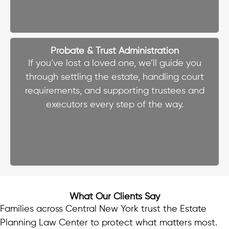
Probate & Trust Administration
If you’ve lost a loved one, we’ll guide you
through settling the estate, handling court
requirements, and supporting trustees and
executors every step of the way.
What Our Clients Say
Families across Central New York trust the Estate
Planning Law Center to protect what matters most.