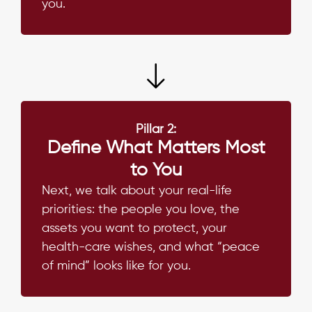
you.
Pillar 2:
Define What Matters Most
to You
Next, we talk about your real-life
priorities: the people you love, the
assets you want to protect, your
health-care wishes, and what “peace
of mind” looks like for you.