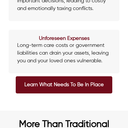
important decisions, leading to costly
and emotionally taxing conflicts.
Unforeseen Expenses
Long-term care costs or government
liabilities can drain your assets, leaving
you and your loved ones vulnerable.
Learn What Needs To Be In Place
More Than Traditional