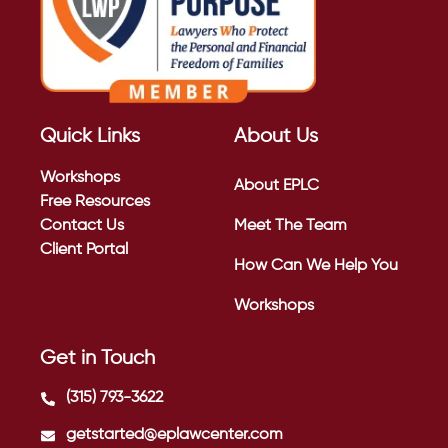
Quick Links
About Us
Workshops
About EPLC
Free Resources
Contact Us
Meet The Team
Client Portal
How Can We Help You
Workshops
Get in Touch
(315) 793-3622
getstarted@eplawcenter.com