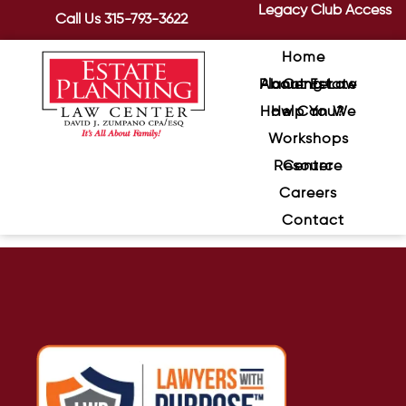
Legacy Club Access
Call Us
315-793-3622
Home
About Estate Planning Law Center
How Can We Help You?
Workshops
Resource Center
Careers
Contact