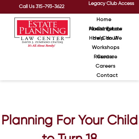
Legacy Club Access
Call Us
315-793-3622
Home
About Estate Planning Law Center
How Can We Help You?
Workshops
Resource Center
Careers
Contact
Planning For Your Child