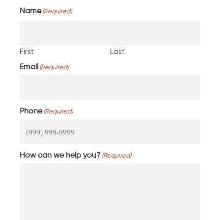
Name
(Required)
First
Last
Email
(Required)
Phone
(Required)
How can we help you?
(Required)