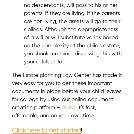
no descendants, will pass to his or her
parents, if they are living. If the parents
are not living, the assets will go to their
siblings. Although the appropriateness
of a will or will substitute varies based
on the complexity of the child’s estate,
you should consider discussing this with
your adult child.
The Estate planning Law Center has made it
very easy for you to get these important
documents in place before your child leaves
for college by using our online document
creation platform –
Guidr
. It’s fast,
affordable, and on your own time.
Click here to get started
!