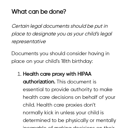
What can be done?
Certain legal documents should be put in
place to designate you as your child’s legal
representative
Documents you should consider having in
place on your child’s 18th birthday:
Health care proxy with HIPAA
authorization.
This document is
essential to provide authority to make
health care decisions on behalf of your
child. Health care proxies don’t
normally kick in unless your child is
determined to be physically or mentally