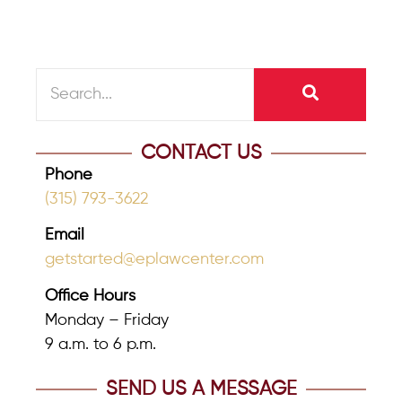
CONTACT US
Phone
(315) 793-3622
Email
getstarted@eplawcenter.com
Office Hours
Monday – Friday
9 a.m. to 6 p.m.
SEND US A MESSAGE