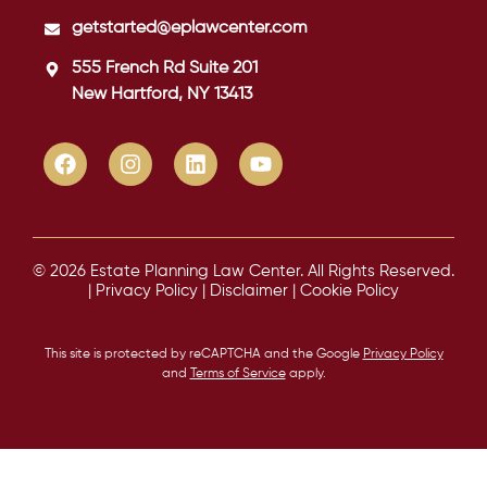
getstarted@eplawcenter.com
555 French Rd Suite 201
New Hartford, NY 13413
© 2026 Estate Planning Law Center. All Rights Reserved.
|
Privacy Policy
|
Disclaimer
|
Cookie Policy
This site is protected by reCAPTCHA and the Google
Privacy Policy
and
Terms of Service
apply.