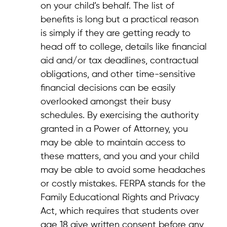
on your child’s behalf. The list of
benefits is long but a practical reason
is simply if they are getting ready to
head off to college, details like financial
aid and/or tax deadlines, contractual
obligations, and other time-sensitive
financial decisions can be easily
overlooked amongst their busy
schedules. By exercising the authority
granted in a Power of Attorney, you
may be able to maintain access to
these matters, and you and your child
may be able to avoid some headaches
or costly mistakes. FERPA stands for the
Family Educational Rights and Privacy
Act, which requires that students over
age 18 give written consent before any