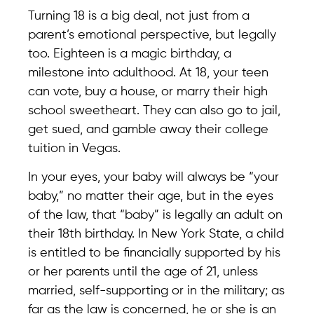
Turning 18 is a big deal, not just from a
parent’s emotional perspective, but legally
too. Eighteen is a magic birthday, a
milestone into adulthood. At 18, your teen
can vote, buy a house, or marry their high
school sweetheart. They can also go to jail,
get sued, and gamble away their college
tuition in Vegas.
In your eyes, your baby will always be “your
baby,” no matter their age, but in the eyes
of the law, that “baby” is legally an adult on
their 18th birthday. In New York State, a child
is entitled to be financially supported by his
or her parents until the age of 21, unless
married, self-supporting or in the military; as
far as the law is concerned, he or she is an