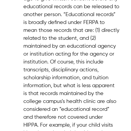
educational records can be released to
another person. “Educational records”
is broadly defined under FERPA to
mean those records that are: (1) directly
related to the student, and (2)
maintained by an educational agency
or institution acting for the agency or
institution. Of course, this include
transcripts, disciplinary actions,
scholarship information, and tuition
information, but what is less apparent
is that records maintained by the
college campus’s health clinic are also
considered an “educational record”
and therefore not covered under
HIPPA. For example, if your child visits