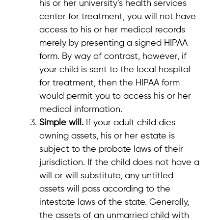
his or her university’s health services
center for treatment, you will not have
access to his or her medical records
merely by presenting a signed HIPAA
form. By way of contrast, however, if
your child is sent to the local hospital
for treatment, then the HIPAA form
would permit you to access his or her
medical information.
Simple will.
If your adult child dies
owning assets, his or her estate is
subject to the probate laws of their
jurisdiction. If the child does not have a
will or will substitute, any untitled
assets will pass according to the
intestate laws of the state. Generally,
the assets of an unmarried child with