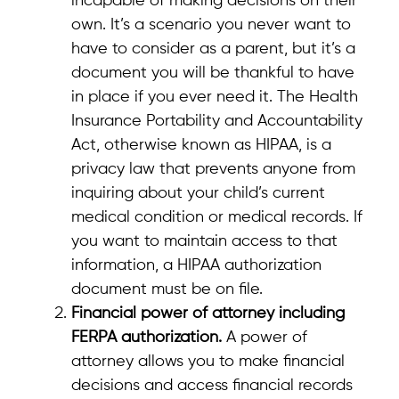
incapable of making decisions on their
own. It’s a scenario you never want to
have to consider as a parent, but it’s a
document you will be thankful to have
in place if you ever need it. The Health
Insurance Portability and Accountability
Act, otherwise known as HIPAA, is a
privacy law that prevents anyone from
inquiring about your child’s current
medical condition or medical records. If
you want to maintain access to that
information, a HIPAA authorization
document must be on file.
Financial power of attorney including
FERPA authorization.
A power of
attorney allows you to make financial
decisions and access financial records