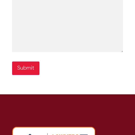
Submit