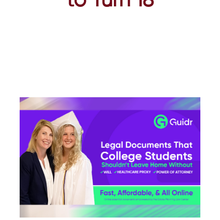
to Turn 18