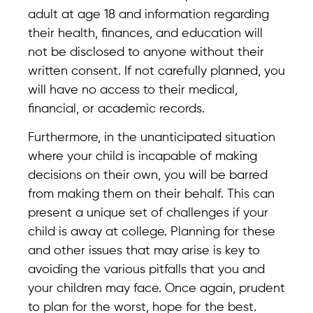
adult at age 18 and information regarding
their health, finances, and education will
not be disclosed to anyone without their
written consent. If not carefully planned, you
will have no access to their medical,
financial, or academic records.
Furthermore, in the unanticipated situation
where your child is incapable of making
decisions on their own, you will be barred
from making them on their behalf. This can
present a unique set of challenges if your
child is away at college. Planning for these
and other issues that may arise is key to
avoiding the various pitfalls that you and
your children may face. Once again, prudent
to plan for the worst, hope for the best.