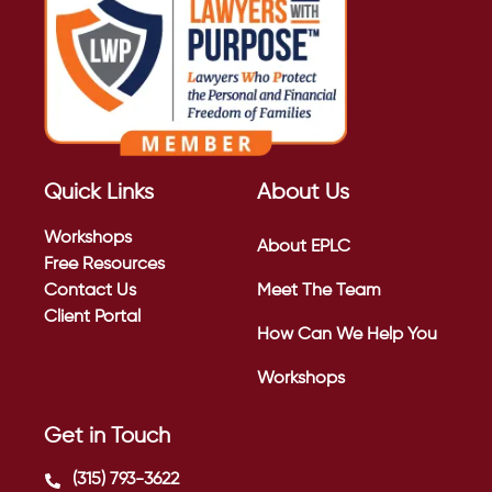
Quick Links
About Us
Workshops
About EPLC
Free Resources
Contact Us
Meet The Team
Client Portal
How Can We Help You
Workshops
Get in Touch
(315) 793-3622