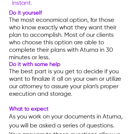
instant.
Do it yourself
The most economical option, for those
who know exactly what they want their
plan to accomplish. Most of our clients
who choose this option are able to
complete their plans with Aturna in 30
minutes or less.
Do it with some help
The best part is you get to decide if you
want to finalize it all on your own or utilize
our attorney to assure your plan’s proper
execution and storage.
What to expect
As you work on your documents in Aturna,
you will be asked a series of questions.