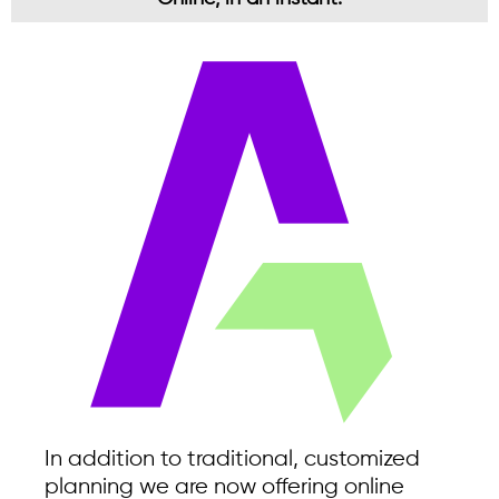
In addition to traditional, customized
planning we are now offering online