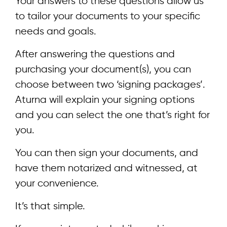
Your answers to these questions allow us
to tailor your documents to your specific
needs and goals.
After answering the questions and
purchasing your document(s), you can
choose between two ‘signing packages’.
Aturna will explain your signing options
and you can select the one that’s right for
you.
You can then sign your documents, and
have them notarized and witnessed, at
your convenience.
It’s that simple.