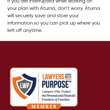
If you are interrupted while working on
your plan with Aturna, don’t worry. Aturna
will securely save and store your
information so you can pick up where you
left off anytime.