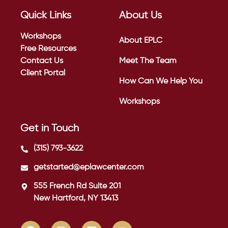
Quick Links
About Us
Workshops
About EPLC
Free Resources
Contact Us
Meet The Team
Client Portal
How Can We Help You
Workshops
Get in Touch
(315) 793-3622
getstarted@eplawcenter.com
555 French Rd Suite 201
New Hartford, NY 13413