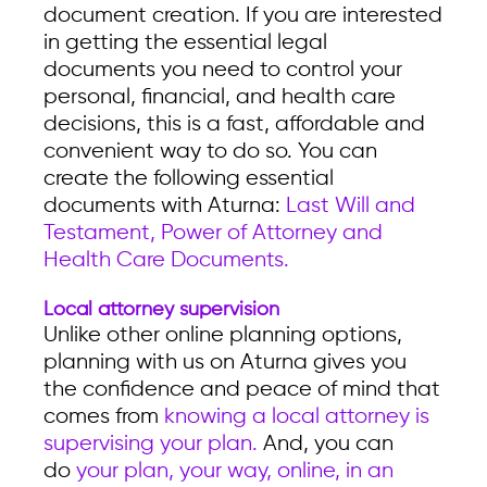
document creation. If you are interested
in getting the essential legal
documents you need to control your
personal, financial, and health care
decisions, this is a fast, affordable and
convenient way to do so. You can
create the following essential
documents with Aturna:
Last Will and
Testament, Power of Attorney and
Health Care Documents.
Local attorney supervision
Unlike other online planning options,
planning with us on Aturna gives you
the confidence and peace of mind that
comes from
knowing a local attorney is
supervising your plan.
And, you can
do
your plan, your way, online, in an