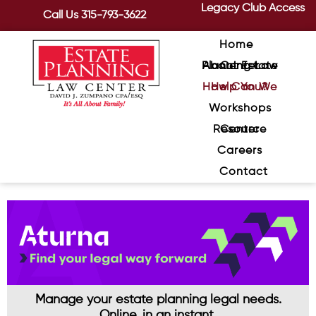
Legacy Club Access
Call Us
315-793-3622
Home
About Estate Planning Law Center
How Can We Help You?
Workshops
Resource Center
Careers
Contact
Manage your estate planning legal needs.
Online, in an instant.