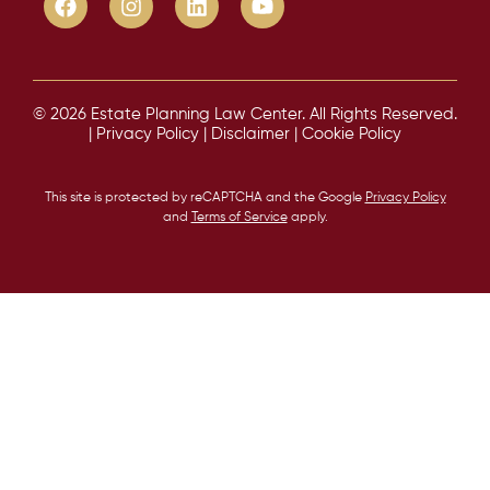
© 2026 Estate Planning Law Center. All Rights Reserved.
|
Privacy Policy
|
Disclaimer
|
Cookie Policy
This site is protected by reCAPTCHA and the Google
Privacy Policy
and
Terms of Service
apply.