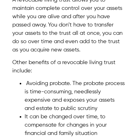
maintain complete control over your assets
while you are alive and after you have
passed away. You don’t have to transfer
your assets to the trust all at once, you can
do so over time and even add to the trust
as you acquire new assets.
Other benefits of a revocable living trust
include:
Avoiding probate. The probate process
is time-consuming, needlessly
expensive and exposes your assets
and estate to public scrutiny
It can be changed over time, to
compensate for changes in your
financial and family situation