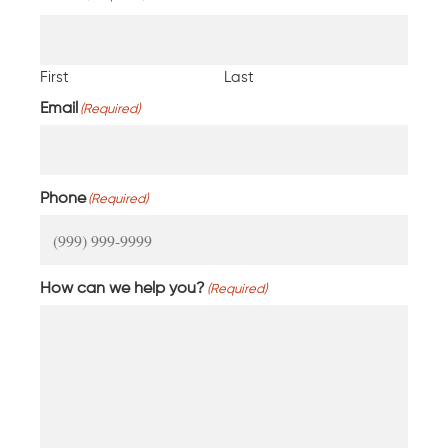
First
Last
Email
(Required)
Phone
(Required)
How can we help you?
(Required)