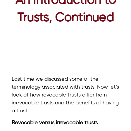
An Introduction to
Trusts, Continued
Last time we discussed some of the
terminology associated with trusts. Now let’s
look at how revocable trusts differ from
irrevocable trusts and the benefits of having
a trust.
Revocable versus irrevocable trusts