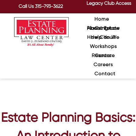
Legacy Club Access
Call Us
315-793-3622
Home
About Estate Planning Law Center
How Can We Help You?
Workshops
Resource Center
Careers
Contact
Estate Planning Basics: