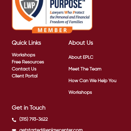
Quick Links
About Us
Workshops
About EPLC
Free Resources
Contact Us
Meet The Team
Client Portal
How Can We Help You
Workshops
Get in Touch
(315) 793-3622
getstarted@eplawcenter.com