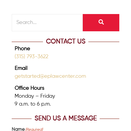
CONTACT US
Phone
(315) 793-3622
Email
getstarted@eplawcenter.com
Office Hours
Monday – Friday
9 a.m. to 6 p.m.
SEND US A MESSAGE
Name
(Required)