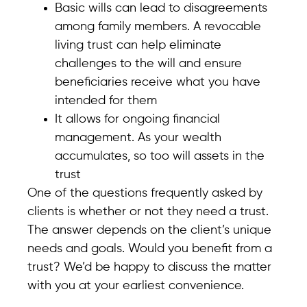
Basic wills can lead to disagreements
among family members. A revocable
living trust can help eliminate
challenges to the will and ensure
beneficiaries receive what you have
intended for them
It allows for ongoing financial
management. As your wealth
accumulates, so too will assets in the
trust
One of the questions frequently asked by
clients is whether or not they need a trust.
The answer depends on the client’s unique
needs and goals. Would you benefit from a
trust? We’d be happy to discuss the matter
with you at your earliest convenience.