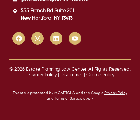
555 French Rd Suite 201
New Hartford, NY 13413
© 2026 Estate Planning Law Center. All Rights Reserved.
|
Privacy Policy
|
Disclaimer
|
Cookie Policy
This site is protected by reCAPTCHA and the Google
Privacy Policy
and
Terms of Service
apply.