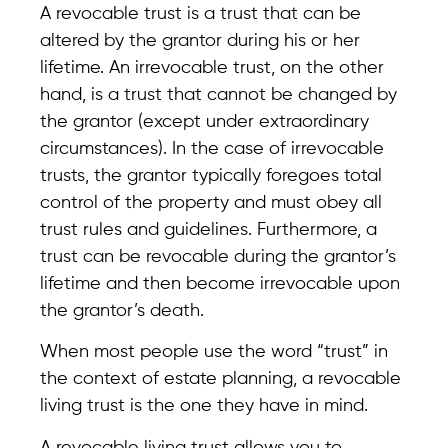
A revocable trust is a trust that can be
altered by the grantor during his or her
lifetime. An irrevocable trust, on the other
hand, is a trust that cannot be changed by
the grantor (except under extraordinary
circumstances). In the case of irrevocable
trusts, the grantor typically foregoes total
control of the property and must obey all
trust rules and guidelines. Furthermore, a
trust can be revocable during the grantor’s
lifetime and then become irrevocable upon
the grantor’s death.
When most people use the word “trust” in
the context of estate planning, a revocable
living trust is the one they have in mind.
A revocable living trust allows you to