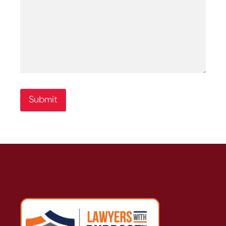
Submit