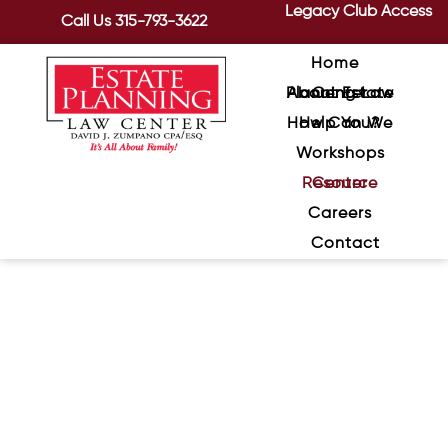
Legacy Club Access
Call Us
315-793-3622
Home
About Estate Planning Law Center
How Can We Help You?
Workshops
Resource Center
Careers
Contact
The Hidden Danger of
Outdated Beneficiary Forms
July 21, 2026
/