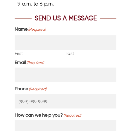
9 a.m. to 6 p.m.
SEND US A MESSAGE
Name
(Required)
First
Last
Email
(Required)
Phone
(Required)
How can we help you?
(Required)