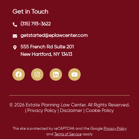
Get in Touch
(315) 793-3622
getstarted@eplawcenter.com
555 French Rd Suite 201
New Hartford, NY 13413
© 2026 Estate Planning Law Center. All Rights Reserved.
|
Privacy Policy
|
Disclaimer
|
Cookie Policy
This site is protected by reCAPTCHA and the Google
Privacy Policy
and
Terms of Service
apply.