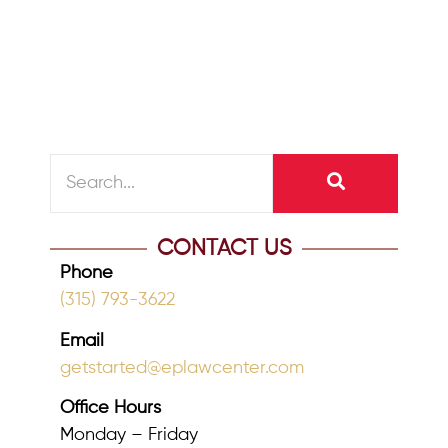
time for reflection, fresh starts, and
better planning for the future....
READ MORE
CONTACT US
Phone
(315) 793-3622
Email
getstarted@eplawcenter.com
Office Hours
Monday – Friday