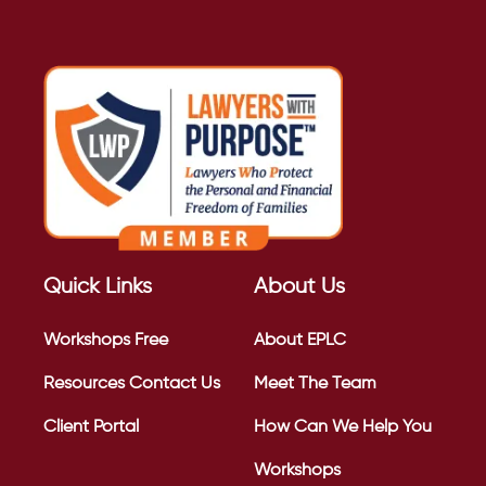
Quick Links
About Us
Workshops
Free
About EPLC
Resources
Contact Us
Meet The Team
Client Portal
How Can We Help You
Workshops