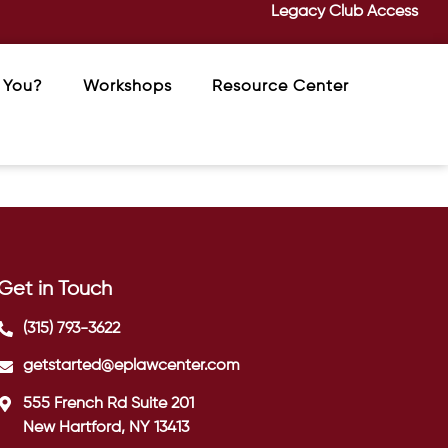
Legacy Club Access
 You?
Workshops
Resource Center
Get in Touch
(315) 793-3622
getstarted@eplawcenter.com
555 French Rd Suite 201
New Hartford, NY 13413