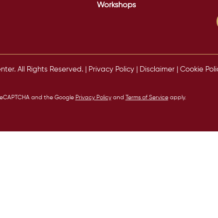
Workshops
er. All Rights Reserved. |
Privacy Policy
|
Disclaimer
|
Cookie Poli
by reCAPTCHA and the Google
Privacy Policy
and
Terms of Service
apply.