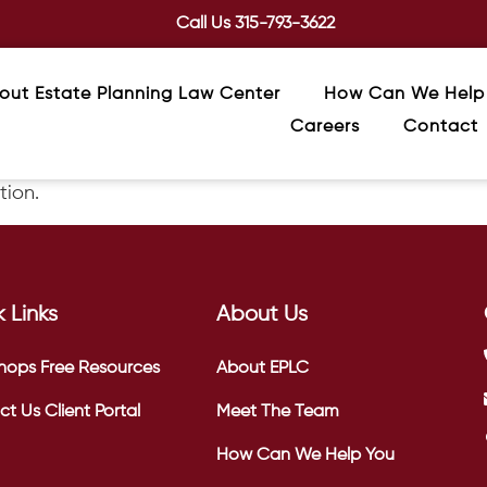
Call Us
315-793-3622
out Estate Planning Law Center
How Can We Help
Careers
Contact
tion.
 Links
About Us
hops
Free Resources
About EPLC
ct Us
Client Portal
Meet The Team
How Can We Help You