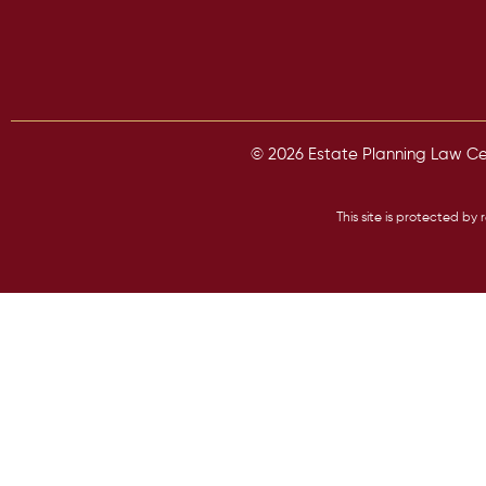
© 2026 Estate Planning Law Cent
This site is protected 