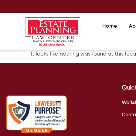
Home
Ab
It looks like nothing was found at this loca
Quick
Works
Conta