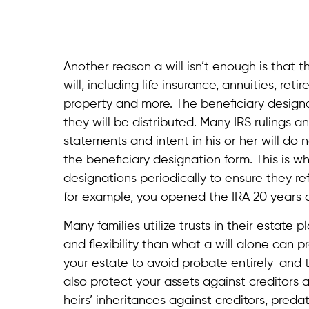
Another reason a will isn’t enough is that 
will, including life insurance, annuities, re
property and more. The beneficiary designa
they will be distributed. Many IRS rulings
statements and intent in his or her will do
the beneficiary designation form. This is wh
designations periodically to ensure they r
for example, you opened the IRA 20 years 
Many families utilize trusts in their estate 
and flexibility than what a will alone can pr
your estate to avoid probate entirely-and t
also protect your assets against creditors 
heirs’ inheritances against creditors, pred