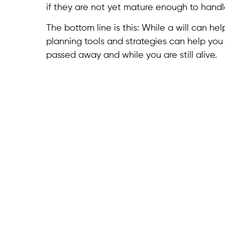
if they are not yet mature enough to handl
The bottom line is this: While a will can h
planning tools and strategies can help you
passed away and while you are still alive.