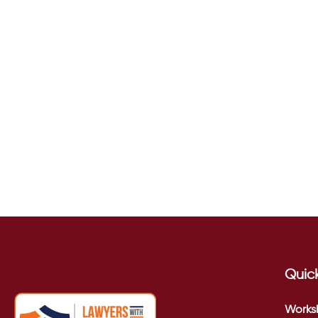
Quick
Works