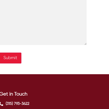
Submit
Get in Touch
(315) 793-3622