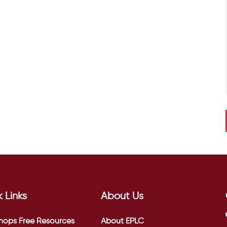
 Links
About Us
hops
Free Resources
About EPLC