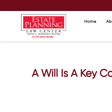
Home
Ab
A Will Is A Key C