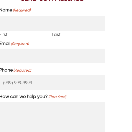
Name
(Required)
First
Last
Email
(Required)
Phone
(Required)
How can we help you?
(Required)