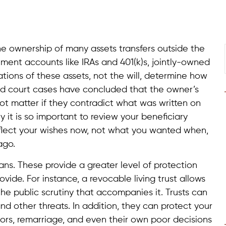
the ownership of many assets transfers outside the
tirement accounts like IRAs and 401(k)s, jointly-owned
tions of these assets, not the will, determine how
 and court cases have concluded that the owner’s
 not matter if they contradict what was written on
y it is so important to review your beneficiary
eflect your wishes now, not what you wanted when,
ago.
plans. These provide a greater level of protection
ovide. For instance, a revocable living trust allows
he public scrutiny that accompanies it. Trusts can
and other threats. In addition, they can protect your
ators, remarriage, and even their own poor decisions