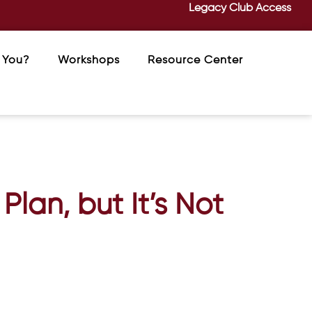
Legacy Club Access
 You?
Workshops
Resource Center
Plan, but It’s Not