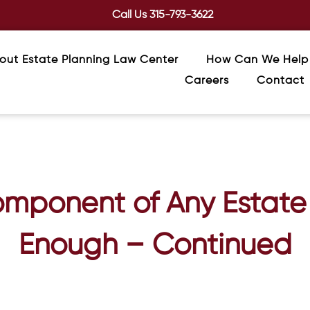
Call Us
315-793-3622
out Estate Planning Law Center
How Can We Help
Careers
Contact
omponent of Any Estate 
Enough – Continued