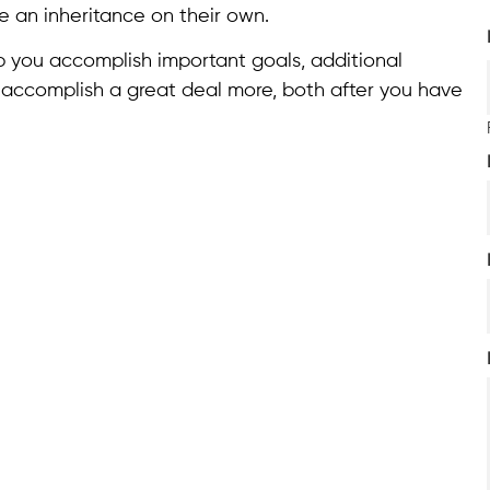
e an inheritance on their own.
elp you accomplish important goals, additional
 accomplish a great deal more, both after you have