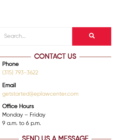
CONTACT US
Phone
(315) 793-3622
Email
getstarted@eplawcenter.com
Office Hours
Monday – Friday
9 a.m. to 6 p.m.
SEND US A MESSAGE