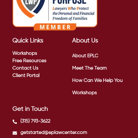
Quick Links
About Us
Workshops
About EPLC
Free Resources
Contact Us
Meet The Team
Client Portal
How Can We Help You
Workshops
Get in Touch
(315) 793-3622
getstarted@eplawcenter.com