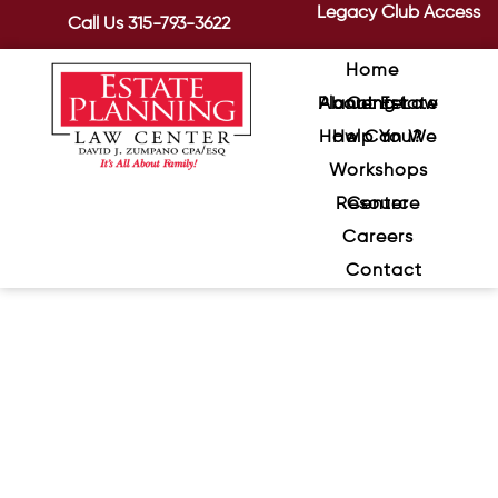
Legacy Club Access
Call Us
315-793-3622
Home
About Estate Planning Law Center
How Can We Help You?
Workshops
Resource Center
Careers
Contact