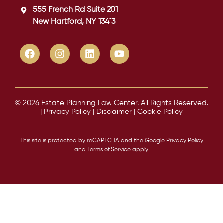
555 French Rd Suite 201
New Hartford, NY 13413
© 2026 Estate Planning Law Center. All Rights Reserved.
|
Privacy Policy
|
Disclaimer
|
Cookie Policy
This site is protected by reCAPTCHA and the Google
Privacy Policy
and
Terms of Service
apply.