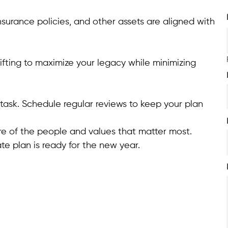
insurance policies, and other assets are aligned with
ifting to maximize your legacy while minimizing
task. Schedule regular reviews to keep your plan
are of the people and values that matter most.
te plan is ready for the new year.