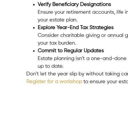
Verify Beneficiary Designations
Ensure your retirement accounts, life 
your estate plan.
Explore Year-End Tax Strategies
Consider charitable giving or annual g
your tax burden.
Commit to Regular Updates
Estate planning isn’t a one-and-done 
up to date.
Don’t let the year slip by without taking c
Register for a workshop
to ensure your esta