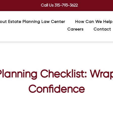
Call Us
315-793-3622
out Estate Planning Law Center
How Can We Help
Careers
Contact
lanning Checklist: Wra
Confidence