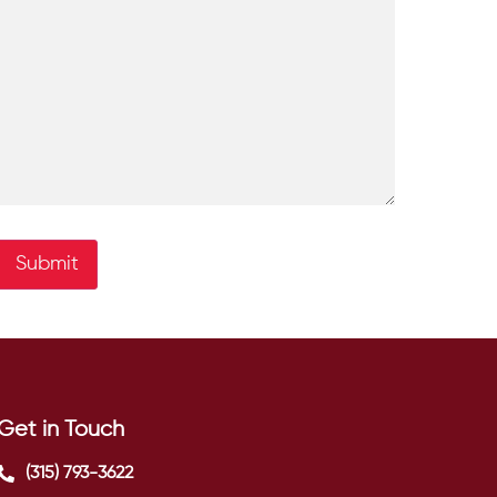
Submit
Get in Touch
(315) 793-3622