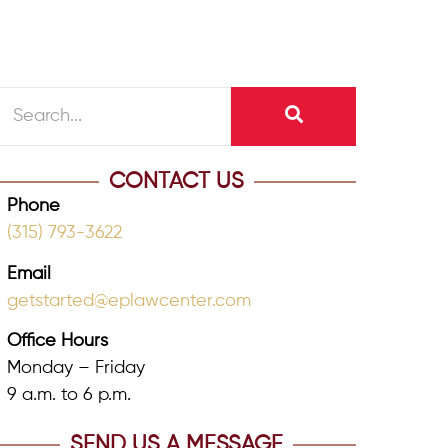
CONTACT US
Phone
(315) 793-3622
Email
getstarted@eplawcenter.com
Office Hours
Monday – Friday
9 a.m. to 6 p.m.
SEND US A MESSAGE