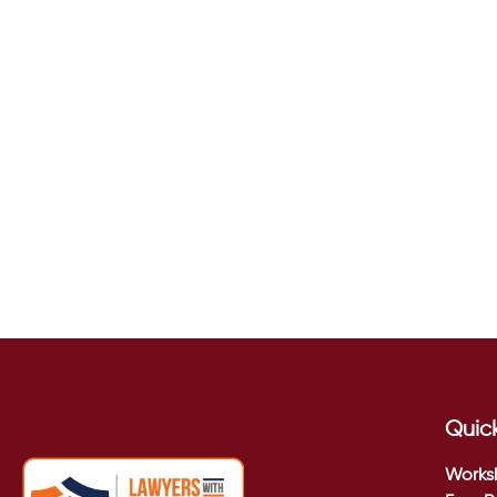
Quick
Works