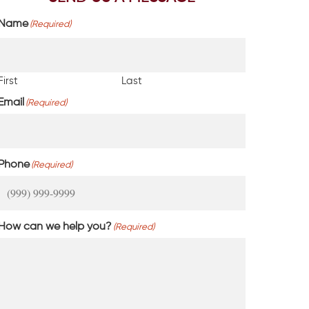
Name
(Required)
First
Last
Email
(Required)
Phone
(Required)
How can we help you?
(Required)