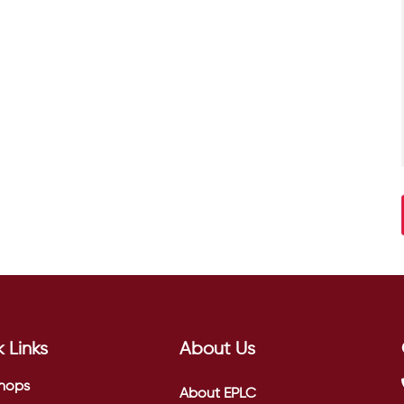
 Links
About Us
hops
About EPLC