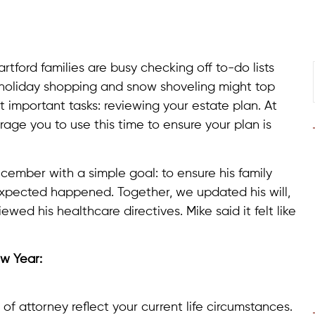
tford families are busy checking off to-do lists
 holiday shopping and snow shoveling might top
t important tasks: reviewing your estate plan. At
age you to use this time to ensure your plan is
ecember with a simple goal: to ensure his family
expected happened. Together, we updated his will,
iewed his healthcare directives. Mike said it felt like
ew Year:
 of attorney reflect your current life circumstances.