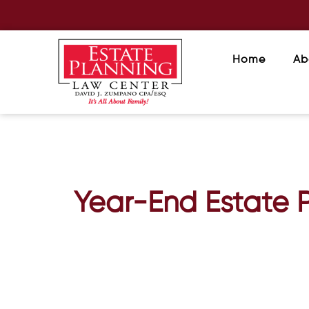
Home
Ab
Year-End Estate P