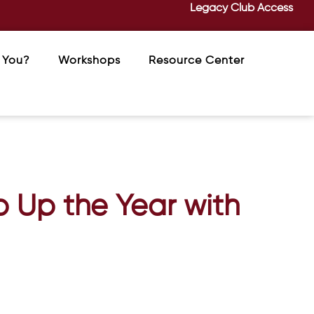
Legacy Club Access
 You?
Workshops
Resource Center
p Up the Year with