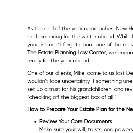
As the end of the year approaches, New Har
and preparing for the winter ahead. While
your list, don’t forget about one of the mos
The Estate Planning Law Center
, we encour
ready for the year ahead.
One of our clients, Mike, came to us last D
wouldn’t face uncertainty if something un
set up a trust for his grandchildren, and rev
“checking off the biggest box of all.”
How to Prepare Your Estate Plan for the N
Review Your Core Documents
Make sure your will, trusts, and powers