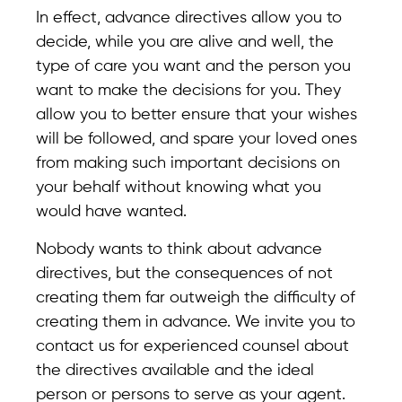
In effect, advance directives allow you to
decide, while you are alive and well, the
type of care you want and the person you
want to make the decisions for you. They
allow you to better ensure that your wishes
will be followed, and spare your loved ones
from making such important decisions on
your behalf without knowing what you
would have wanted.
Nobody wants to think about advance
directives, but the consequences of not
creating them far outweigh the difficulty of
creating them in advance. We invite you to
contact us for experienced counsel about
the directives available and the ideal
person or persons to serve as your agent.