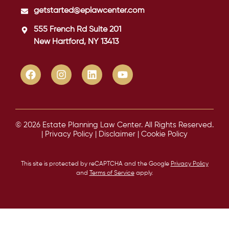
getstarted@eplawcenter.com
555 French Rd Suite 201
New Hartford, NY 13413
© 2026 Estate Planning Law Center. All Rights Reserved.
|
Privacy Policy
|
Disclaimer
|
Cookie Policy
This site is protected by reCAPTCHA and the Google
Privacy Policy
and
Terms of Service
apply.