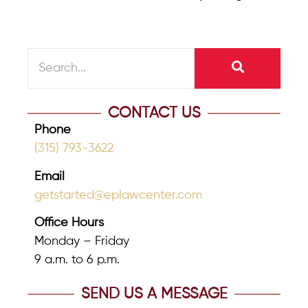
CONTACT US
Phone
(315) 793-3622
Email
getstarted@eplawcenter.com
Office Hours
Monday – Friday
9 a.m. to 6 p.m.
SEND US A MESSAGE