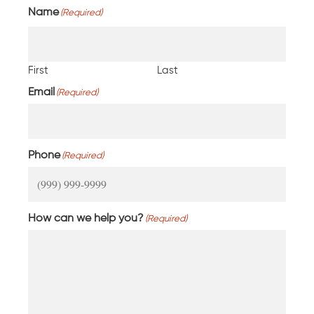
Name
(Required)
First
Last
Email
(Required)
Phone
(Required)
How can we help you?
(Required)