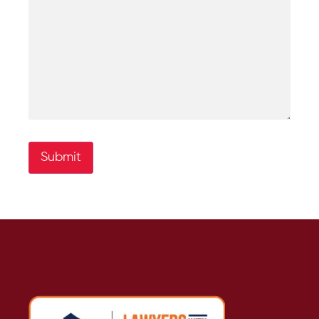
Submit