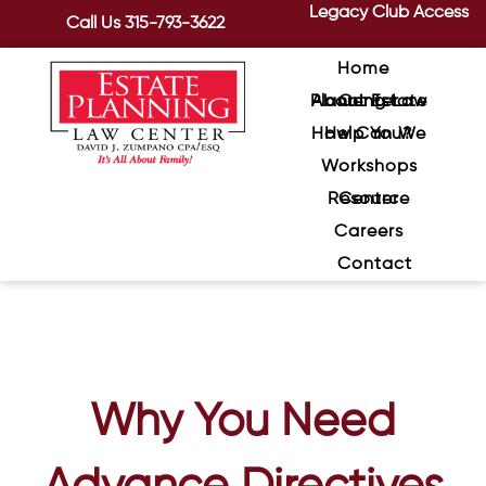
Legacy Club Access
Call Us
315-793-3622
Home
About Estate Planning Law Center
How Can We Help You?
Workshops
Resource Center
Careers
Contact
Why You Need