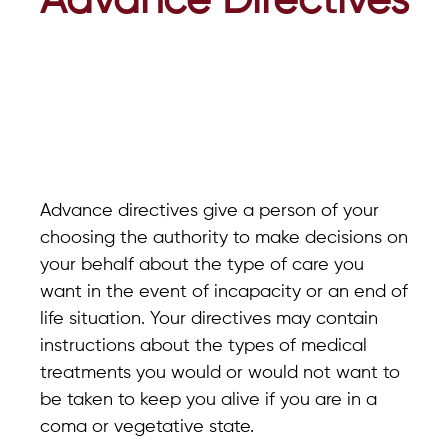
Advance Directives
Advance directives give a person of your
choosing the authority to make decisions on
your behalf about the type of care you
want in the event of incapacity or an end of
life situation. Your directives may contain
instructions about the types of medical
treatments you would or would not want to
be taken to keep you alive if you are in a
coma or vegetative state.