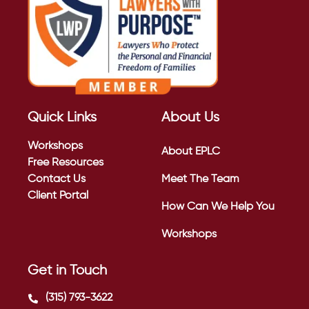
Quick Links
About Us
Workshops
About EPLC
Free Resources
Contact Us
Meet The Team
Client Portal
How Can We Help You
Workshops
Get in Touch
(315) 793-3622