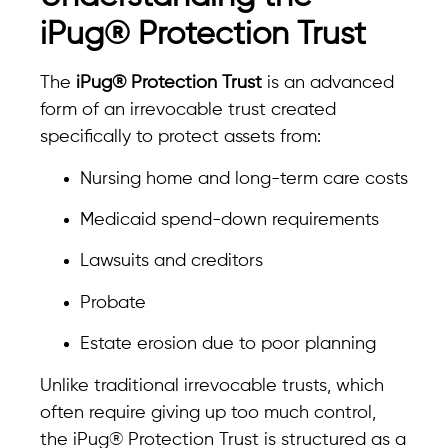
iPug® Protection Trust
The
iPug® Protection Trust
is an advanced
form of an irrevocable trust created
specifically to protect assets from:
Nursing home and long-term care costs
Medicaid spend-down requirements
Lawsuits and creditors
Probate
Estate erosion due to poor planning
Unlike traditional irrevocable trusts, which
often require giving up too much control,
the iPug® Protection Trust is structured as a