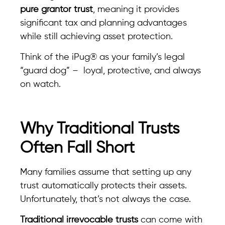
pure grantor trust
, meaning it provides
significant tax and planning advantages
while still achieving asset protection.
Think of the iPug® as your family’s legal
“guard dog” – loyal, protective, and always
on watch.
Why Traditional Trusts
Often Fall Short
Many families assume that setting up any
trust automatically protects their assets.
Unfortunately, that’s not always the case.
Traditional irrevocable trusts
can come with