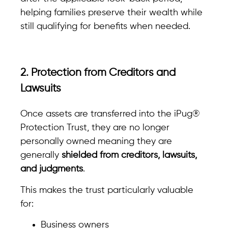
helping families preserve their wealth while
still qualifying for benefits when needed.
2. Protection from Creditors and
Lawsuits
Once assets are transferred into the iPug®
Protection Trust, they are no longer
personally owned meaning they are
generally
shielded from creditors, lawsuits,
and judgments
.
This makes the trust particularly valuable
for:
Business owners