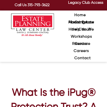
Legacy Club Access
Call Us
315-793-3622
Home
About Estate Planning Law Center
How Can We Help You?
Workshops
Resource Center
Careers
Contact
What Is the iPug®