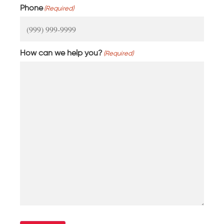
Phone
(Required)
How can we help you?
(Required)