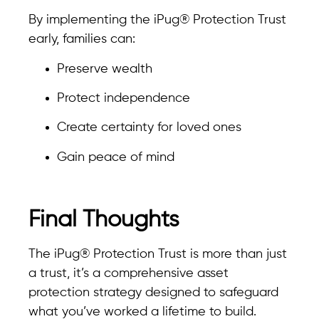
By implementing the iPug® Protection Trust
early, families can:
Preserve wealth
Protect independence
Create certainty for loved ones
Gain peace of mind
Final Thoughts
The iPug® Protection Trust is more than just
a trust, it’s a comprehensive asset
protection strategy designed to safeguard
what you’ve worked a lifetime to build.