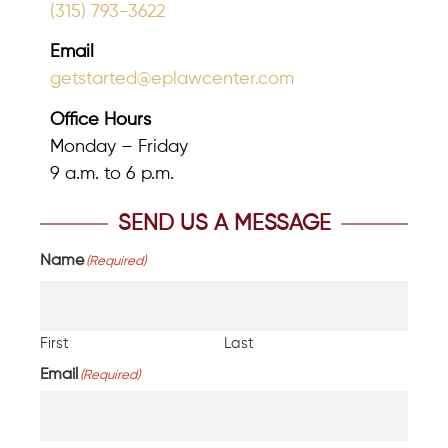
(315) 793-3622
Email
getstarted@eplawcenter.com
Office Hours
Monday – Friday
9 a.m. to 6 p.m.
SEND US A MESSAGE
Name
(Required)
First
Last
Email
(Required)