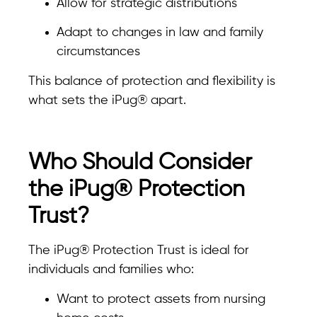
Allow for strategic distributions
Adapt to changes in law and family
circumstances
This balance of protection and flexibility is
what sets the iPug® apart.
Who Should Consider
the iPug® Protection
Trust?
The iPug® Protection Trust is ideal for
individuals and families who:
Want to protect assets from nursing