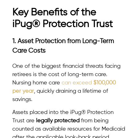
Key Benefits of the
iPug® Protection Trust
1. Asset Protection from Long-Term
Care Costs
One of the biggest financial threats facing
retirees is the cost of long-term care.
Nursing home care
can exceed
$100,000
per year
, quickly draining a lifetime of
savings.
Assets placed into the iPug® Protection
Trust are
legally protected
from being
counted as available resources for Medicaid
after the applicable look-back period,