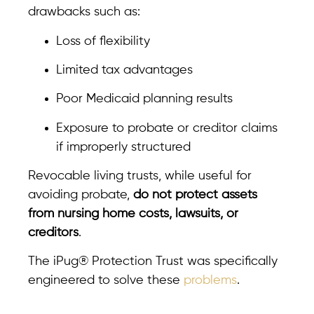
drawbacks such as:
Loss of flexibility
Limited tax advantages
Poor Medicaid planning results
Exposure to probate or creditor claims
if improperly structured
Revocable living trusts, while useful for
avoiding probate,
do not protect assets
from nursing home costs, lawsuits, or
creditors
.
The iPug® Protection Trust was specifically
engineered to solve these
problems
.