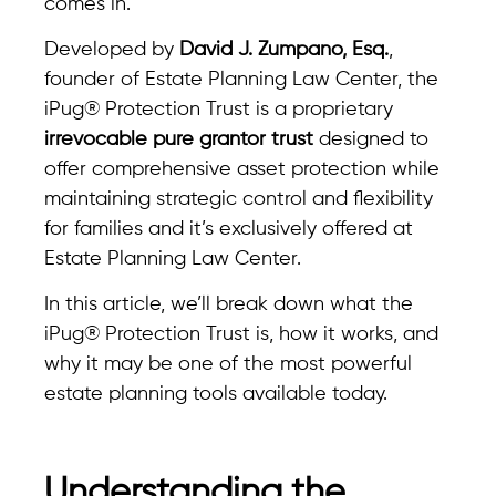
comes in.
Developed by
David J. Zumpano, Esq.
,
founder of Estate Planning Law Center, the
iPug® Protection Trust is a proprietary
irrevocable pure grantor trust
designed to
offer comprehensive asset protection while
maintaining strategic control and flexibility
for families and it’s exclusively offered at
Estate Planning Law Center.
In this article, we’ll break down what the
iPug® Protection Trust is, how it works, and
why it may be one of the most powerful
estate planning tools available today.
Understanding the