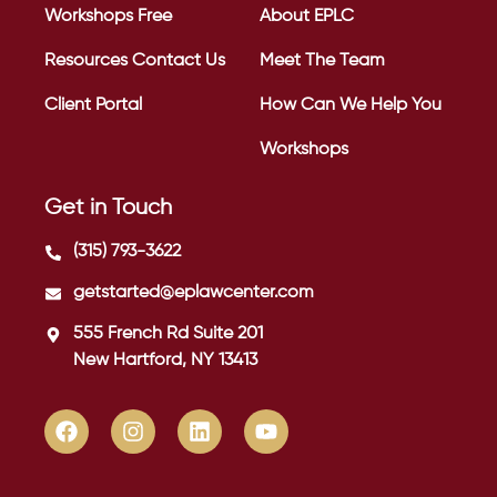
Workshops
Free
About EPLC
Resources
Contact Us
Meet The Team
Client Portal
How Can We Help You
Workshops
Get in Touch
(315) 793-3622
getstarted@eplawcenter.com
555 French Rd Suite 201
New Hartford, NY 13413