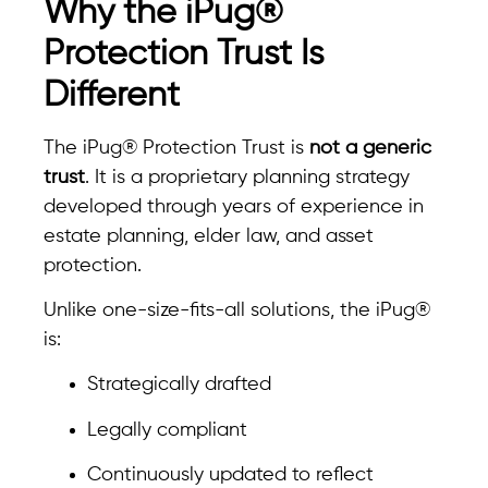
Why the iPug®
Protection Trust Is
Different
The iPug® Protection Trust is
not a generic
trust
. It is a proprietary planning strategy
developed through years of experience in
estate planning, elder law, and asset
protection.
Unlike one-size-fits-all solutions, the iPug®
is:
Strategically drafted
Legally compliant
Continuously updated to reflect