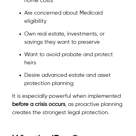
home costs
Are concerned about Medicaid
eligibility
Own real estate, investments, or
savings they want to preserve
Want to avoid probate and protect
heirs
Desire advanced estate and asset
protection planning
It is especially powerful when implemented
before a crisis occurs
, as proactive planning
creates the strongest legal protection.