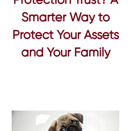
Protection Trust? A
Smarter Way to
Protect Your Assets
and Your Family