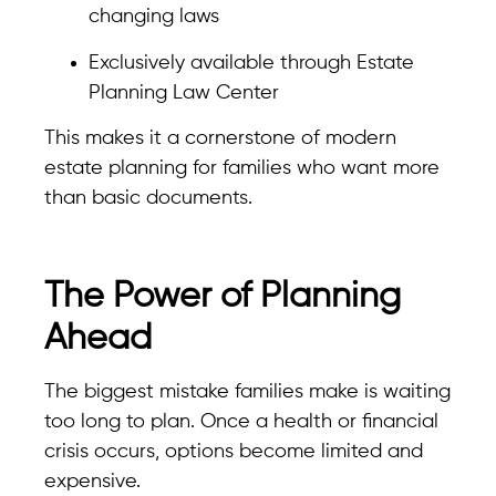
changing laws
Exclusively available through Estate
Planning Law Center
This makes it a cornerstone of modern
estate planning for families who want more
than basic documents.
The Power of Planning
Ahead
The biggest mistake families make is waiting
too long to plan. Once a health or financial
crisis occurs, options become limited and
expensive.