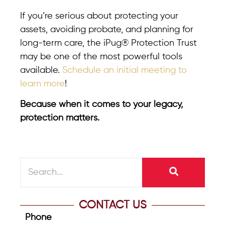
If you’re serious about protecting your
assets, avoiding probate, and planning for
long-term care, the iPug® Protection Trust
may be one of the most powerful tools
available.
Schedule an initial meeting to
learn more
!
Because when it comes to your legacy,
protection matters.
CONTACT US
Phone