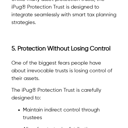
iPug® Protection Trust is designed to
integrate seamlessly with smart tax planning
strategies.
5. Protection Without Losing Control
One of the biggest fears people have
about irrevocable trusts is losing control of
their assets.
The iPug® Protection Trust is carefully
designed to:
Maintain indirect control through
trustees