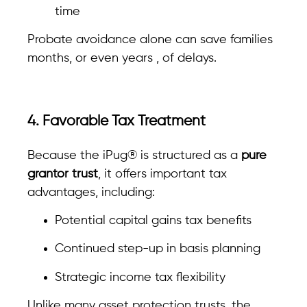
time
Probate avoidance alone can save families
months, or even years , of delays.
4. Favorable Tax Treatment
Because the iPug® is structured as a
pure
grantor trust
, it offers important tax
advantages, including:
Potential capital gains tax benefits
Continued step-up in basis planning
Strategic income tax flexibility
Unlike many asset protection trusts, the