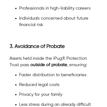
Professionals in high-liability careers
Individuals concerned about future
financial risk
3. Avoidance of Probate
Assets held inside the iPug® Protection
Trust pass
outside of probate
, ensuring:
Faster distribution to beneficiaries
Reduced legal costs
Privacy for your family
Less stress during an already difficult