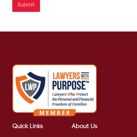
Submit
Quick Links
About Us