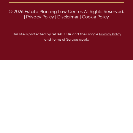
© 2026 Estate Planning Law Center. All Rights Reserved.
|
Privacy Policy
|
Disclaimer
|
Cookie Policy
This site is protected by reCAPTCHA and the Google
Privacy Policy
and
Terms of Service
apply.