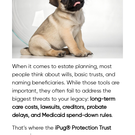
When it comes to estate planning, most
people think about wills, basic trusts, and
naming beneficiaries. While those tools are
important, they often fail to address the
biggest threats to your legacy:
long-term
care costs, lawsuits, creditors, probate
delays, and Medicaid spend-down rules
.
That’s where the
iPug® Protection Trust