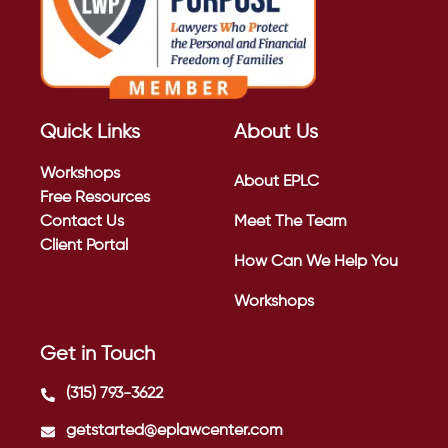
Quick Links
About Us
Workshops
About EPLC
Free Resources
Contact Us
Meet The Team
Client Portal
How Can We Help You
Workshops
Get in Touch
(315) 793-3622
getstarted@eplawcenter.com