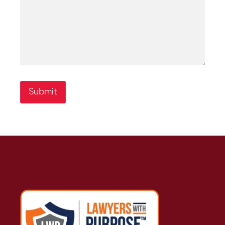
Submit