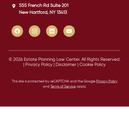
555 French Rd Suite 201
New Hartford, NY 13413
© 2026 Estate Planning Law Center. All Rights Reserved.
|
Privacy Policy
|
Disclaimer
|
Cookie Policy
This site is protected by reCAPTCHA and the Google
Privacy Policy
and
Terms of Service
apply.