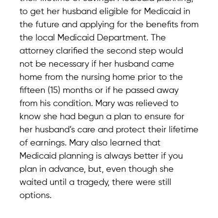
to get her husband eligible for Medicaid in
the future and applying for the benefits from
the local Medicaid Department. The
attorney clarified the second step would
not be necessary if her husband came
home from the nursing home prior to the
fifteen (15) months or if he passed away
from his condition. Mary was relieved to
know she had begun a plan to ensure for
her husband’s care and protect their lifetime
of earnings. Mary also learned that
Medicaid planning is always better if you
plan in advance, but, even though she
waited until a tragedy, there were still
options.