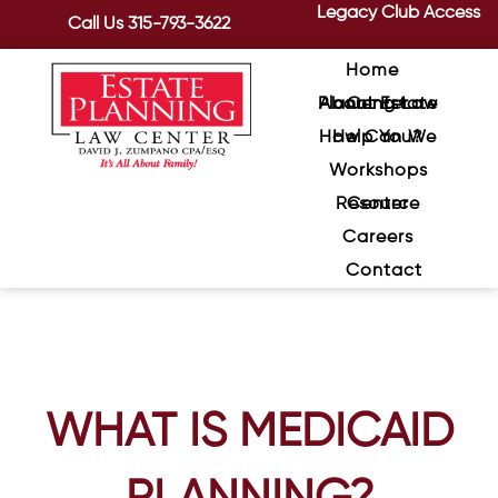
Legacy Club Access
Call Us
315-793-3622
Home
About Estate Planning Law Center
How Can We Help You?
Workshops
Resource Center
Careers
Contact
WHAT IS MEDICAID