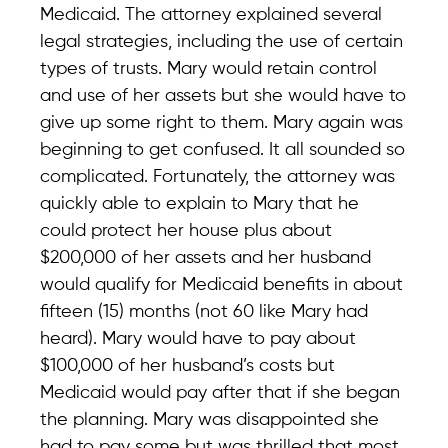
Medicaid. The attorney explained several
legal strategies, including the use of certain
types of trusts. Mary would retain control
and use of her assets but she would have to
give up some right to them. Mary again was
beginning to get confused. It all sounded so
complicated. Fortunately, the attorney was
quickly able to explain to Mary that he
could protect her house plus about
$200,000 of her assets and her husband
would qualify for Medicaid benefits in about
fifteen (15) months (not 60 like Mary had
heard). Mary would have to pay about
$100,000 of her husband’s costs but
Medicaid would pay after that if she began
the planning. Mary was disappointed she
had to pay some but was thrilled that most