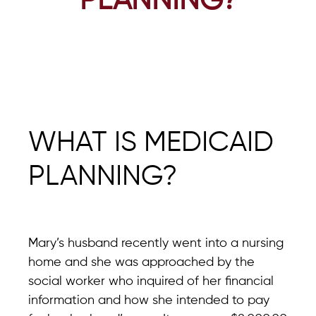
PLANNING?
WHAT IS MEDICAID
PLANNING?
Mary’s husband recently went into a nursing
home and she was approached by the
social worker who inquired of her financial
information and how she intended to pay