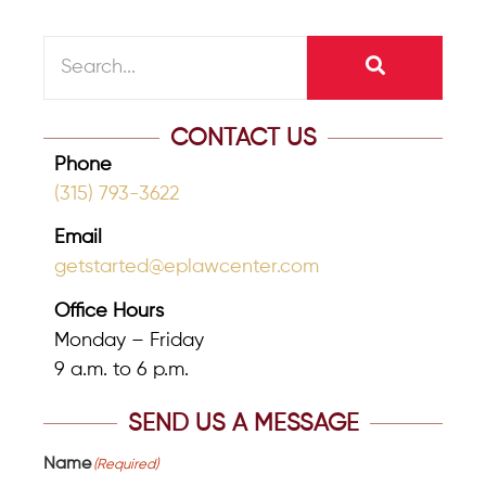
CONTACT US
Phone
(315) 793-3622
Email
getstarted@eplawcenter.com
Office Hours
Monday – Friday
9 a.m. to 6 p.m.
SEND US A MESSAGE
Name
(Required)