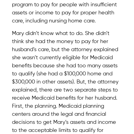
program to pay for people with insufficient
assets or income to pay for proper health
care, including nursing home care.
Mary didn’t know what to do. She didn’t
think she had the money to pay for her
husband’s care, but the attorney explained
she wasn’t currently eligible for Medicaid
benefits because she had too many assets
to qualify (she had a $100,000 home and
$300,000 in other assets). But, the attorney
explained, there are two separate steps to
receive Medicaid benefits for her husband.
First, the planning. Medicaid planning
centers around the legal and financial
decisions to get Mary’s assets and income
to the acceptable limits to qualify for