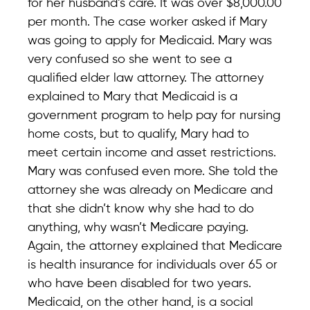
for her husband’s care. It was over $8,000.00
per month. The case worker asked if Mary
was going to apply for Medicaid. Mary was
very confused so she went to see a
qualified elder law attorney. The attorney
explained to Mary that Medicaid is a
government program to help pay for nursing
home costs, but to qualify, Mary had to
meet certain income and asset restrictions.
Mary was confused even more. She told the
attorney she was already on Medicare and
that she didn’t know why she had to do
anything, why wasn’t Medicare paying.
Again, the attorney explained that Medicare
is health insurance for individuals over 65 or
who have been disabled for two years.
Medicaid, on the other hand, is a social