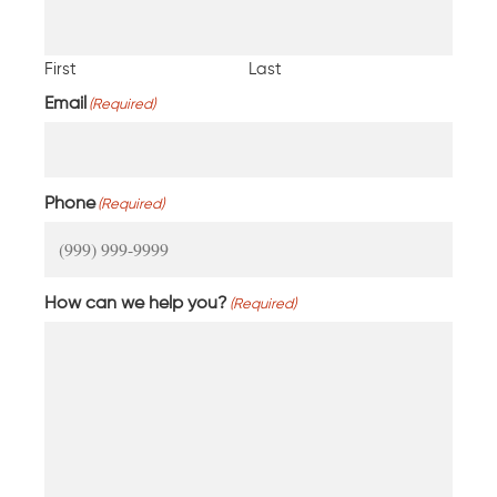
First
Last
Email
(Required)
Phone
(Required)
How can we help you?
(Required)