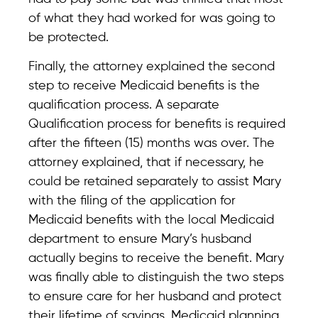
of what they had worked for was going to
be protected.
Finally, the attorney explained the second
step to receive Medicaid benefits is the
qualification process. A separate
Qualification process for benefits is required
after the fifteen (15) months was over. The
attorney explained, that if necessary, he
could be retained separately to assist Mary
with the filing of the application for
Medicaid benefits with the local Medicaid
department to ensure Mary’s husband
actually begins to receive the benefit. Mary
was finally able to distinguish the two steps
to ensure care for her husband and protect
their lifetime of savings. Medicaid planning,