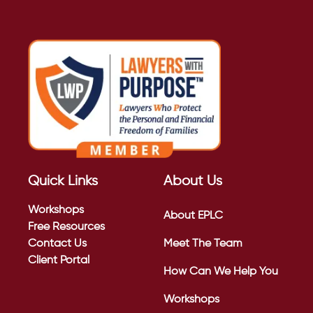
Quick Links
About Us
Workshops
About EPLC
Free Resources
Contact Us
Meet The Team
Client Portal
How Can We Help You
Workshops