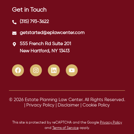
Get in Touch
(315) 793-3622
getstarted@eplawcenter.com
555 French Rd Suite 201
New Hartford, NY 13413
© 2026 Estate Planning Law Center. All Rights Reserved.
|
Privacy Policy
|
Disclaimer
|
Cookie Policy
This site is protected by reCAPTCHA and the Google
Privacy Policy
and
Terms of Service
apply.