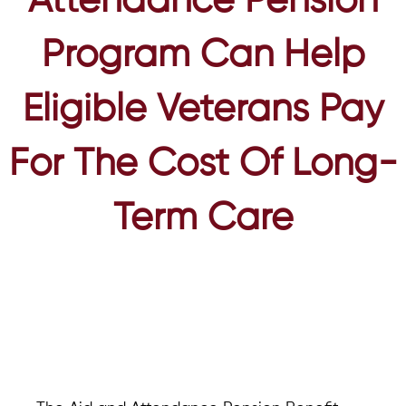
Attendance Pension
Program Can Help
Eligible Veterans Pay
For The Cost Of Long-
Term Care