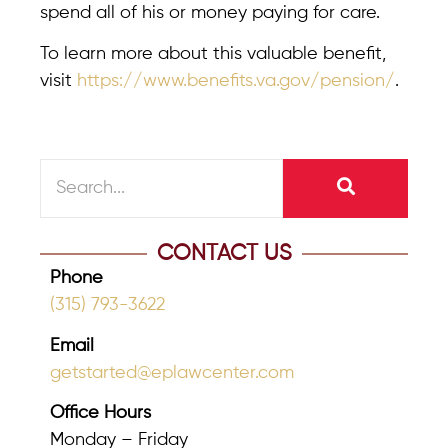
spend all of his or money paying for care.
To learn more about this valuable benefit,
visit
https://www.benefits.va.gov/pension/
.
CONTACT US
Phone
(315) 793-3622
Email
getstarted@eplawcenter.com
Office Hours
Monday – Friday