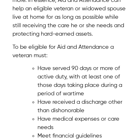
more. In essence, Aid and Attendance can
help an eligible veteran or widowed spouse
live at home for as long as possible while
still receiving the care he or she needs and
protecting hard-earned assets.
To be eligible for Aid and Attendance a
veteran must:
Have served 90 days or more of
active duty, with at least one of
those days taking place during a
period of wartime
Have received a discharge other
than dishonorable
Have medical expenses or care
needs
Meet financial guidelines