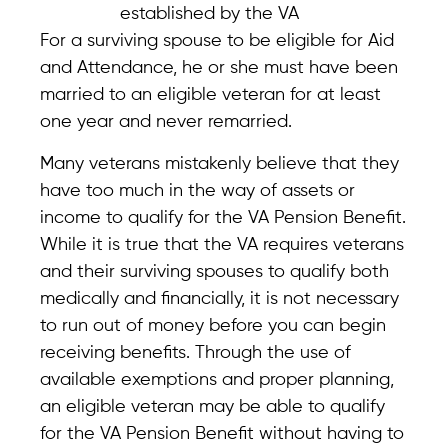
established by the VA
For a surviving spouse to be eligible for Aid
and Attendance, he or she must have been
married to an eligible veteran for at least
one year and never remarried.
Many veterans mistakenly believe that they
have too much in the way of assets or
income to qualify for the VA Pension Benefit.
While it is true that the VA requires veterans
and their surviving spouses to qualify both
medically and financially, it is not necessary
to run out of money before you can begin
receiving benefits. Through the use of
available exemptions and proper planning,
an eligible veteran may be able to qualify
for the VA Pension Benefit without having to