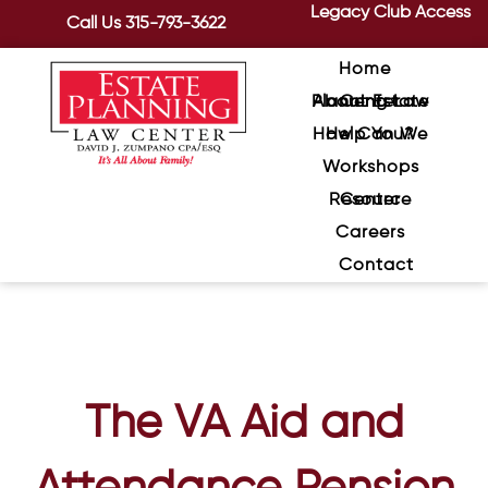
Legacy Club Access
Call Us
315-793-3622
Home
About Estate Planning Law Center
How Can We Help You?
Workshops
Resource Center
Careers
Contact
The VA Aid and