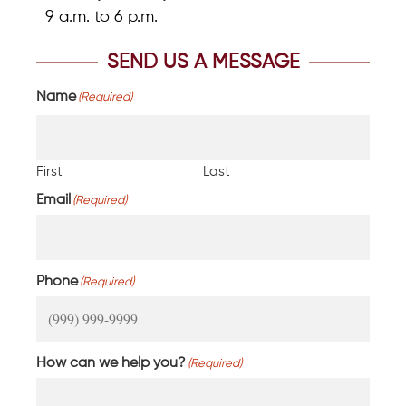
9 a.m. to 6 p.m.
SEND US A MESSAGE
Name
(Required)
First
Last
Email
(Required)
Phone
(Required)
How can we help you?
(Required)