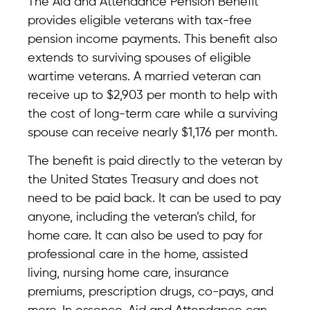
The Aid and Attendance Pension Benefit
provides eligible veterans with tax-free
pension income payments. This benefit also
extends to surviving spouses of eligible
wartime veterans. A married veteran can
receive up to $2,903 per month to help with
the cost of long-term care while a surviving
spouse can receive nearly $1,176 per month.
The benefit is paid directly to the veteran by
the United States Treasury and does not
need to be paid back. It can be used to pay
anyone, including the veteran’s child, for
home care. It can also be used to pay for
professional care in the home, assisted
living, nursing home care, insurance
premiums, prescription drugs, co-pays, and