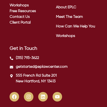
Workshops
About EPLC
Free Resources
Contact Us
Meet The Team
Client Portal
How Can We Help You
Workshops
Get in Touch
(315) 793-3622
getstarted@eplawcenter.com
555 French Rd Suite 201
New Hartford, NY 13413