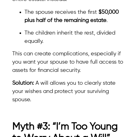
The spouse receives the first
$50,000
plus half of the remaining estate
.
The children inherit the rest, divided
equally.
This can create complications, especially if
you want your spouse to have full access to
assets for financial security.
Solution:
A will allows you to clearly state
your wishes and protect your surviving
spouse.
Myth #3: “I’m Too Young