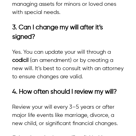
managing assets for minors or loved ones
with special needs.
3. Can I change my will after it’s
signed?
Yes. You can update your will through a
codicil
(an amendment) or by creating a
new will. It’s best to consult with an attorney
to ensure changes are valid.
4. How often should I review my will?
Review your will every 3–5 years or after
major life events like marriage, divorce, a
new child, or significant financial changes.