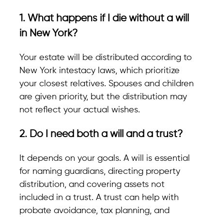
1. What happens if I die without a will
in New York?
Your estate will be distributed according to
New York intestacy laws
, which prioritize
your closest relatives. Spouses and children
are given priority, but the distribution may
not reflect your actual wishes.
2. Do I need both a will and a trust?
It depends on your goals. A will is essential
for naming guardians, directing property
distribution, and covering assets not
included in a trust. A trust can help with
probate avoidance, tax planning, and