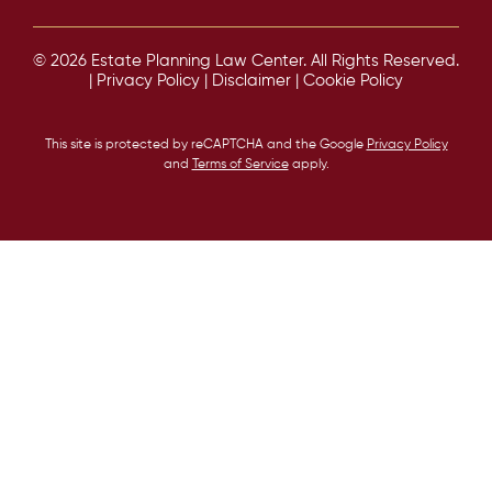
© 2026 Estate Planning Law Center. All Rights Reserved.
|
Privacy Policy
|
Disclaimer
|
Cookie Policy
This site is protected by reCAPTCHA and the Google
Privacy Policy
and
Terms of Service
apply.