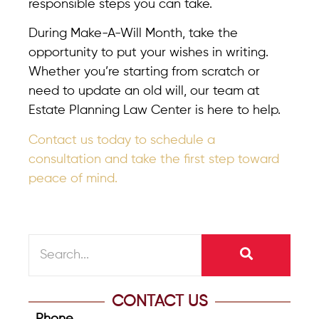
responsible steps you can take.
During Make-A-Will Month, take the
opportunity to put your wishes in writing.
Whether you’re starting from scratch or
need to update an old will, our team at
Estate Planning Law Center is here to help.
Contact us today to schedule a
consultation and take the first step toward
peace of mind.
CONTACT US