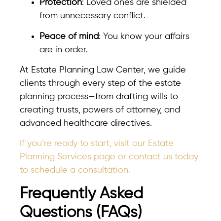
Protection
: Loved ones are shielded
from unnecessary conflict.
Peace of mind
: You know your affairs
are in order.
At Estate Planning Law Center, we guide
clients through every step of the estate
planning process—from drafting wills to
creating trusts, powers of attorney, and
advanced healthcare directives.
If you’re ready to start, visit our Estate
Planning Services page or contact us today
to schedule a consultation.
Frequently Asked
Questions (FAQs)