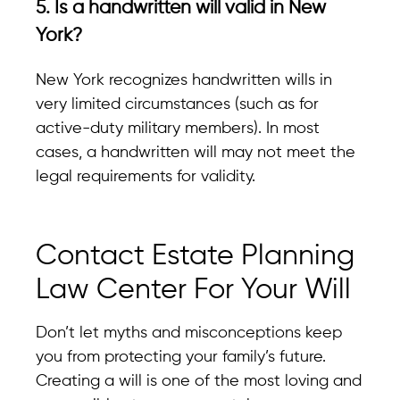
5. Is a handwritten will valid in New
York?
New York recognizes handwritten wills in
very limited circumstances (such as for
active-duty military members). In most
cases, a handwritten will may not meet the
legal requirements for validity.
Contact Estate Planning
Law Center For Your Will
Don’t let myths and misconceptions keep
you from protecting your family’s future.
Creating a will is one of the most loving and