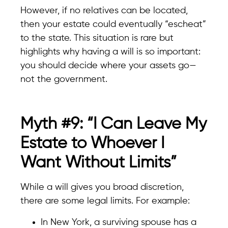
However, if no relatives can be located,
then your estate could eventually “escheat”
to the state. This situation is rare but
highlights why having a will is so important:
you should decide where your assets go—
not the government.
Myth #9: “I Can Leave My
Estate to Whoever I
Want Without Limits”
While a will gives you broad discretion,
there are some legal limits. For example:
In New York, a surviving spouse has a