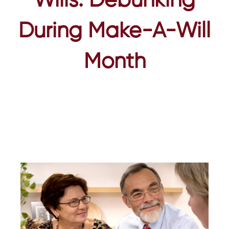
Wills: Debunking
During Make-A-Will
Month