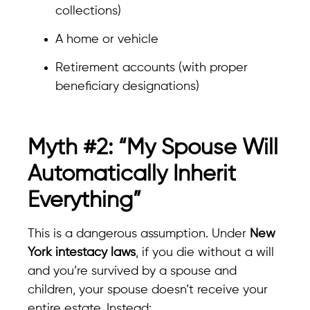
collections)
A home or vehicle
Retirement accounts (with proper
beneficiary designations)
Myth #2: “My Spouse Will
Automatically Inherit
Everything”
This is a dangerous assumption. Under
New
York intestacy laws
, if you die without a will
and you’re survived by a spouse and
children, your spouse doesn’t receive your
entire estate. Instead: