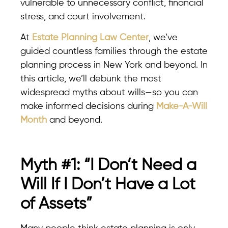
vulnerable to unnecessary conflict, financial
stress, and court involvement.
At
Estate Planning Law Center
, we’ve
guided countless families through the estate
planning process in New York and beyond. In
this article, we’ll debunk the most
widespread myths about wills—so you can
make informed decisions during
Make-A-Will
Month
and beyond.
Myth #1: “I Don’t Need a
Will If I Don’t Have a Lot
of Assets”