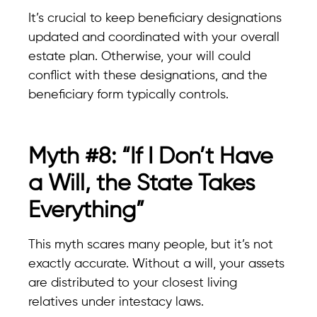
It’s crucial to keep beneficiary designations
updated and coordinated with your overall
estate plan. Otherwise, your will could
conflict with these designations, and the
beneficiary form typically controls.
Myth #8: “If I Don’t Have
a Will, the State Takes
Everything”
This myth scares many people, but it’s not
exactly accurate. Without a will, your assets
are distributed to your closest living
relatives under intestacy laws.