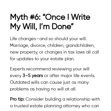
Myth #6: “Once I Write
My Will, I’m Done”
Life changes—and so should your will.
Marriage, divorce, children, grandchildren,
new property, or changes in tax laws all call
for updates to your estate plan.
Experts recommend reviewing your will
every
3–5 years
or after major life events.
Outdated wills can cause just as many
problems as having no will at all.
Pro tip:
Consider building a relationship with
a trusted estate planning attorney who can