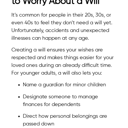
to Worry About a Will”
It’s common for people in their 20s, 30s, or
even 40s to feel they don’t need a will yet.
Unfortunately, accidents and unexpected
illnesses can happen at any age.
Creating a will ensures your wishes are
respected and makes things easier for your
loved ones during an already difficult time.
For younger adults, a will also lets you:
Name a guardian for minor children
Designate someone to manage
finances for dependents
Direct how personal belongings are
passed down