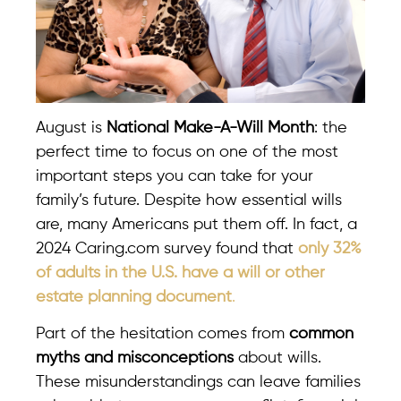
August is
National Make-A-Will Month
: the
perfect time to focus on one of the most
important steps you can take for your
family’s future. Despite how essential wills
are, many Americans put them off. In fact, a
2024 Caring.com survey found that
only 32%
of adults in the U.S. have a will or other
estate planning document
.
Part of the hesitation comes from
common
myths and misconceptions
about wills.
These misunderstandings can leave families