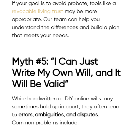
If your goal is to avoid probate, tools like a
revocable living trust
may be more
appropriate. Our team can help you
understand the differences and build a plan
that meets your needs.
Myth #5: “I Can Just
Write My Own Will, and It
Will Be Valid”
While handwritten or DIY online wills may
sometimes hold up in court, they often lead
to
errors, ambiguities, and disputes
.
Common problems include: