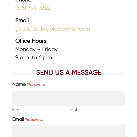
Phone
(315) 793-3622
Email
getstarted@eplawcenter.com
Office Hours
Monday – Friday
9 a.m. to 6 p.m.
SEND US A MESSAGE
Name
(Required)
First
Last
Email
(Required)