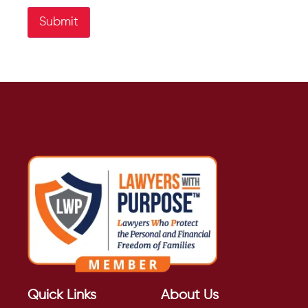
Submit
Quick Links
About Us