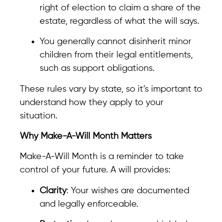
right of election to claim a share of the
estate, regardless of what the will says.
You generally cannot disinherit minor
children from their legal entitlements,
such as support obligations.
These rules vary by state, so it’s important to
understand how they apply to your
situation.
Why Make-A-Will Month Matters
Make-A-Will Month is a reminder to take
control of your future. A will provides:
Clarity
: Your wishes are documented
and legally enforceable.