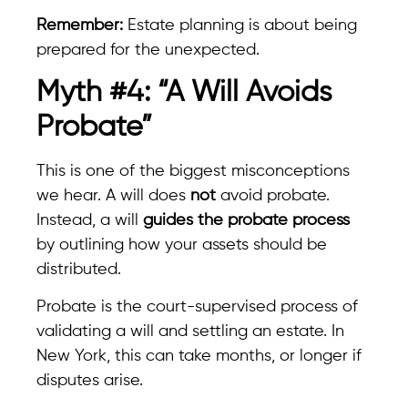
Remember:
Estate planning is about being
prepared for the unexpected.
Myth #4: “A Will Avoids
Probate”
This is one of the biggest misconceptions
we hear. A will does
not
avoid probate.
Instead, a will
guides the probate process
by outlining how your assets should be
distributed.
Probate is the court-supervised process of
validating a will and settling an estate. In
New York, this can take months, or longer if
disputes arise.