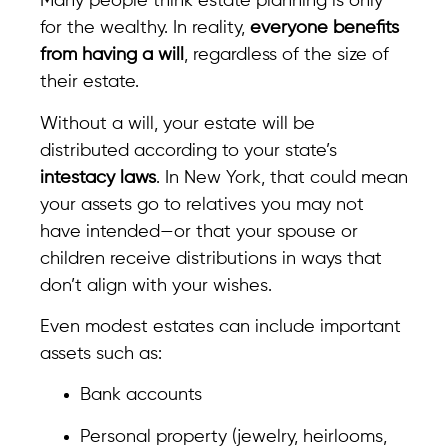
Many people think estate planning is only
for the wealthy. In reality,
everyone benefits
from having a will
, regardless of the size of
their estate.
Without a will, your estate will be
distributed according to your state’s
intestacy laws
. In New York, that could mean
your assets go to relatives you may not
have intended—or that your spouse or
children receive distributions in ways that
don’t align with your wishes.
Even modest estates can include important
assets such as:
Bank accounts
Personal property (jewelry, heirlooms,