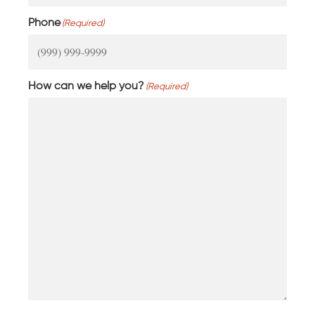
Phone
(Required)
How can we help you?
(Required)