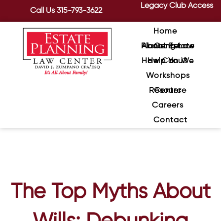
Legacy Club Access
Call Us
315-793-3622
Home
About Estate Planning Law Center
How Can We Help You?
Workshops
Resource Center
Careers
Contact
The Top Myths About