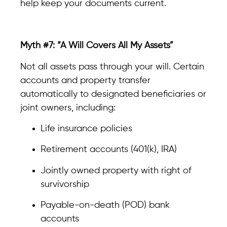
help keep your documents current.
Myth #7: “A Will Covers All My Assets”
Not all assets pass through your will. Certain
accounts and property transfer
automatically to designated beneficiaries or
joint owners, including:
Life insurance policies
Retirement accounts (401(k), IRA)
Jointly owned property with right of
survivorship
Payable-on-death (POD) bank
accounts