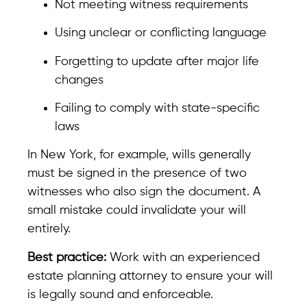
Not meeting witness requirements
Using unclear or conflicting language
Forgetting to update after major life
changes
Failing to comply with state-specific
laws
In New York, for example, wills generally
must be signed in the presence of two
witnesses who also sign the document. A
small mistake could invalidate your will
entirely.
Best practice:
Work with an experienced
estate planning attorney to ensure your will
is legally sound and enforceable.