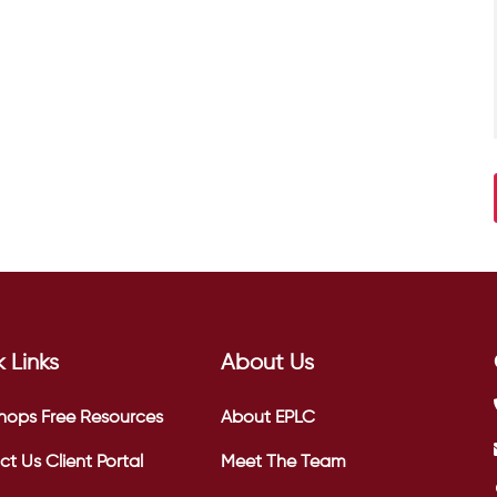
 Links
About Us
hops
Free Resources
About EPLC
ct Us
Client Portal
Meet The Team