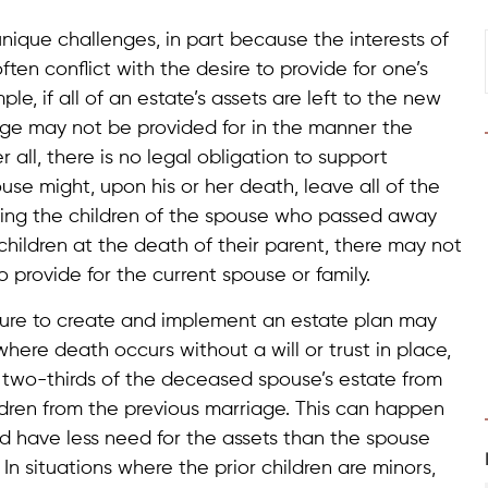
nique challenges, in part because the interests of
ten conflict with the desire to provide for one’s
le, if all of an estate’s assets are left to the new
age may not be provided for in the manner the
ll, there is no legal obligation to support
use might, upon his or her death, leave all of the
luding the children of the spouse who passed away
ior children at the death of their parent, there may not
 provide for the current spouse or family.
ilure to create and implement an estate plan may
where death occurs without a will or trust in place,
 two-thirds of the deceased spouse’s estate from
ildren from the previous marriage. This can happen
nd have less need for the assets than the spouse
In situations where the prior children are minors,