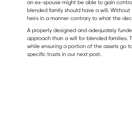
an ex-spouse might be able to gain control 
blended family should have a will. Without o
heirs in a manner contrary to what the d
A properly designed and adequately funded 
approach than a will for blended families. 
while ensuring a portion of the assets go to
specific trusts in our next post.