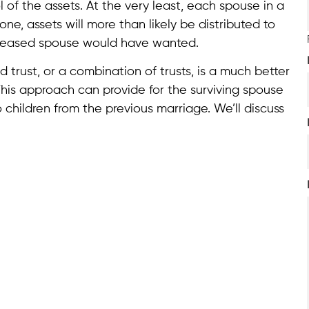
of the assets. At the very least, each spouse in a
ne, assets will more than likely be distributed to
eceased spouse would have wanted.
trust, or a combination of trusts, is a much better
This approach can provide for the surviving spouse
 children from the previous marriage. We’ll discuss