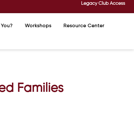
Legacy Club Access
 You?
Workshops
Resource Center
ed Families