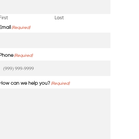
First
Last
Email
(Required)
Phone
(Required)
How can we help you?
(Required)