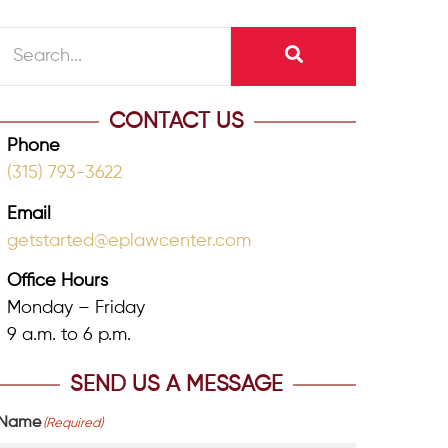
CONTACT US
Phone
(315) 793-3622
Email
getstarted@eplawcenter.com
Office Hours
Monday – Friday
9 a.m. to 6 p.m.
SEND US A MESSAGE
Name
(Required)