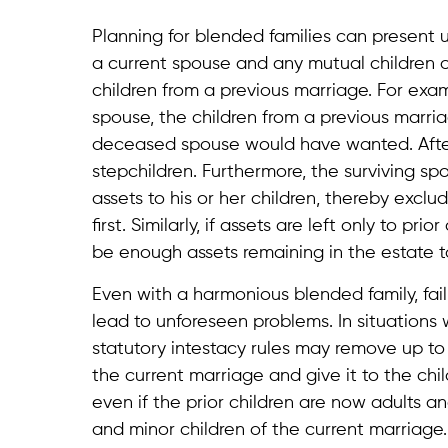
Planning for blended families can present u
a current spouse and any mutual children of
children from a previous marriage. For examp
spouse, the children from a previous marri
deceased spouse would have wanted. After a
stepchildren. Furthermore, the surviving spo
assets to his or her children, thereby exc
first. Similarly, if assets are left only to pr
be enough assets remaining in the estate to
Even with a harmonious blended family, fa
lead to unforeseen problems. In situations 
statutory intestacy rules may remove up to
the current marriage and give it to the ch
even if the prior children are now adults a
and minor children of the current marriage. 