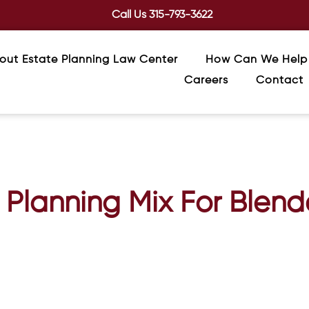
Call Us
315-793-3622
out Estate Planning Law Center
How Can We Help
Careers
Contact
 Planning Mix For Blend