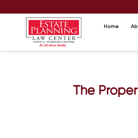
Home
Ab
The Proper