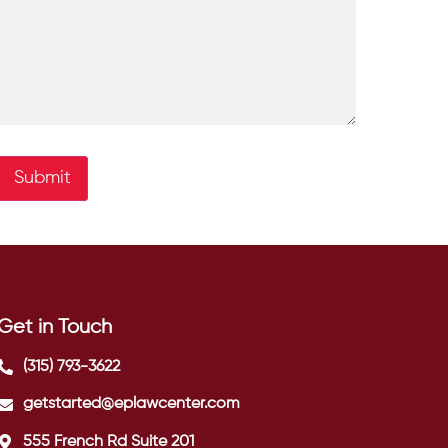
Submit
Get in Touch
(315) 793-3622
getstarted@eplawcenter.com
555 French Rd Suite 201