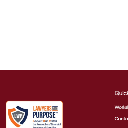
Quick
Works
Conta