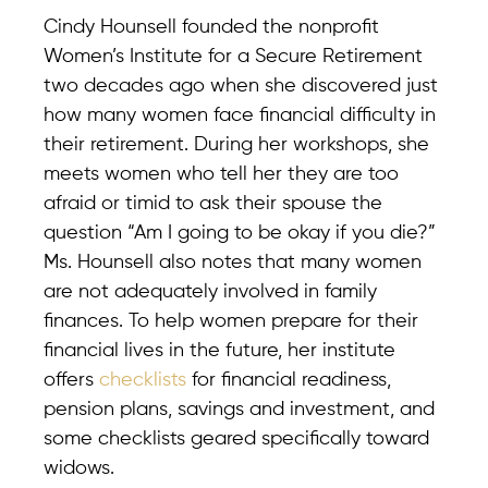
Cindy Hounsell founded the nonprofit
Women’s Institute for a Secure Retirement
two decades ago when she discovered just
how many women face financial difficulty in
their retirement. During her workshops, she
meets women who tell her they are too
afraid or timid to ask their spouse the
question “Am I going to be okay if you die?”
Ms. Hounsell also notes that many women
are not adequately involved in family
finances. To help women prepare for their
financial lives in the future, her institute
offers
checklists
for financial readiness,
pension plans, savings and investment, and
some checklists geared specifically toward
widows.