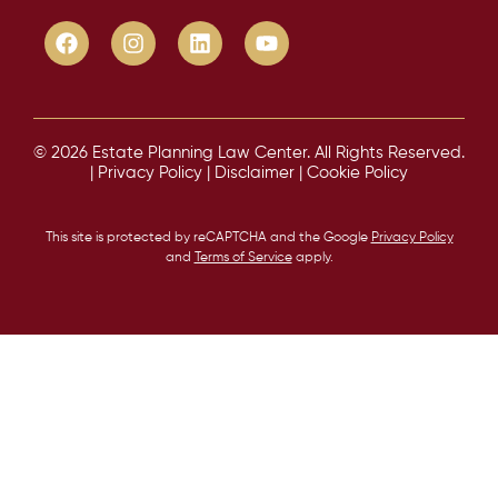
© 2026 Estate Planning Law Center. All Rights Reserved.
|
Privacy Policy
|
Disclaimer
|
Cookie Policy
This site is protected by reCAPTCHA and the Google
Privacy Policy
and
Terms of Service
apply.