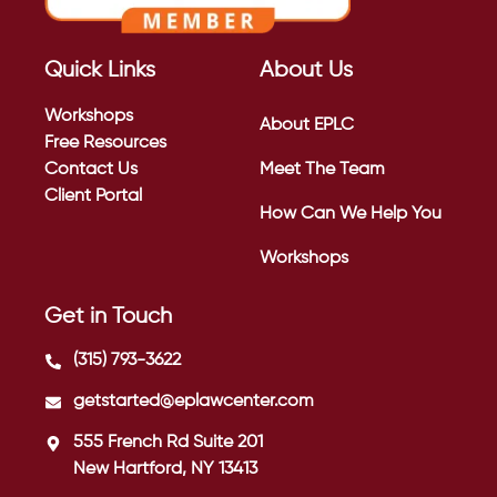
Quick Links
About Us
Workshops
About EPLC
Free Resources
Contact Us
Meet The Team
Client Portal
How Can We Help You
Workshops
Get in Touch
(315) 793-3622
getstarted@eplawcenter.com
555 French Rd Suite 201
New Hartford, NY 13413