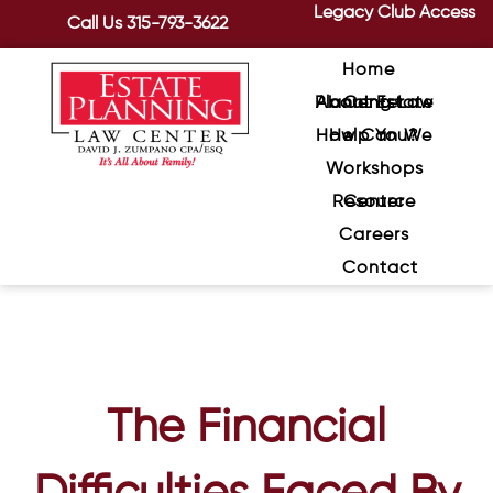
Legacy Club Access
Call Us
315-793-3622
Home
About Estate Planning Law Center
How Can We Help You?
Workshops
Resource Center
Careers
Contact
The Financial