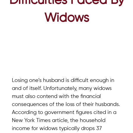
Difficulties Faced By
Widows
Losing one’s husband is difficult enough in
and of itself. Unfortunately, many widows
must also contend with the financial
consequences of the loss of their husbands.
According to government figures cited in a
New York Times article, the household
income for widows typically drops 37