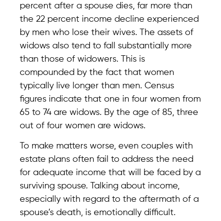
percent after a spouse dies, far more than
the 22 percent income decline experienced
by men who lose their wives. The assets of
widows also tend to fall substantially more
than those of widowers. This is
compounded by the fact that women
typically live longer than men. Census
figures indicate that one in four women from
65 to 74 are widows. By the age of 85, three
out of four women are widows.
To make matters worse, even couples with
estate plans often fail to address the need
for adequate income that will be faced by a
surviving spouse. Talking about income,
especially with regard to the aftermath of a
spouse’s death, is emotionally difficult.