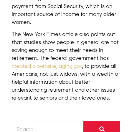
payment from Social Security, which is an
important source of income for many older
women.
The New York Times article also points out
that studies show people in general are not
saving enough to meet their needs in
retirement. The federal government has
created a website, aging.gov
, to provide all
Americans, not just widows, with a wealth of
helpful information about better
understanding retirement and other issues
relevant to seniors and their loved ones.