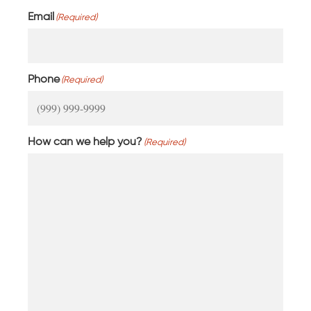
Email
(Required)
Phone
(Required)
How can we help you?
(Required)