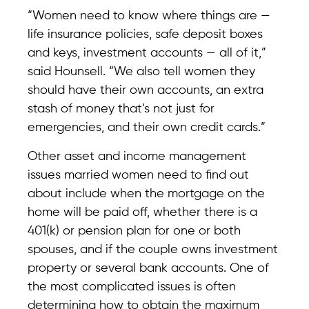
“Women need to know where things are —
life insurance policies, safe deposit boxes
and keys, investment accounts — all of it,”
said Hounsell. “We also tell women they
should have their own accounts, an extra
stash of money that’s not just for
emergencies, and their own credit cards.”
Other asset and income management
issues married women need to find out
about include when the mortgage on the
home will be paid off, whether there is a
401(k) or pension plan for one or both
spouses, and if the couple owns investment
property or several bank accounts. One of
the most complicated issues is often
determining how to obtain the maximum