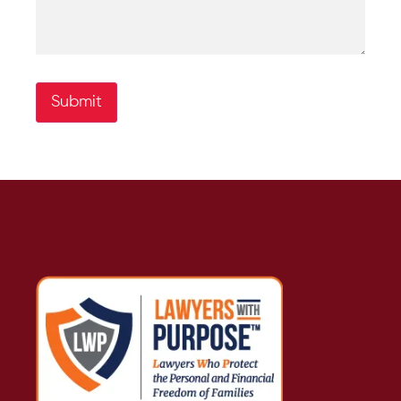
Submit