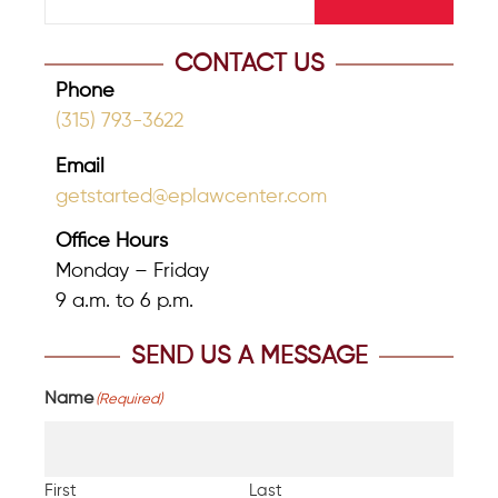
CONTACT US
Phone
(315) 793-3622
Email
getstarted@eplawcenter.com
Office Hours
Monday – Friday
9 a.m. to 6 p.m.
SEND US A MESSAGE
Name
(Required)
First
Last