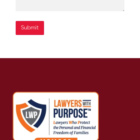
Submit