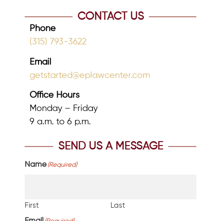
CONTACT US
Phone
(315) 793-3622
Email
getstarted@eplawcenter.com
Office Hours
Monday – Friday
9 a.m. to 6 p.m.
SEND US A MESSAGE
Name
(Required)
First
Last