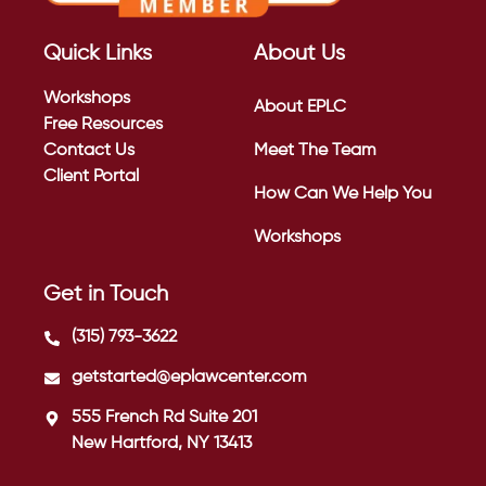
Quick Links
About Us
Workshops
About EPLC
Free Resources
Contact Us
Meet The Team
Client Portal
How Can We Help You
Workshops
Get in Touch
(315) 793-3622
getstarted@eplawcenter.com
555 French Rd Suite 201
New Hartford, NY 13413