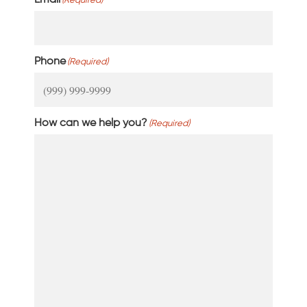
Email
(Required)
Phone
(Required)
How can we help you?
(Required)