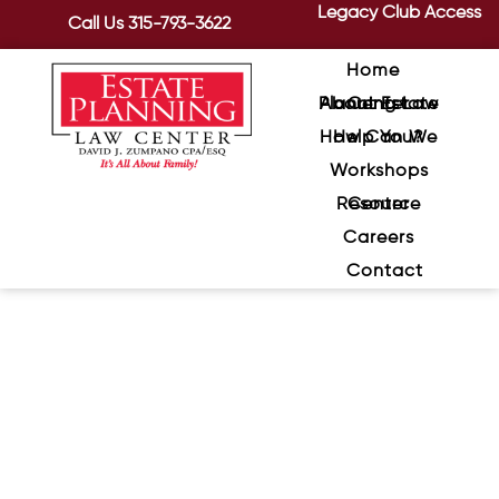
Legacy Club Access
Call Us
315-793-3622
Home
About Estate Planning Law Center
How Can We Help You?
Workshops
Resource Center
Careers
Contact
The Proper Planning Mix For
Blended Families, Continued
February 16, 2021
/
Last time we looked at planning for
blended families in general terms. Now