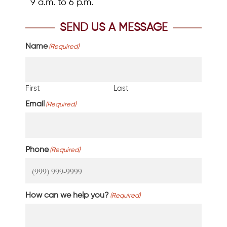
9 a.m. to 6 p.m.
SEND US A MESSAGE
Name
(Required)
First
Last
Email
(Required)
Phone
(Required)
How can we help you?
(Required)