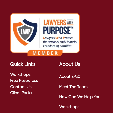
Quick Links
About Us
Workshops
About EPLC
Free Resources
Contact Us
Meet The Team
Client Portal
How Can We Help You
Workshops