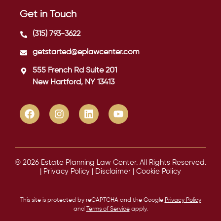
Get in Touch
(315) 793-3622
getstarted@eplawcenter.com
555 French Rd Suite 201
New Hartford, NY 13413
© 2026 Estate Planning Law Center. All Rights Reserved.
|
Privacy Policy
|
Disclaimer
|
Cookie Policy
This site is protected by reCAPTCHA and the Google
Privacy Policy
and
Terms of Service
apply.