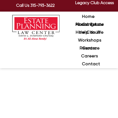
Legacy Club Access
Call Us
315-793-3622
Home
About Estate Planning Law Center
How Can We Help You?
Workshops
Resource Center
Careers
Contact
Family Feuds—When Heirs
Fight Over Assets With
Sentimental Value
November 10, 2020
/
When we think about heirs fighting