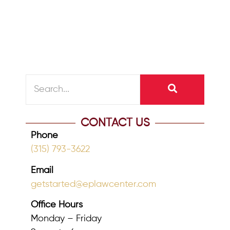
over assets, it is the big ticket items
that typically come to mind, such...
READ MORE
CONTACT US
Phone
(315) 793-3622
Email
getstarted@eplawcenter.com
Office Hours
Monday – Friday