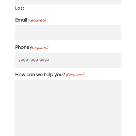
Last
Email
(Required)
Phone
(Required)
How can we help you?
(Required)