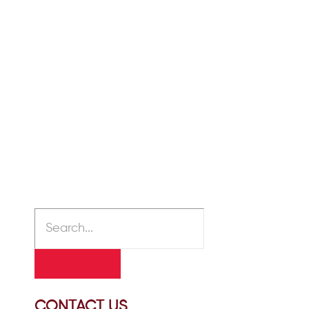
The Difference Between
Alzheimer’s Disease and
Dementia
January 30, 2020
/
Many people think that Alzheimer’s
disease and dementia are
interchangeable terms for the same
medical condition. This is not the...
READ MORE
CONTACT US