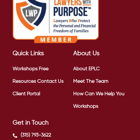
Quick Links
About Us
Workshops
Free
About EPLC
Resources
Contact Us
Meet The Team
Client Portal
How Can We Help You
Workshops
Get in Touch
(315) 793-3622