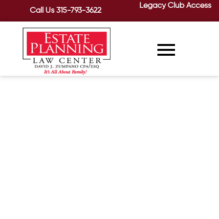
Legacy Club Access
Call Us
315-793-3622
The Difference Between
Alzheimer’s Disease and
Dementia, continued
February 6, 2020
/
Last time, we looked at the causes and
symptoms of dementia. Now, let’s take
a closer look at Alzheimer’s disease....
READ MORE