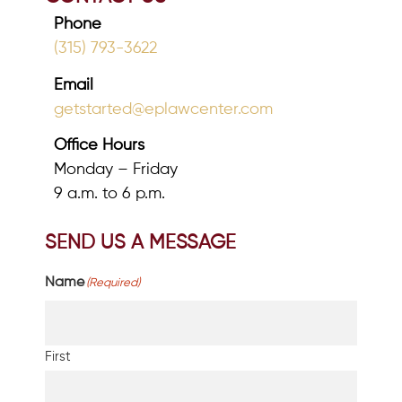
Phone
(315) 793-3622
Email
getstarted@eplawcenter.com
Office Hours
Monday – Friday
9 a.m. to 6 p.m.
SEND US A MESSAGE
Name
(Required)
First