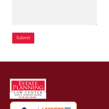
Submit