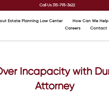
Call Us
315-793-3622
out Estate Planning Law Center
How Can We Help
Careers
Contact
Over Incapacity with Du
Attorney