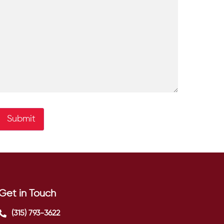
Submit
Get in Touch
(315) 793-3622