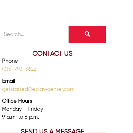
CONTACT US
Phone
(315) 793-3622
Email
getstarted@eplawcenter.com
Office Hours
Monday – Friday
9 a.m. to 6 p.m.
SEND US A MESSAGE