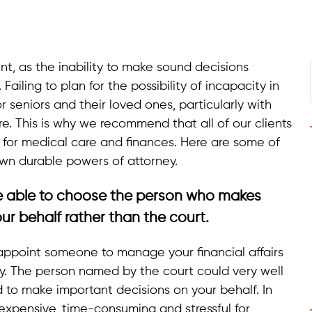
int, as the inability to make sound decisions
 Failing to plan for the possibility of incapacity in
 seniors and their loved ones, particularly with
. This is why we recommend that all of our clients
 for medical care and finances. Here are some of
wn durable powers of attorney.
e able to choose the person who makes
ur behalf rather than the court.
 appoint someone to manage your financial affairs
ty. The person named by the court could very well
o make important decisions on your behalf. In
 expensive, time-consuming and stressful for