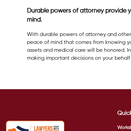
Durable powers of attorney provide y
mind.
With durable powers of attorney and other 
peace of mind that comes from knowing y
assets and medical care will be honored. In 
making important decisions on your behal
Quick
Works