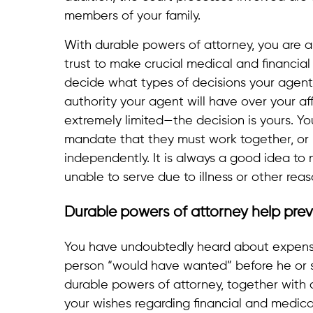
members of your family.
With durable powers of attorney, you are 
trust to make crucial medical and financia
decide what types of decisions your agen
authority your agent will have over your af
extremely limited—the decision is yours. 
mandate that they must work together, or i
independently. It is always a good idea to 
unable to serve due to illness or other reas
Durable powers of attorney help prev
You have undoubtedly heard about expensi
person “would have wanted” before he or 
durable powers of attorney, together with 
your wishes regarding financial and medical