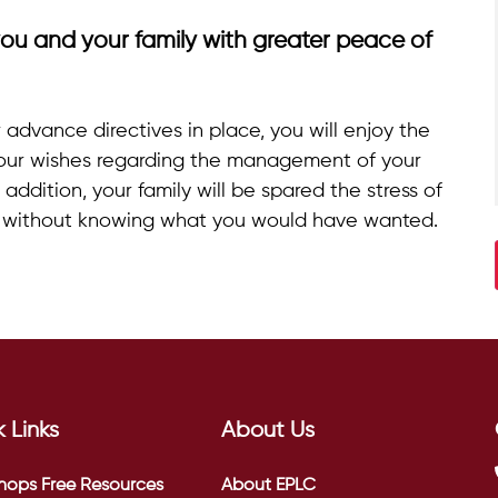
ou and your family with greater peace of
advance directives in place, you will enjoy the
our wishes regarding the management of your
addition, your family will be spared the stress of
f without knowing what you would have wanted.
 Links
About Us
hops
Free Resources
About EPLC