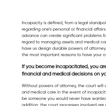
Incapacity is defined, from a legal standpo
regarding one’s personal or financial affairs.
advance can create significant problems for
regard to managing assets and medical care
have us design durable powers of attorney
the most important reasons to have your o
If you become incapacitated, you ar
financial and medical decisions on yo
Without powers of attorney, the court will
and medical care in the event of incapaci
be someone you would never have wanted t
addition, the court processes involved are