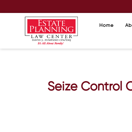
Home
Ab
Seize Control 