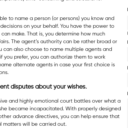
able to name a person (or persons) you know and
l decisions on your behalf. You have the power to
t can make. That is, you determine how much
fairs. The agent’s authority can be rather broad or
You can also choose to name multiple agents and
f you prefer, you can authorize them to work
name alternate agents in case your first choice is
ons.
ent disputes about your wishes.
ve and highly emotional court battles over what a
she became incapacitated. With properly designed
other advance directives, you can help ensure that
 matters will be carried out.