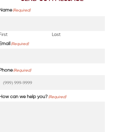
Name
(Required)
First
Last
Email
(Required)
Phone
(Required)
How can we help you?
(Required)