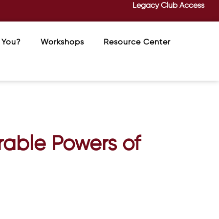
Legacy Club Access
 You?
Workshops
Resource Center
rable Powers of