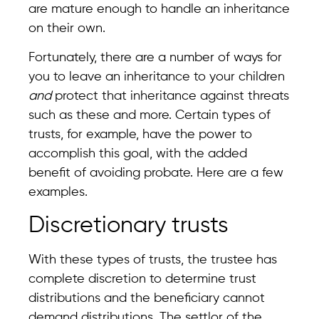
are mature enough to handle an inheritance
on their own.
Fortunately, there are a number of ways for
you to leave an inheritance to your children
and
protect that inheritance against threats
such as these and more. Certain types of
trusts, for example, have the power to
accomplish this goal, with the added
benefit of avoiding probate. Here are a few
examples.
Discretionary trusts
With these types of trusts, the trustee has
complete discretion to determine trust
distributions and the beneficiary cannot
demand distributions. The settlor of the