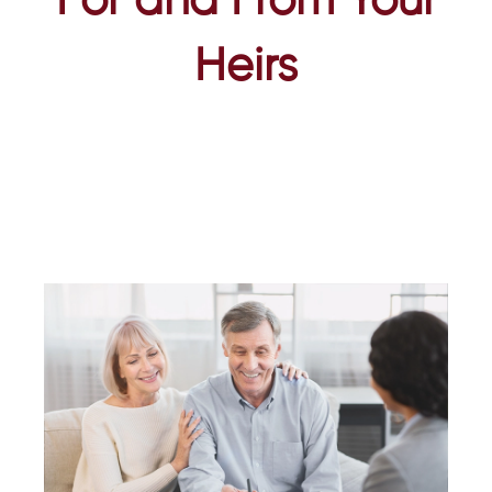
For and From Your
Heirs