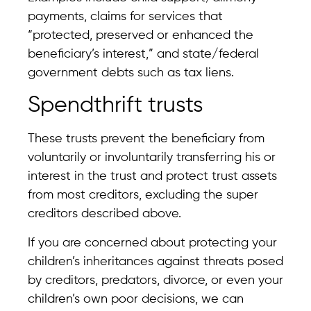
payments, claims for services that
“protected, preserved or enhanced the
beneficiary’s interest,” and state/federal
government debts such as tax liens.
Spendthrift trusts
These trusts prevent the beneficiary from
voluntarily or involuntarily transferring his or
interest in the trust and protect trust assets
from most creditors, excluding the super
creditors described above.
If you are concerned about protecting your
children’s inheritances against threats posed
by creditors, predators, divorce, or even your
children’s own poor decisions, we can