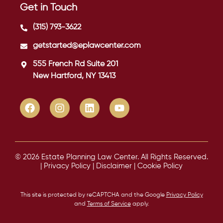
Get in Touch
(315) 793-3622
getstarted@eplawcenter.com
555 French Rd Suite 201
New Hartford, NY 13413
© 2026 Estate Planning Law Center. All Rights Reserved.
|
Privacy Policy
|
Disclaimer
|
Cookie Policy
This site is protected by reCAPTCHA and the Google
Privacy Policy
and
Terms of Service
apply.