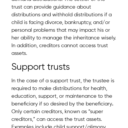
trust can provide guidance about
distributions and withhold distributions if a
child is facing divorce, bankruptcy, and/or
personal problems that may impact his or
her ability to manage the inheritance wisely.
In addition, creditors cannot access trust
assets.
Support trusts
In the case of a support trust, the trustee is
required to make distributions for health,
education, support, or maintenance to the
beneficiary if so desired by the beneficiary
.
Only certain creditors, known as “super
creditors,” can access the trust assets.
Examples include child support/alimony