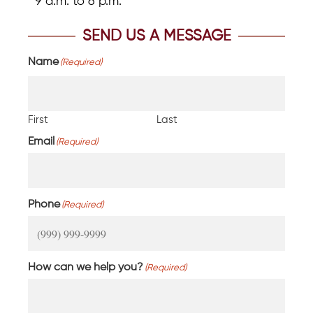
9 a.m. to 6 p.m.
SEND US A MESSAGE
Name
(Required)
First
Last
Email
(Required)
Phone
(Required)
How can we help you?
(Required)