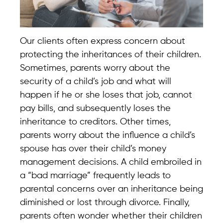
Our clients often express concern about
protecting the inheritances of their children.
Sometimes, parents worry about the
security of a child’s job and what will
happen if he or she loses that job, cannot
pay bills, and subsequently loses the
inheritance to creditors. Other times,
parents worry about the influence a child’s
spouse has over their child’s money
management decisions. A child embroiled in
a “bad marriage” frequently leads to
parental concerns over an inheritance being
diminished or lost through divorce. Finally,
parents often wonder whether their children