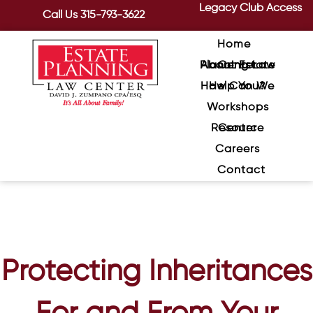
Legacy Club Access
Call Us
315-793-3622
Home
About Estate Planning Law Center
How Can We Help You?
Workshops
Resource Center
Careers
Contact
Protecting Inheritances