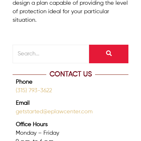
design a plan capable of providing the level
of protection ideal for your particular
situation.
CONTACT US
Phone
(315) 793-3622
Email
getstarted@eplawcenter.com
Office Hours
Monday – Friday