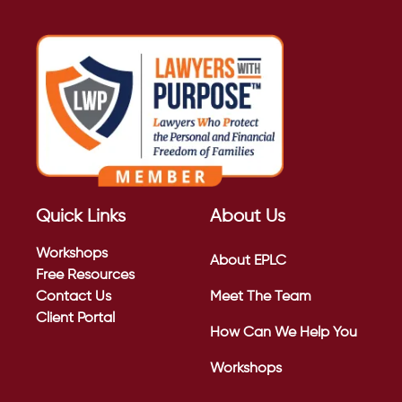
Quick Links
About Us
Workshops
About EPLC
Free Resources
Contact Us
Meet The Team
Client Portal
How Can We Help You
Workshops