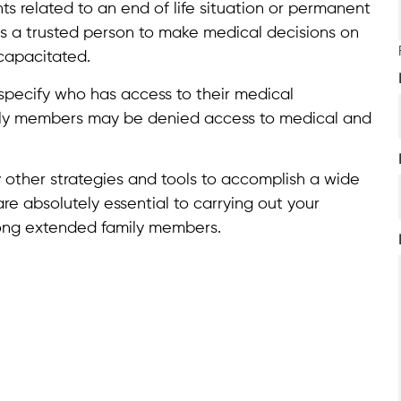
ts related to an end of life situation or permanent
 a trusted person to make medical decisions on
capacitated.
specify who has access to their medical
mily members may be denied access to medical and
 other strategies and tools to accomplish a wide
e absolutely essential to carrying out your
ong extended family members.