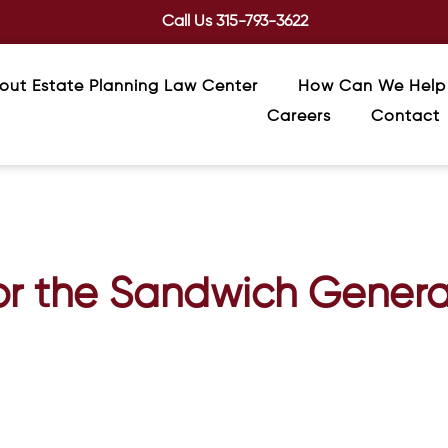
Call Us
315-793-3622
out Estate Planning Law Center
How Can We Help
Careers
Contact
for the Sandwich Genera