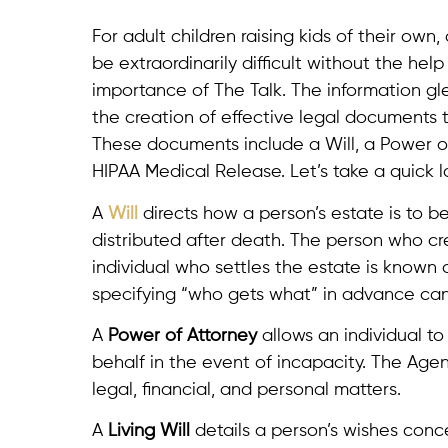
For adult children raising kids of their own
be extraordinarily difficult without the he
importance of The Talk. The information gl
the creation of effective legal documents 
These documents include a Will, a Power of
HIPAA Medical Release. Let’s take a quick 
A
Will
directs how a person’s estate is to b
distributed after death. The person who cre
individual who settles the estate is known
specifying “who gets what” in advance can h
A
Power of Attorney
allows an individual t
behalf in the event of incapacity. The Age
legal, financial, and personal matters.
A
Living Will
details a person’s wishes concer