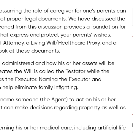
, assuming the role of caregiver for one’s parents can
lp of proper legal documents. We have discussed the
eaned from this discussion provides a foundation for
that express and protect your parents’ wishes.
 Attorney, a Living Will/Healthcare Proxy, and a
look at these documents.
e administered and how his or her assets will be
ates the Will is called the Testator while the
 as the Executor. Naming the Executor and
elp eliminate family infighting.
o name someone (the Agent) to act on his or her
nt can make decisions regarding property as well as
ning his or her medical care, including artificial life