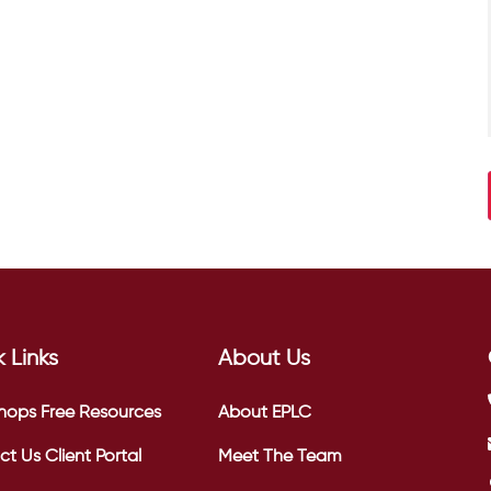
 Links
About Us
hops
Free Resources
About EPLC
ct Us
Client Portal
Meet The Team