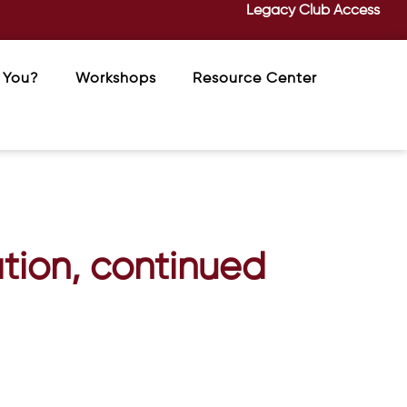
Legacy Club Access
 You?
Workshops
Resource Center
tion, continued