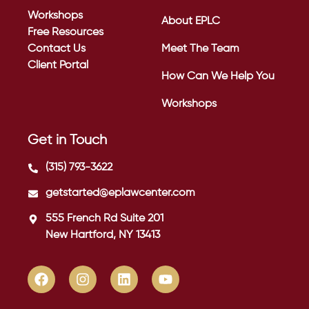
Workshops
About EPLC
Free Resources
Contact Us
Meet The Team
Client Portal
How Can We Help You
Workshops
Get in Touch
(315) 793-3622
getstarted@eplawcenter.com
555 French Rd Suite 201
New Hartford, NY 13413