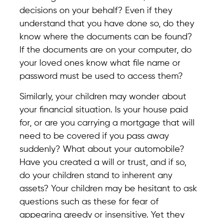
decisions on your behalf? Even if they
understand that you have done so, do they
know where the documents can be found?
If the documents are on your computer, do
your loved ones know what file name or
password must be used to access them?
Similarly, your children may wonder about
your financial situation. Is your house paid
for, or are you carrying a mortgage that will
need to be covered if you pass away
suddenly? What about your automobile?
Have you created a will or trust, and if so,
do your children stand to inherent any
assets? Your children may be hesitant to ask
questions such as these for fear of
appearing greedy or insensitive. Yet they