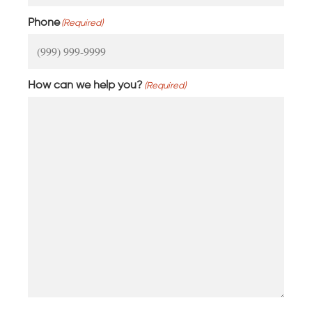
Phone
(Required)
How can we help you?
(Required)