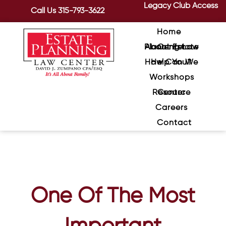
Legacy Club Access
Call Us
315-793-3622
Home
About Estate Planning Law Center
How Can We Help You?
Workshops
Resource Center
Careers
Contact
One Of The Most