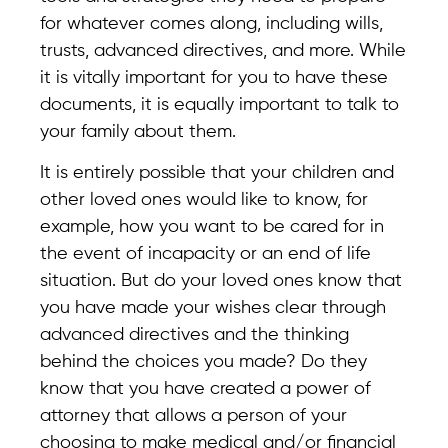
for whatever comes along, including wills,
trusts, advanced directives, and more. While
it is vitally important for you to have these
documents, it is equally important to talk to
your family about them.
It is entirely possible that your children and
other loved ones would like to know, for
example, how you want to be cared for in
the event of incapacity or an end of life
situation. But do your loved ones know that
you have made your wishes clear through
advanced directives and the thinking
behind the choices you made? Do they
know that you have created a power of
attorney that allows a person of your
choosing to make medical and/or financial