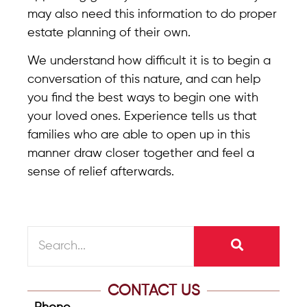
may also need this information to do proper
estate planning of their own.
We understand how difficult it is to begin a
conversation of this nature, and can help
you find the best ways to begin one with
your loved ones. Experience tells us that
families who are able to open up in this
manner draw closer together and feel a
sense of relief afterwards.
CONTACT US