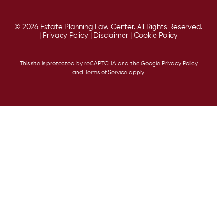
© 2026 Estate Planning Law Center. All Rights Reserved.
|
Privacy Policy
|
Disclaimer
|
Cookie Policy
This site is protected by reCAPTCHA and the Google
Privacy Policy
and
Terms of Service
apply.