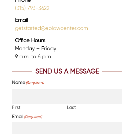
Phone
(315) 793-3622
Email
getstarted@eplawcenter.com
Office Hours
Monday – Friday
9 a.m. to 6 p.m.
SEND US A MESSAGE
Name
(Required)
First
Last
Email
(Required)