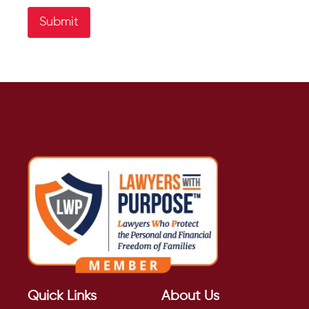
Submit
Quick Links
About Us