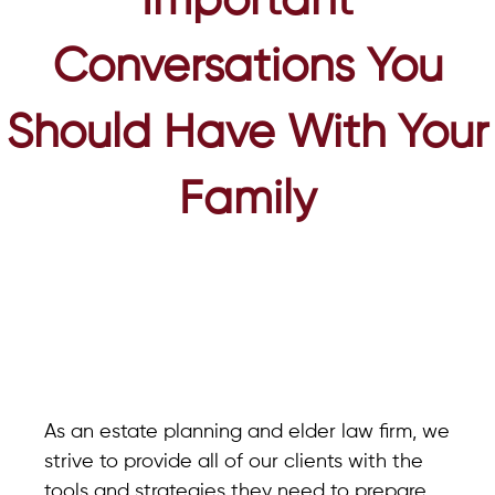
Important
Conversations You
Should Have With Your
Family
As an estate planning and elder law firm, we
strive to provide all of our clients with the
tools and strategies they need to prepare