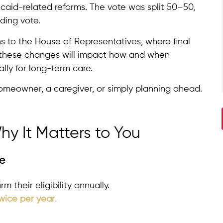
aid-related reforms. The vote was split 50–50,
ding vote.
ns to the House of Representatives, where final
d, these changes will impact how and when
ally for long-term care.
omeowner, a caregiver, or simply planning ahead.
y It Matters to You
le
 their eligibility annually.
wice per year
.