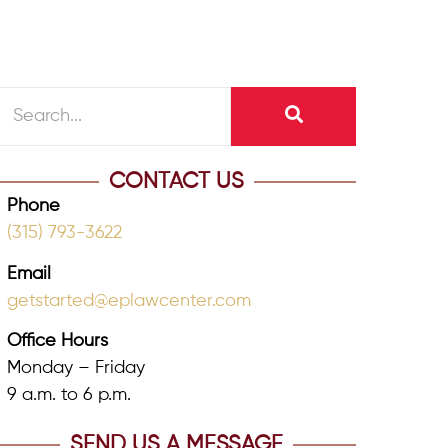
CONTACT US
Phone
(315) 793-3622
Email
getstarted@eplawcenter.com
Office Hours
Monday – Friday
9 a.m. to 6 p.m.
SEND US A MESSAGE