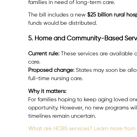
families in need of long-term care.
The bill includes a new
$25 billion rural hos
funds would be distributed.
5. Home and Community-Based Serv
Current rule:
These services are available o
care.
Proposed change:
States may soon be allo
full-time nursing care.
Why it matters:
For families hoping to keep aging loved o
opportunity. However, no new programs wi
timelines remain uncertain.
What are HCBS services? Learn more from