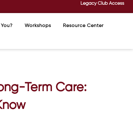
Legacy Club Access
 You?
Workshops
Resource Center
Long-Term Care:
 Know