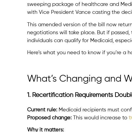
sweeping package of healthcare and Medic
with Vice President Vance casting the deci
This amended version of the bill now retur
negotiations will take place. But if passe
individuals can qualify for Medicaid, especi
Here’s what you need to know if you’re a h
What’s Changing and Wh
1. Recertification Requirements Doub
Current rule:
Medicaid recipients must confirm
Proposed change:
This would increase to
t
Why it matters: