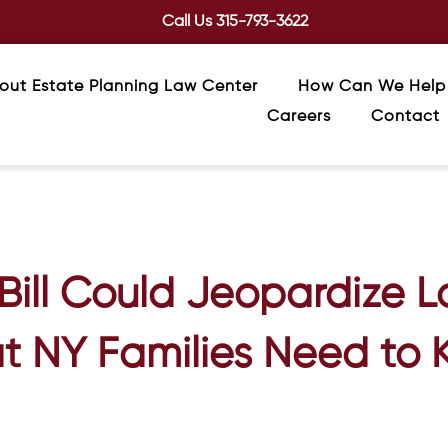
Call Us
315-793-3622
out Estate Planning Law Center
How Can We Help
Careers
Contact
ill Could Jeopardize 
 NY Families Need to