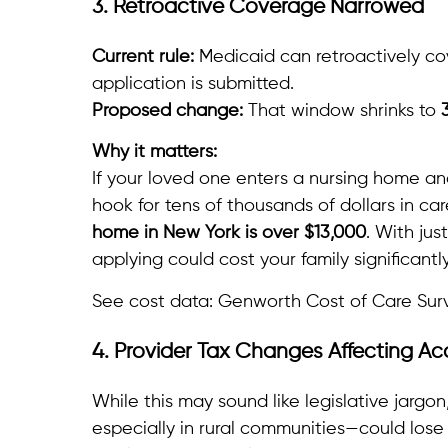
3. Retroactive Coverage Narrowed
Current rule:
Medicaid can retroactively co
application is submitted.
Proposed change:
That window shrinks to
Why it matters:
If your loved one enters a nursing home an
hook for tens of thousands of dollars in ca
home in New York is over $13,000
. With jus
applying could cost your family significantly
See cost data: Genworth Cost of Care Sur
4. Provider Tax Changes Affecting Ac
While this may sound like legislative jargon, 
especially in rural communities—could lose