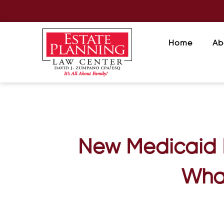
Home
Ab
New Medicaid B
What