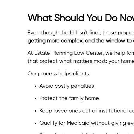
What Should You Do N
Even though the bill isn’t final, these pr
getting more complex, and the window to a
At Estate Planning Law Center, we help fam
that protect what matters most: your home
Our process helps clients:
Avoid costly penalties
Protect the family home
Keep loved ones out of institutional c
Qualify for Medicaid without giving e