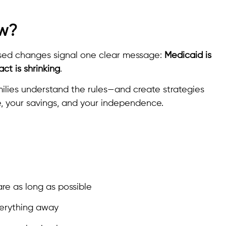
ow?
oposed changes signal one clear message:
Medicaid is
ct is shrinking
.
ilies understand the rules—and create strategies
, your savings, and your independence.
are as long as possible
verything away