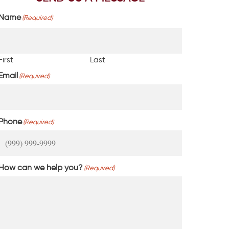
Name
(Required)
First
Last
Email
(Required)
Phone
(Required)
How can we help you?
(Required)