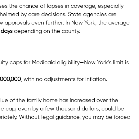
es the chance of lapses in coverage, especially
rwhelmed by care decisions. State agencies are
ow approvals even further. In New York, the average
 days
depending on the county.
y caps for Medicaid eligibility—New York’s limit is
,000,000
, with no adjustments for inflation.
lue of the family home has increased over the
he cap, even by a few thousand dollars, could be
riately. Without legal guidance, you may be forced