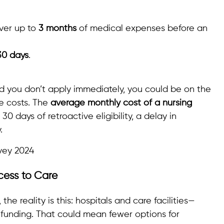
ver up to
3 months
of medical expenses before an
30 days
.
d you don’t apply immediately, you could be on the
re costs. The
average monthly cost of a nursing
t 30 days of retroactive eligibility, a delay in
.
vey 2024
cess to Care
the reality is this: hospitals and care facilities—
 funding. That could mean fewer options for