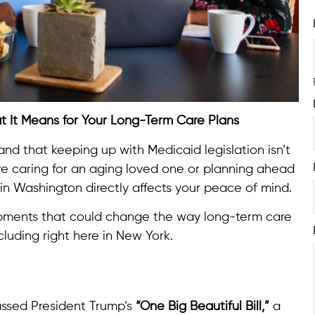
at It Means for Your Long-Term Care Plans
and that keeping up with Medicaid legislation isn’t
you’re caring for an aging loved one or planning ahead
n Washington directly affects your peace of mind.
opments that could change the way long-term care
cluding right here in New York.
assed President Trump’s
“One Big Beautiful Bill,”
a