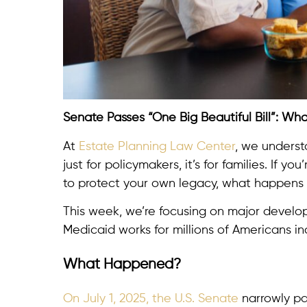
Senate Passes “One Big Beautiful Bill”: Wh
At
Estate Planning Law Center
, we underst
just for policymakers, it’s for families. If 
to protect your own legacy, what happens i
This week, we’re focusing on major devel
Medicaid works for millions of Americans in
What Happened?
On July 1, 2025, the U.S. Senate
narrowly p