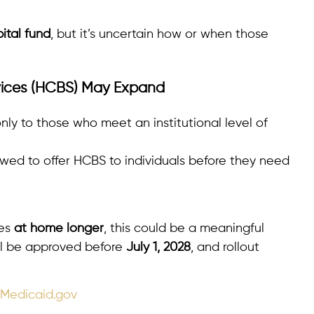
pital fund
, but it’s uncertain how or when those
ices (HCBS) May Expand
nly to those who meet an institutional level of
wed to offer HCBS to individuals before they need
nes
at home longer
, this could be a meaningful
ll be approved before
July 1, 2028
, and rollout
 Medicaid.gov