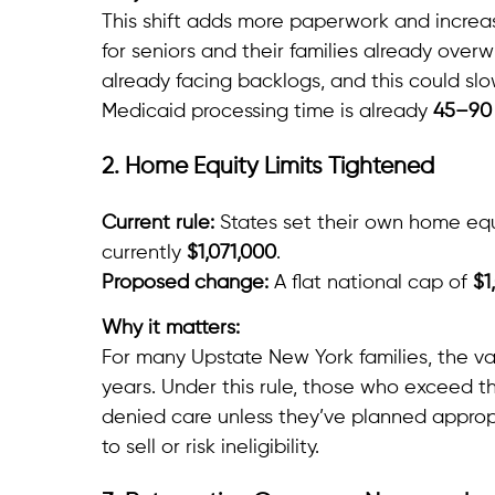
This shift adds more paperwork and increas
for seniors and their families already ove
already facing backlogs, and this could sl
Medicaid processing time is already
45–90
2. Home Equity Limits Tightened
Current rule:
States set their own home equit
currently
$1,071,000
.
Proposed change:
A flat national cap of
$1
Why it matters:
For many Upstate New York families, the va
years. Under this rule, those who exceed t
denied care unless they’ve planned approp
to sell or risk ineligibility.