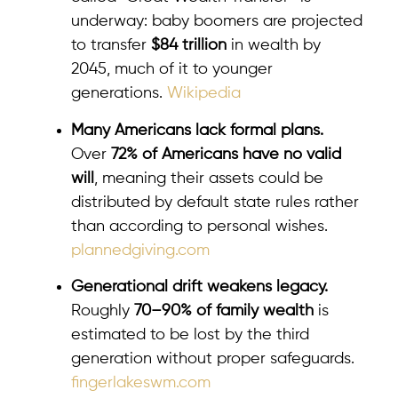
underway: baby boomers are projected
to transfer
$84 trillion
in wealth by
2045, much of it to younger
generations.
Wikipedia
Many Americans lack formal plans.
Over
72% of Americans have no valid
will
, meaning their assets could be
distributed by default state rules rather
than according to personal wishes.
plannedgiving.com
Generational drift weakens legacy.
Roughly
70–90% of family wealth
is
estimated to be lost by the third
generation without proper safeguards.
fingerlakeswm.com