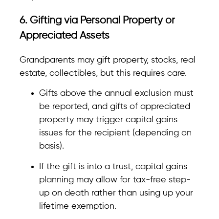
6. Gifting via Personal Property or
Appreciated Assets
Grandparents may gift property, stocks, real
estate, collectibles, but this requires care.
Gifts above the annual exclusion must
be reported, and gifts of appreciated
property may trigger capital gains
issues for the recipient (depending on
basis).
If the gift is into a trust, capital gains
planning may allow for tax-free step-
up on death rather than using up your
lifetime exemption.