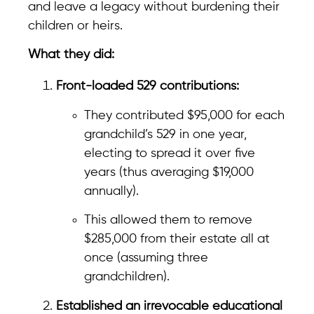
and leave a legacy without burdening their
children or heirs.
What they did:
Front-loaded 529 contributions:
They contributed $95,000 for each
grandchild’s 529 in one year,
electing to spread it over five
years (thus averaging $19,000
annually).
This allowed them to remove
$285,000 from their estate all at
once (assuming three
grandchildren).
Established an irrevocable educational