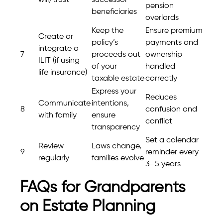
pension
beneficiaries
overlords
Keep the
Ensure premium
Create or
policy’s
payments and
integrate a
7
proceeds out
ownership
ILIT (if using
of your
handled
life insurance)
taxable estate
correctly
Express your
Reduces
Communicate
intentions,
8
confusion and
with family
ensure
conflict
transparency
Set a calendar
Review
Laws change,
9
reminder every
regularly
families evolve
3–5 years
FAQs for Grandparents
on Estate Planning