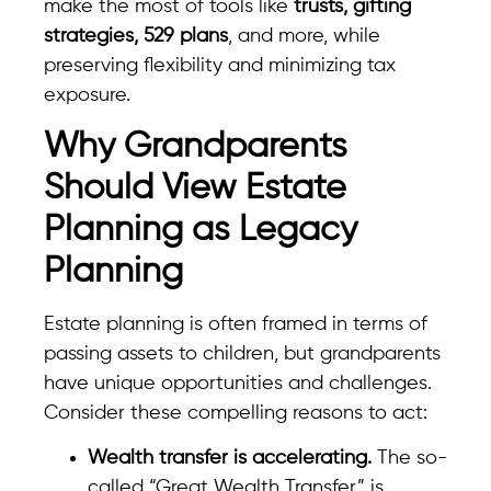
make the most of tools like
trusts, gifting
strategies, 529 plans
, and more, while
preserving flexibility and minimizing tax
exposure.
Why Grandparents
Should View Estate
Planning as Legacy
Planning
Estate planning is often framed in terms of
passing assets to children, but grandparents
have unique opportunities and challenges.
Consider these compelling reasons to act:
Wealth transfer is accelerating.
The so-
called “Great Wealth Transfer” is