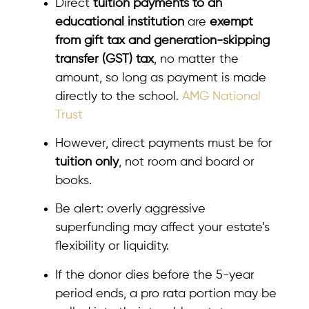
Direct
tuition payments to an
educational institution
are
exempt
from gift tax and generation-skipping
transfer (GST) tax
, no matter the
amount, so long as payment is made
directly to the school.
AMG National
Trust
However, direct payments must be for
tuition only
, not room and board or
books.
Be alert: overly aggressive
superfunding may affect your estate’s
flexibility or liquidity.
If the donor dies before the 5-year
period ends, a pro rata portion may be