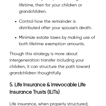
lifetime, then for your children or
grandchildren.
Control how the remainder is
distributed after your spouse’s death.
Minimize estate taxes by making use of
both lifetime exemption amounts.
Though this strategy is more about
intergeneration transfer including your
children, it can structure the path toward
grandchildren thoughtfully.
5. Life Insurance & Irrevocable Life
Insurance Trusts (ILITs)
Life insurance, when properly structured,