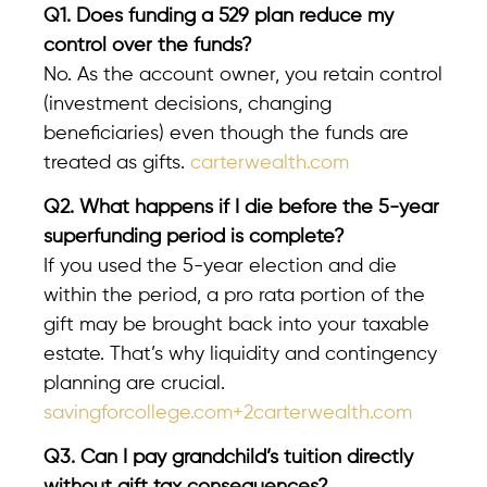
Q1. Does funding a 529 plan reduce my
control over the funds?
No. As the account owner, you retain control
(investment decisions, changing
beneficiaries) even though the funds are
treated as gifts.
carterwealth.com
Q2. What happens if I die before the 5-year
superfunding period is complete?
If you used the 5-year election and die
within the period, a pro rata portion of the
gift may be brought back into your taxable
estate. That’s why liquidity and contingency
planning are crucial.
savingforcollege.com+2carterwealth.com
Q3. Can I pay grandchild’s tuition directly