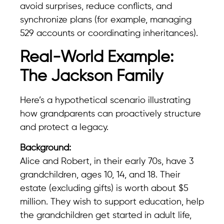
avoid surprises, reduce conflicts, and
synchronize plans (for example, managing
529 accounts or coordinating inheritances).
Real-World Example:
The Jackson Family
Here’s a hypothetical scenario illustrating
how grandparents can proactively structure
and protect a legacy.
Background:
Alice and Robert, in their early 70s, have 3
grandchildren, ages 10, 14, and 18. Their
estate (excluding gifts) is worth about $5
million. They wish to support education, help
the grandchildren get started in adult life,