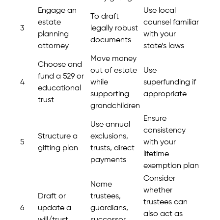
Engage an
Use local
To draft
estate
counsel familiar
3
legally robust
planning
with your
documents
attorney
state’s laws
Move money
Choose and
out of estate
Use
fund a 529 or
4
while
superfunding if
educational
supporting
appropriate
trust
grandchildren
Ensure
Use annual
consistency
Structure a
exclusions,
5
with your
gifting plan
trusts, direct
lifetime
payments
exemption plan
Consider
Name
whether
Draft or
trustees,
trustees can
6
update a
guardians,
also act as
will/trust
successor