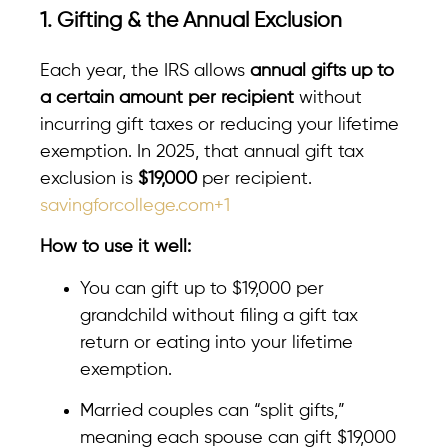
1. Gifting & the Annual Exclusion
Each year, the IRS allows
annual gifts up to
a certain amount per recipient
without
incurring gift taxes or reducing your lifetime
exemption. In 2025, that annual gift tax
exclusion is
$19,000
per recipient.
savingforcollege.com+1
How to use it well:
You can gift up to $19,000 per
grandchild without filing a gift tax
return or eating into your lifetime
exemption.
Married couples can “split gifts,”
meaning each spouse can gift $19,000