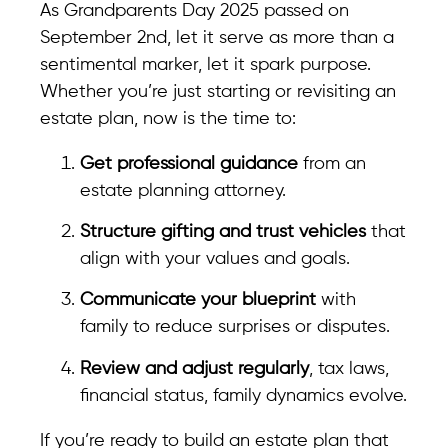
As Grandparents Day 2025 passed on
September 2nd, let it serve as more than a
sentimental marker, let it spark purpose.
Whether you’re just starting or revisiting an
estate plan, now is the time to:
Get professional guidance
from an
estate planning attorney.
Structure gifting and trust vehicles
that
align with your values and goals.
Communicate your blueprint
with
family to reduce surprises or disputes.
Review and adjust regularly
, tax laws,
financial status, family dynamics evolve.
If you’re ready to build an estate plan that