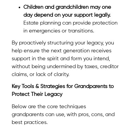
Children and grandchildren may one
day depend on your support legally.
Estate planning can provide protection
in emergencies or transitions.
By proactively structuring your legacy, you
help ensure the next generation receives
support in the spirit and form you intend,
without being undermined by taxes, creditor
claims, or lack of clarity.
Key Tools & Strategies for Grandparents to
Protect Their Legacy
Below are the core techniques
grandparents can use, with pros, cons, and
best practices.