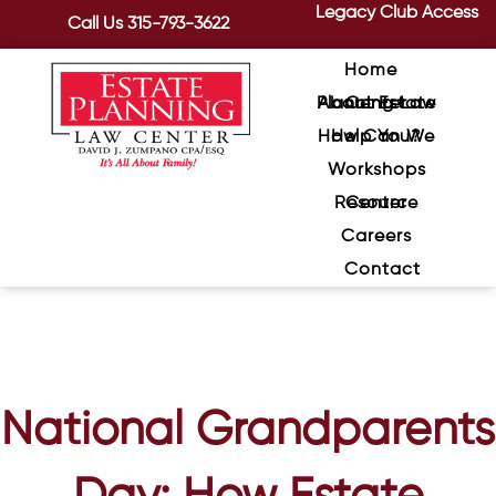
Legacy Club Access
Call Us
315-793-3622
Home
About Estate Planning Law Center
How Can We Help You?
Workshops
Resource Center
Careers
Contact
National Grandparents