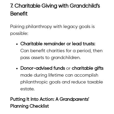
7. Charitable Giving with Grandchild’s
Benefit
Pairing philanthropy with legacy goals is
possible:
Charitable remainder or lead trusts:
Can benefit charities for a period, then
pass assets to grandchildren.
Donor-advised funds
or
charitable gifts
made during lifetime can accomplish
philanthropic goals and reduce taxable
estate.
Putting It Into Action: A Grandparents’
Planning Checklist