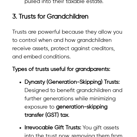
pulled into their taxable estate.
3. Trusts for Grandchildren
Trusts are powerful because they allow you
to control when and how grandchildren
receive assets, protect against creditors,
and embed conditions.
Types of trusts useful for grandparents:
Dynasty (Generation-Skipping) Trusts:
Designed to benefit grandchildren and
further generations while minimizing
exposure to
generation-skipping
transfer (GST) tax
.
Irrevocable Gift Trusts:
You gift assets
into the trust now, removing them from