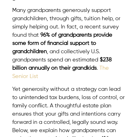
Many grandparents generously support
grandchildren, through gifts, tuition help, or
simply helping out. In fact, a recent survey
found that
96% of grandparents provide
some form of financial support to
grandchildren
, and collectively U.S.
grandparents spend an estimated
$238
billion annually on their grandkids
.
The
Senior List
Yet generosity without a strategy can lead
to unintended tax burdens, loss of control, or
family conflict. A thoughtful estate plan
ensures that your gifts and intentions carry
forward in a controlled, legally sound way.
Below, we explain how grandparents can