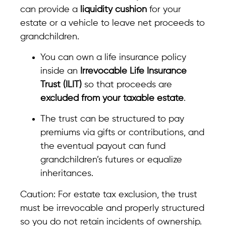
can provide a
liquidity cushion
for your
estate or a vehicle to leave net proceeds to
grandchildren.
You can own a life insurance policy
inside an
Irrevocable Life Insurance
Trust (ILIT)
so that proceeds are
excluded from your taxable estate
.
The trust can be structured to pay
premiums via gifts or contributions, and
the eventual payout can fund
grandchildren’s futures or equalize
inheritances.
Caution: For estate tax exclusion, the trust
must be irrevocable and properly structured
so you do not retain incidents of ownership.