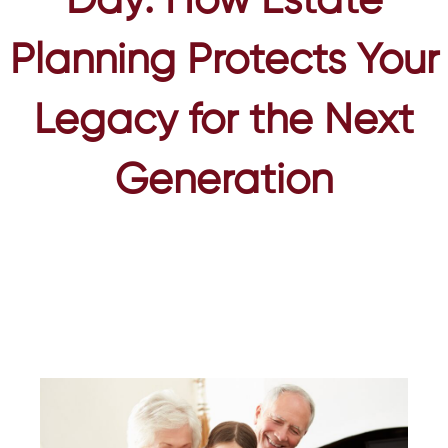
Day: How Estate
Planning Protects Your
Legacy for the Next
Generation