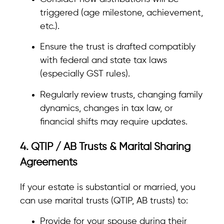
triggered (age milestone, achievement,
etc.).
Ensure the trust is drafted compatibly
with federal and state tax laws
(especially GST rules).
Regularly review trusts, changing family
dynamics, changes in tax law, or
financial shifts may require updates.
4. QTIP / AB Trusts & Marital Sharing
Agreements
If your estate is substantial or married, you
can use marital trusts (QTIP, AB trusts) to:
Provide for your spouse during their