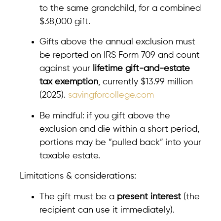
to the same grandchild, for a combined
$38,000 gift.
Gifts above the annual exclusion must
be reported on IRS Form 709 and count
against your
lifetime gift-and-estate
tax exemption
, currently $13.99 million
(2025).
savingforcollege.com
Be mindful: if you gift above the
exclusion and die within a short period,
portions may be “pulled back” into your
taxable estate.
Limitations & considerations:
The gift must be a
present interest
(the
recipient can use it immediately).