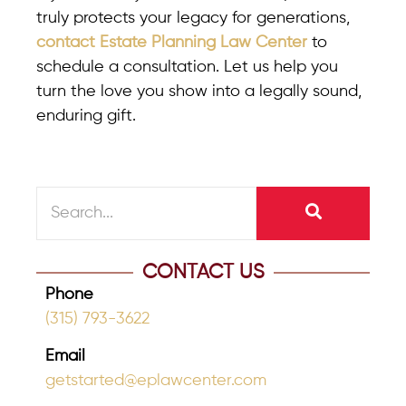
truly protects your legacy for generations,
contact Estate Planning Law Center
to
schedule a consultation. Let us help you
turn the love you show into a legally sound,
enduring gift.
CONTACT US
Phone
(315) 793-3622
Email
getstarted@eplawcenter.com