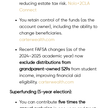
reducing estate tax risk.
Nolo+2CLA
Connect
You retain control of the funds (as the
account owner), including the ability to
change beneficiaries.
carterwealth.com
Recent FAFSA changes (as of the
2024–2025 academic year) now
exclude distributions from
grandparent-owned 529s
from student
income, improving financial aid
eligibility.
carterwealth.com
Superfunding (5-year election):
You can contribute
five times the