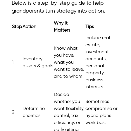
Below is a step-by-step guide to help
grandparents turn strategy into action.
Why It
Step
Action
Tips
Matters
Include real
estate,
Know what
investment
you have,
Inventory
accounts,
1
what you
assets & goals
personal
want to leave,
property,
and to whom
business
interests
Decide
whether you
Sometimes
Determine
want flexibility,
compromise or
2
priorities
control, tax
hybrid plans
efficiency, or
work best
early gifting