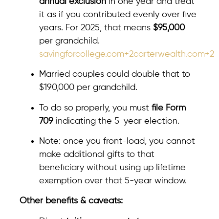
annual exclusion
in one year and treat
it as if you contributed evenly over five
years. For 2025, that means
$95,000
per grandchild.
savingforcollege.com+2carterwealth.com+2
Married couples could double that to
$190,000 per grandchild.
To do so properly, you must
file Form
709
indicating the 5-year election.
Note: once you front-load, you cannot
make additional gifts to that
beneficiary without using up lifetime
exemption over that 5-year window.
Other benefits & caveats: