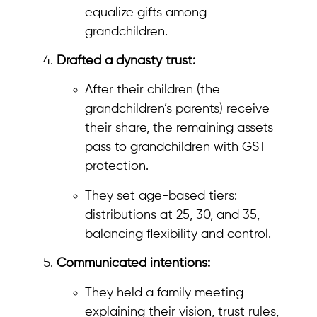
equalize gifts among
grandchildren.
Drafted a dynasty trust:
After their children (the
grandchildren’s parents) receive
their share, the remaining assets
pass to grandchildren with GST
protection.
They set age-based tiers:
distributions at 25, 30, and 35,
balancing flexibility and control.
Communicated intentions:
They held a family meeting
explaining their vision, trust rules,