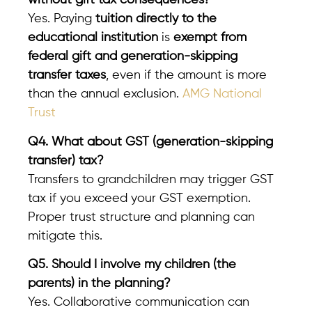
without gift tax consequences?
Yes. Paying
tuition directly to the
educational institution
is
exempt from
federal gift and generation-skipping
transfer taxes
, even if the amount is more
than the annual exclusion.
AMG National
Trust
Q4. What about GST (generation-skipping
transfer) tax?
Transfers to grandchildren may trigger GST
tax if you exceed your GST exemption.
Proper trust structure and planning can
mitigate this.
Q5. Should I involve my children (the
parents) in the planning?
Yes. Collaborative communication can