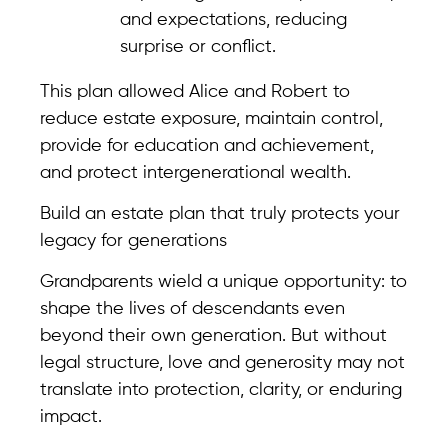
and expectations, reducing
surprise or conflict.
This plan allowed Alice and Robert to
reduce estate exposure, maintain control,
provide for education and achievement,
and protect intergenerational wealth.
Build an estate plan that truly protects your
legacy for generations
Grandparents wield a unique opportunity: to
shape the lives of descendants even
beyond their own generation. But without
legal structure, love and generosity may not
translate into protection, clarity, or enduring
impact.