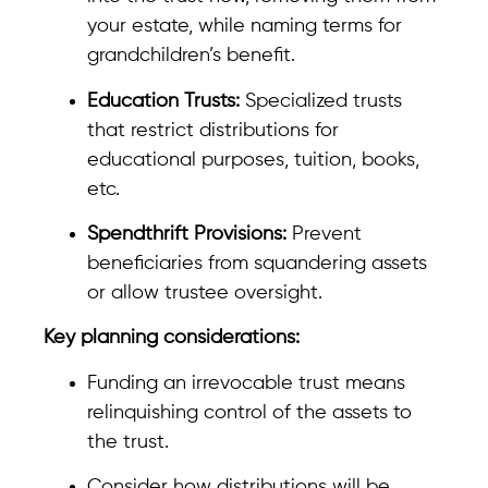
your estate, while naming terms for
grandchildren’s benefit.
Education Trusts:
Specialized trusts
that restrict distributions for
educational purposes, tuition, books,
etc.
Spendthrift Provisions:
Prevent
beneficiaries from squandering assets
or allow trustee oversight.
Key planning considerations:
Funding an irrevocable trust means
relinquishing control of the assets to
the trust.
Consider how distributions will be