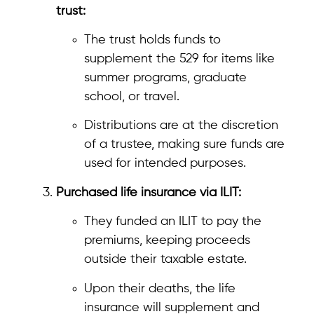
trust:
The trust holds funds to
supplement the 529 for items like
summer programs, graduate
school, or travel.
Distributions are at the discretion
of a trustee, making sure funds are
used for intended purposes.
Purchased life insurance via ILIT:
They funded an ILIT to pay the
premiums, keeping proceeds
outside their taxable estate.
Upon their deaths, the life
insurance will supplement and