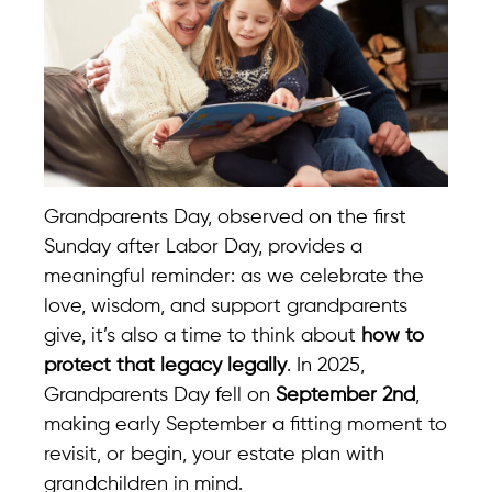
Grandparents Day, observed on the first
Sunday after Labor Day, provides a
meaningful reminder: as we celebrate the
love, wisdom, and support grandparents
give, it’s also a time to think about
how to
protect that legacy legally
. In 2025,
Grandparents Day fell on
September 2nd
,
making early September a fitting moment to
revisit, or begin, your estate plan with
grandchildren in mind.