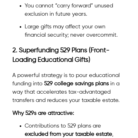
You cannot “carry forward” unused
exclusion in future years.
Large gifts may affect your own
financial security; never overcommit.
2. Superfunding 529 Plans (Front-
Loading Educational Gifts)
A powerful strategy is to pour educational
funding into
529 college savings plans
in a
way that accelerates tax-advantaged
transfers and reduces your taxable estate.
Why 529s are attractive:
Contributions to 529 plans are
excluded from your taxable estate
,