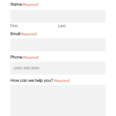
Name
(Required)
First
Last
Email
(Required)
Phone
(Required)
How can we help you?
(Required)