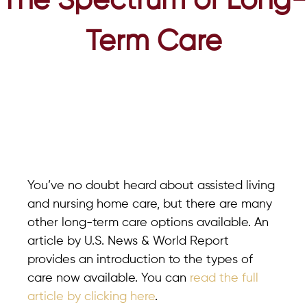
The Spectrum of Long-
Term Care
You’ve no doubt heard about assisted living
and nursing home care, but there are many
other long-term care options available. An
article by U.S. News & World Report
provides an introduction to the types of
care now available. You can
read the full
article by clicking here
.