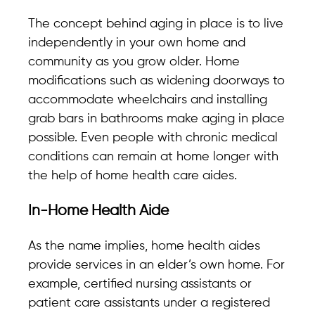
The concept behind aging in place is to live
independently in your own home and
community as you grow older. Home
modifications such as widening doorways to
accommodate wheelchairs and installing
grab bars in bathrooms make aging in place
possible. Even people with chronic medical
conditions can remain at home longer with
the help of home health care aides.
In-Home Health Aide
As the name implies, home health aides
provide services in an elder’s own home. For
example, certified nursing assistants or
patient care assistants under a registered