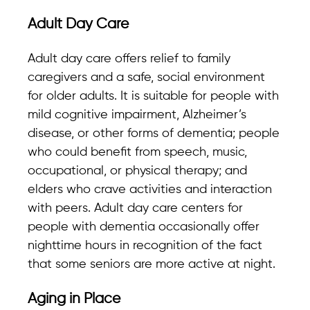
Adult Day Care
Adult day care offers relief to family
caregivers and a safe, social environment
for older adults. It is suitable for people with
mild cognitive impairment, Alzheimer’s
disease, or other forms of dementia; people
who could benefit from speech, music,
occupational, or physical therapy; and
elders who crave activities and interaction
with peers. Adult day care centers for
people with dementia occasionally offer
nighttime hours in recognition of the fact
that some seniors are more active at night.
Aging in Place