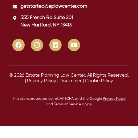
getstarted@eplawcenter.com
555 French Rd Suite 201
New Hartford, NY 13413
© 2026 Estate Planning Law Center. All Rights Reserved.
|
Privacy Policy
|
Disclaimer
|
Cookie Policy
This site is protected by reCAPTCHA and the Google
Privacy Policy
and
Terms of Service
apply.