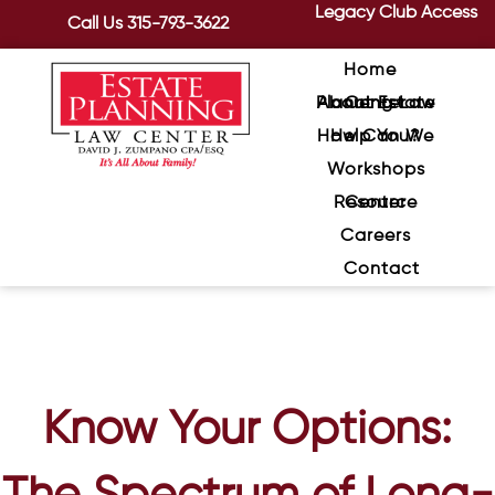
Legacy Club Access
Call Us
315-793-3622
Home
About Estate Planning Law Center
How Can We Help You?
Workshops
Resource Center
Careers
Contact
Know Your Options: