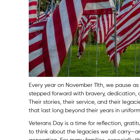
Every year on November 11th, we pause as
stepped forward with bravery, dedication, an
Their stories, their service, and their lega
that last long beyond their years in uniform
Veterans Day is a time for reflection, grat
to think about the legacies we all carry—