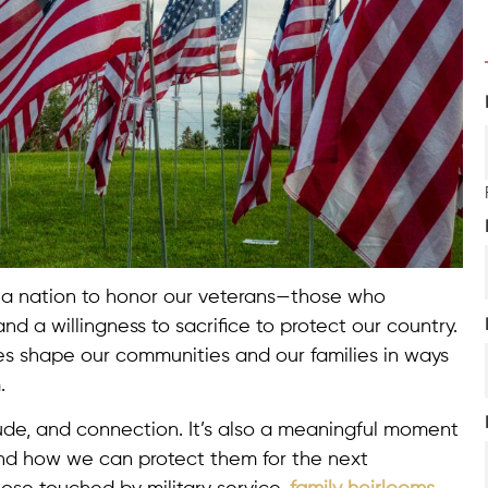
 a nation to honor our veterans—those who
d a willingness to sacrifice to protect our country.
cies shape our communities and our families in ways
.
itude, and connection. It’s also a meaningful moment
and how we can protect them for the next