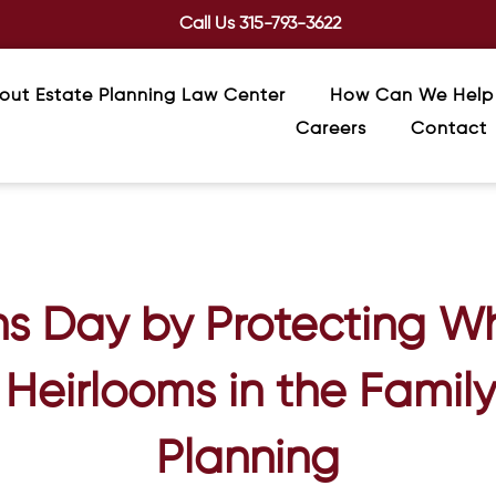
Call Us
315-793-3622
out Estate Planning Law Center
How Can We Help
Careers
Contact
s Day by Protecting W
Heirlooms in the Famil
Planning