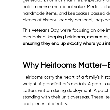
generation. For many families, especially t
hold immense emotional value. Medals, phot
handmade items, and keepsakes passed dow
pieces of history—deeply personal, irrepla
This Veterans Day, we’re focusing on one i
overlooked:
keeping heirlooms, mementos, 
ensuring they end up exactly where you in
Why Heirlooms Matter—Esp
Heirlooms carry the heart of a family’s histo
weight. A grandfather’s medals. A great-aun
Letters written during deployment. A patch
standing with their unit overseas. These item
and pieces of identity.