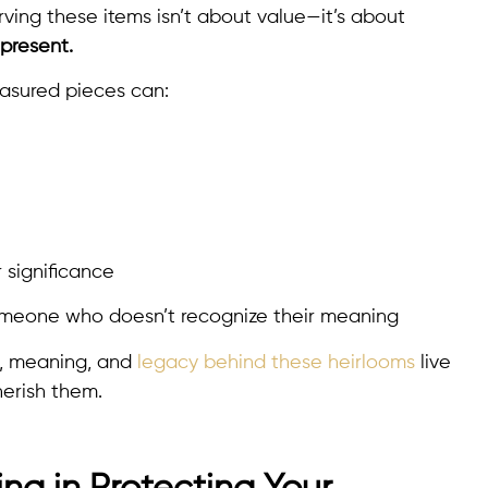
rving these items isn’t about value—it’s about
present.
easured pieces can:
r significance
someone who doesn’t recognize their meaning
s, meaning, and
legacy behind these heirlooms
live
erish them.