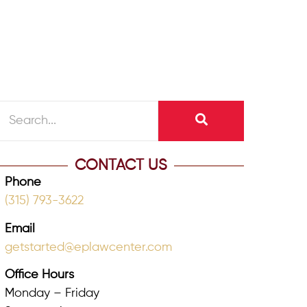
CONTACT US
Phone
(315) 793-3622
Email
getstarted@eplawcenter.com
Office Hours
Monday – Friday