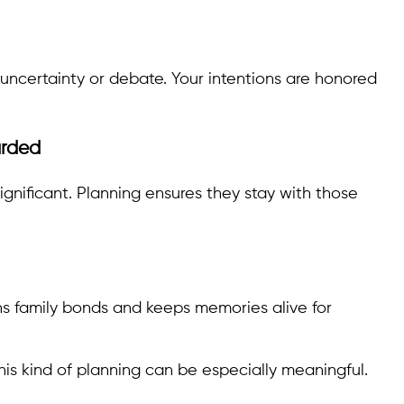
uncertainty or debate. Your intentions are honored
arded
nificant. Planning ensures they stay with those
ns family bonds and keeps memories alive for
 this kind of planning can be especially meaningful.