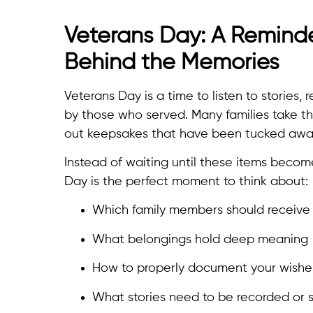
Veterans Day: A Reminde
Behind the Memories
Veterans Day is a time to listen to stories,
by those who served. Many families take th
out keepsakes that have been tucked away
Instead of waiting until these items becom
Day is the perfect moment to think about:
Which family members should receive 
What belongings hold deep meaning
How to properly document your wishe
What stories need to be recorded or 