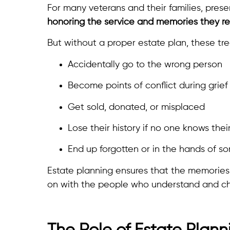
For many veterans and their families, prese
honoring the service and memories they re
But without a proper estate plan, these tr
Accidentally go to the wrong person
Become points of conflict during grief
Get sold, donated, or misplaced
Lose their history if no one knows thei
End up forgotten or in the hands of 
Estate planning ensures that the memorie
on with the people who understand and ch