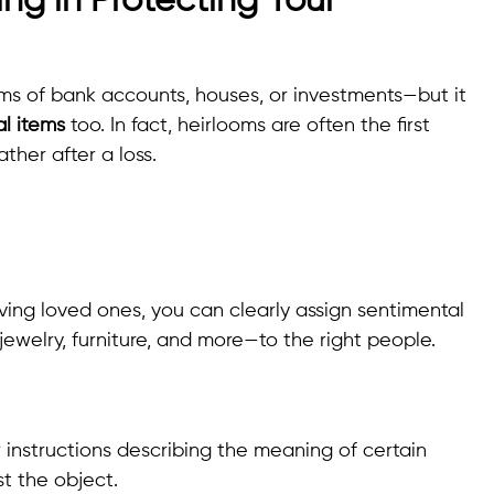
ing in Protecting Your
rms of bank accounts, houses, or investments—but it
l items
too. In fact, heirlooms are often the first
ther after a loss.
ieving loved ones, you can clearly assign sentimental
ewelry, furniture, and more—to the right people.
r instructions describing the meaning of certain
st the object.