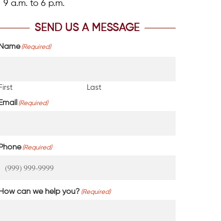
9 a.m. to 6 p.m.
SEND US A MESSAGE
Name
(Required)
First
Last
Email
(Required)
Phone
(Required)
How can we help you?
(Required)