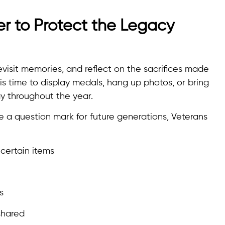
r to Protect the Legacy
 revisit memories, and reflect on the sacrifices made
is time to display medals, hang up photos, or bring
 throughout the year.
e a question mark for future generations, Veterans
certain items
s
shared