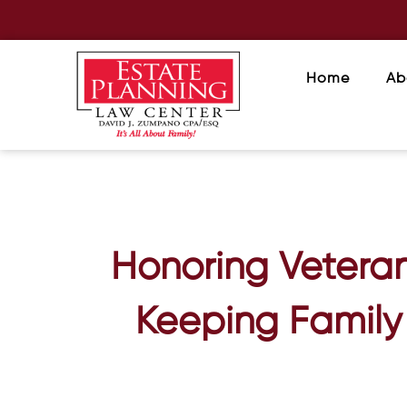
Home
Ab
Honoring Veteran
Keeping Family 