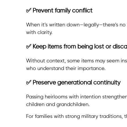
✅ Prevent family conflict
When it’s written down—legally—there’s no 
with clarity.
✅ Keep items from being lost or disc
Without context, some items may seem insig
who understand their importance.
✅ Preserve generational continuity
Passing heirlooms with intention strengthe
children and grandchildren.
For families with strong military traditions,