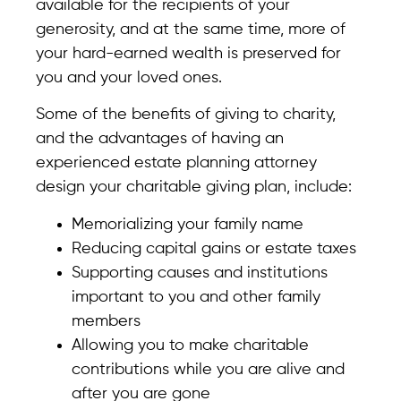
available for the recipients of your
generosity, and at the same time, more of
your hard-earned wealth is preserved for
you and your loved ones.
Some of the benefits of giving to charity,
and the advantages of having an
experienced estate planning attorney
design your charitable giving plan, include:
Memorializing your family name
Reducing capital gains or estate taxes
Supporting causes and institutions
important to you and other family
members
Allowing you to make charitable
contributions while you are alive and
after you are gone