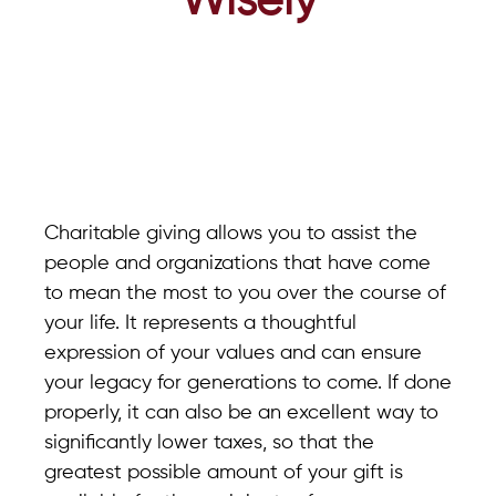
Wisely
Charitable giving allows you to assist the
people and organizations that have come
to mean the most to you over the course of
your life. It represents a thoughtful
expression of your values and can ensure
your legacy for generations to come. If done
properly, it can also be an excellent way to
significantly lower taxes, so that the
greatest possible amount of your gift is