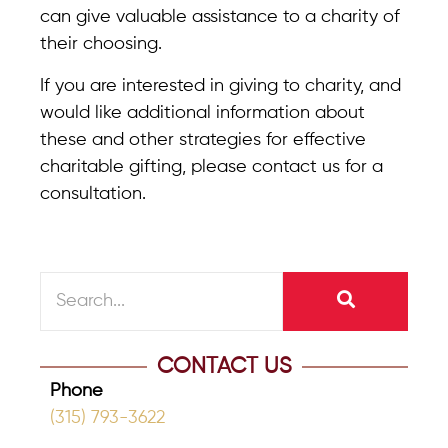
can give valuable assistance to a charity of
their choosing.
If you are interested in giving to charity, and
would like additional information about
these and other strategies for effective
charitable gifting, please contact us for a
consultation.
CONTACT US
Phone
(315) 793-3622