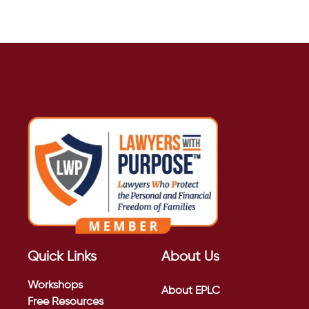
Quick Links
About Us
Workshops
About EPLC
Free Resources