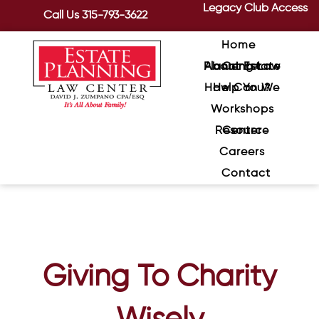
Legacy Club Access
Call Us
315-793-3622
Home
About Estate Planning Law Center
How Can We Help You?
Workshops
Resource Center
Careers
Contact
Giving To Charity