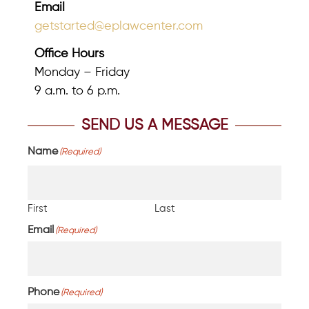
Email
getstarted@eplawcenter.com
Office Hours
Monday – Friday
9 a.m. to 6 p.m.
SEND US A MESSAGE
Name
(Required)
First
Last
Email
(Required)
Phone
(Required)