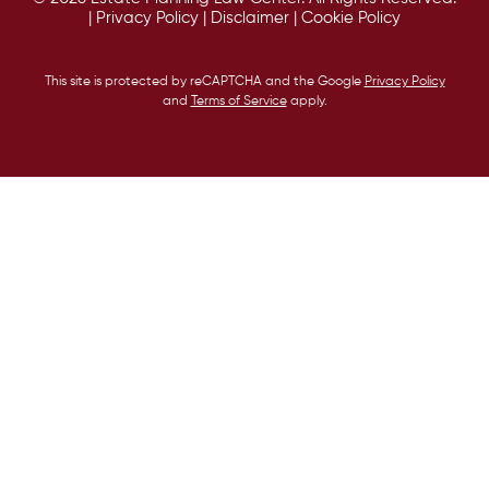
|
Privacy Policy
|
Disclaimer
|
Cookie Policy
This site is protected by reCAPTCHA and the Google
Privacy Policy
and
Terms of Service
apply.