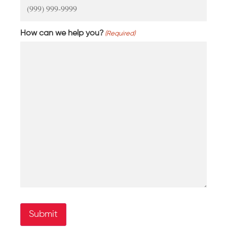
How can we help you?
(Required)
Submit