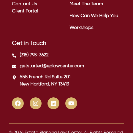
Contact Us
Meet The Team
Client Portal
How Can We Help You
Workshops
Get in Touch
(315) 793-3622
getstarted@eplawcenter.com
555 French Rd Suite 201
New Hartford, NY 13413
© 2026 Estate Planning Law Center. All Rights Reserved.