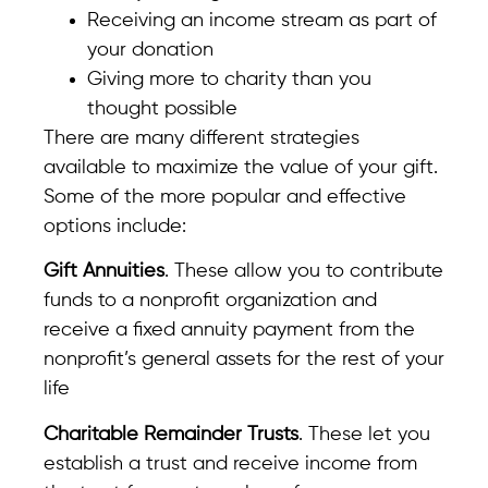
Receiving an income stream as part of
your donation
Giving more to charity than you
thought possible
There are many different strategies
available to maximize the value of your gift.
Some of the more popular and effective
options include:
Gift Annuities
. These allow you to contribute
funds to a nonprofit organization and
receive a fixed annuity payment from the
nonprofit’s general assets for the rest of your
life
Charitable Remainder Trusts
. These let you
establish a trust and receive income from