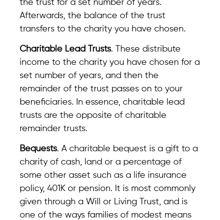
the trust for a set number of years.
Afterwards, the balance of the trust
transfers to the charity you have chosen.
Charitable Lead Trusts
. These distribute
income to the charity you have chosen for a
set number of years, and then the
remainder of the trust passes on to your
beneficiaries. In essence, charitable lead
trusts are the opposite of charitable
remainder trusts.
Bequests
. A charitable bequest is a gift to a
charity of cash, land or a percentage of
some other asset such as a life insurance
policy, 401K or pension. It is most commonly
given through a Will or Living Trust, and is
one of the ways families of modest means